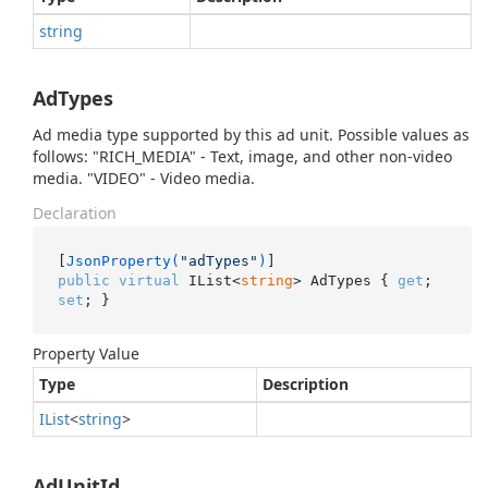
string
AdTypes
Ad media type supported by this ad unit. Possible values as
follows: "RICH_MEDIA" - Text, image, and other non-video
media. "VIDEO" - Video media.
Declaration
[
JsonProperty(
"adTypes"
)
public
virtual
 IList<
string
> AdTypes { 
get
; 
set
; }
Property Value
Type
Description
IList
<
string
>
AdUnitId