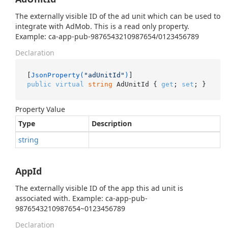
The externally visible ID of the ad unit which can be used to
integrate with AdMob. This is a read only property.
Example: ca-app-pub-9876543210987654/0123456789
Declaration
[
JsonProperty(
"adUnitId"
)
public
virtual
string
 AdUnitId { 
get
; 
set
; }
Property Value
Type
Description
string
AppId
The externally visible ID of the app this ad unit is
associated with. Example: ca-app-pub-
9876543210987654~0123456789
Declaration