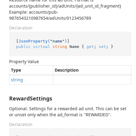
accounts/{publisher_id}/adUnits/{ad_unit_id_fragment}
Example: accounts/pub-
9876543210987654/adUnits/0123456789
Declaration
[
JsonProperty(
"name"
)
public
virtual
string
 Name { 
get
; 
set
; }
Property Value
Type
Description
string
RewardSettings
Optional. Settings for a rewarded ad unit. This can be set
or unset only when the ad_format is "REWARDED".
Declaration