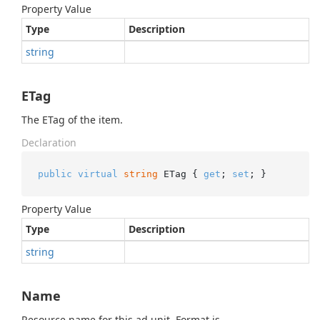
Property Value
Type
Description
string
ETag
The ETag of the item.
Declaration
public
virtual
string
 ETag { 
get
; 
set
; }
Property Value
Type
Description
string
Name
Resource name for this ad unit. Format is