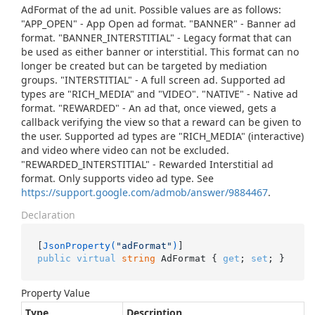
AdFormat of the ad unit. Possible values are as follows:
"APP_OPEN" - App Open ad format. "BANNER" - Banner ad
format. "BANNER_INTERSTITIAL" - Legacy format that can
be used as either banner or interstitial. This format can no
longer be created but can be targeted by mediation
groups. "INTERSTITIAL" - A full screen ad. Supported ad
types are "RICH_MEDIA" and "VIDEO". "NATIVE" - Native ad
format. "REWARDED" - An ad that, once viewed, gets a
callback verifying the view so that a reward can be given to
the user. Supported ad types are "RICH_MEDIA" (interactive)
and video where video can not be excluded.
"REWARDED_INTERSTITIAL" - Rewarded Interstitial ad
format. Only supports video ad type. See
https://support.google.com/admob/answer/9884467
.
Declaration
[
JsonProperty(
"adFormat"
)
public
virtual
string
 AdFormat { 
get
; 
set
; }
Property Value
Type
Description