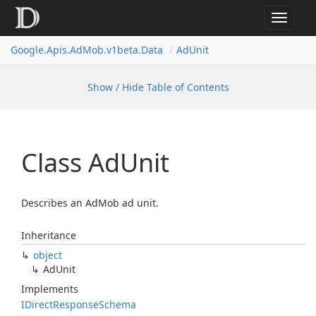
Toggle
navigat
Google.
Apis.
Ad
Mob.
v1beta.
Data
Ad
Unit
Show / Hide Table of Contents
Class Ad
Unit
Describes an AdMob ad unit.
Inheritance
object
Ad
Unit
Implements
IDirect
Response
Schema