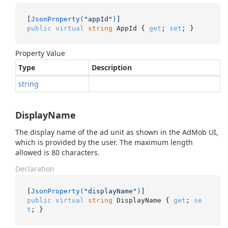
[
JsonProperty(
"appId"
)
public
virtual
string
 AppId { 
get
; 
set
; }
Property Value
Type
Description
string
DisplayName
The display name of the ad unit as shown in the AdMob UI,
which is provided by the user. The maximum length
allowed is 80 characters.
Declaration
[
JsonProperty(
"displayName"
)
public
virtual
string
 DisplayName { 
get
; 
se
t
; }