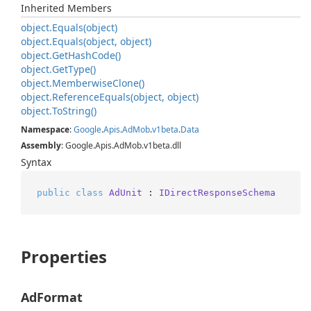
Inherited Members
object.
Equals(object)
object.
Equals(object, object)
object.
Get
Hash
Code()
object.
Get
Type()
object.
Memberwise
Clone()
object.
Reference
Equals(object, object)
object.
To
String()
Namespace
:
Google
.
Apis
.
Ad
Mob
.
v1beta
.
Data
Assembly
: Google.Apis.AdMob.v1beta.dll
Syntax
public
class
AdUnit
 : 
IDirectResponseSchema
Properties
AdFormat