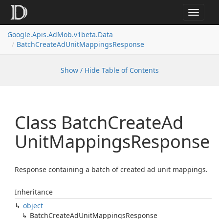
Toggle
navigat
Google.
Apis.
Ad
Mob.
v1beta.
Data
Batch
Create
Ad
Unit
Mappings
Response
Show / Hide Table of Contents
Class Batch
Create
Ad
Unit
Mappings
Response
Response containing a batch of created ad unit mappings.
Inheritance
object
Batch
Create
Ad
Unit
Mappings
Response