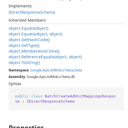
Implements
IDirect
Response
Schema
Inherited Members
object.
Equals(object)
object.
Equals(object, object)
object.
Get
Hash
Code()
object.
Get
Type()
object.
Memberwise
Clone()
object.
Reference
Equals(object, object)
object.
To
String()
Namespace
:
Google
.
Apis
.
Ad
Mob
.
v1beta
.
Data
Assembly
: Google.Apis.AdMob.v1beta.dll
Syntax
public
class
BatchCreateAdUnitMappingsRespon
se
 : 
IDirectResponseSchema
Properties