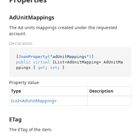
AdUnitMappings
The Ad units mappings created under the requested
account.
Declaration
[
JsonProperty(
"adUnitMappings"
)
public
virtual
 IList<AdUnitMapping> AdUnitMa
ppings { 
get
; 
set
; }
Property Value
Type
Description
IList
<
Ad
Unit
Mapping
>
ETag
The ETag of the item.