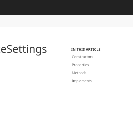
te
Settings
IN THIS ARTICLE
Constructors
Properties
Methods
Implements