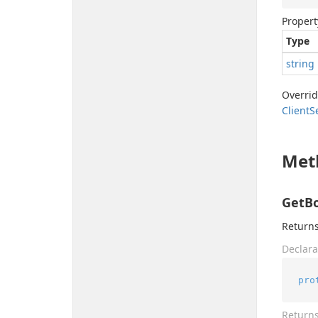
Propert
Type
string
Overri
Client
S
Met
GetBo
Returns
Declara
pro
Return