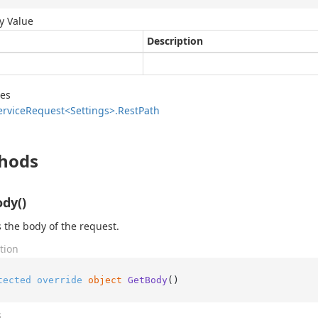
y Value
Description
des
ervice
Request<Settings>.
Rest
Path
hods
dy()
 the body of the request.
tion
tected
override
object
GetBody
()
s