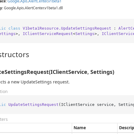
ace
:
Google
.
Apis
.
Alert
Center
.
v1beta1
y
: Google.Apis.AlertCenter.v1beta1.dll
lic
class
V1beta1Resource.UpdateSettingsRequest
 : 
AlertC
ettings
>, 
IClientServiceRequest
<
Settings
>, 
IClientServic
tructors
eSettingsRequest(IClientService, Settings)
cts a new UpdateSettings request.
tion
lic
UpdateSettingsRequest
(
IClientService service, Settin
ters
Name
Descri