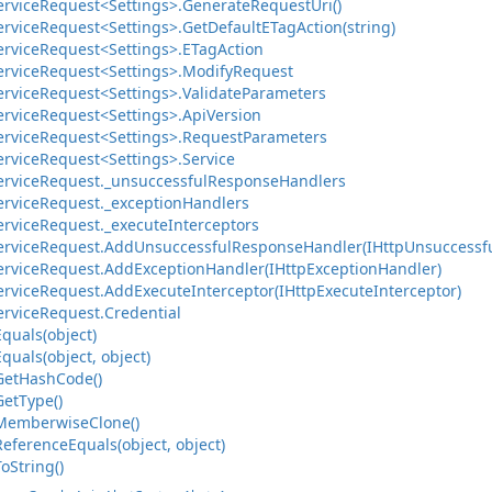
ervice
Request<Settings>.
Generate
Request
Uri()
ervice
Request<Settings>.
Get
Default
ETag
Action(string)
ervice
Request<Settings>.
ETag
Action
ervice
Request<Settings>.
Modify
Request
ervice
Request<Settings>.
Validate
Parameters
ervice
Request<Settings>.
Api
Version
ervice
Request<Settings>.
Request
Parameters
ervice
Request<Settings>.
Service
ervice
Request.
_unsuccessful
Response
Handlers
ervice
Request.
_exception
Handlers
ervice
Request.
_execute
Interceptors
ervice
Request.
Add
Unsuccessful
Response
Handler(IHttp
Unsuccessf
ervice
Request.
Add
Exception
Handler(IHttp
Exception
Handler)
ervice
Request.
Add
Execute
Interceptor(IHttp
Execute
Interceptor)
ervice
Request.
Credential
Equals(object)
Equals(object, object)
Get
Hash
Code()
Get
Type()
Memberwise
Clone()
Reference
Equals(object, object)
To
String()