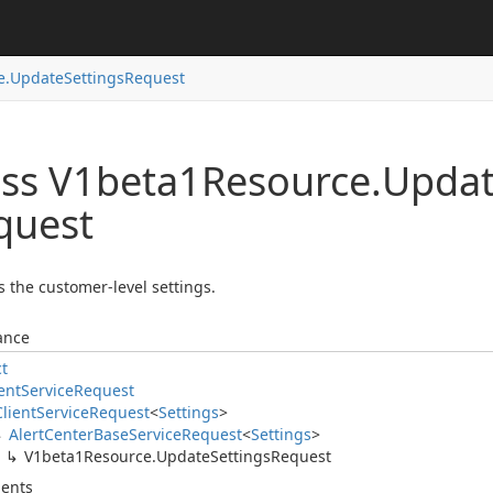
e.
Update
Settings
Request
ass V1beta1Resource.
Upda
quest
 the customer-level settings.
ance
ct
ent
Service
Request
Client
Service
Request
<
Settings
>
Alert
Center
Base
Service
Request
<
Settings
>
V1beta1Resource.
Update
Settings
Request
ents