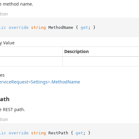
he method name.
tion
lic
override
string
 MethodName { 
get
; }
y Value
Description
des
ervice
Request<Settings>.
Method
Name
Path
e REST path.
tion
lic
override
string
 RestPath { 
get
; }