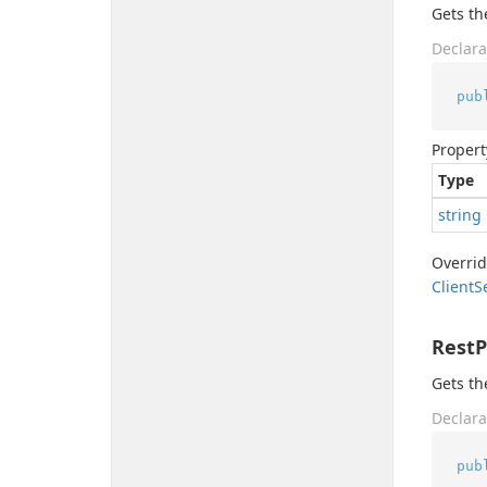
Gets t
Declara
pub
Propert
Type
string
Overri
Client
S
Rest
Gets th
Declara
pub