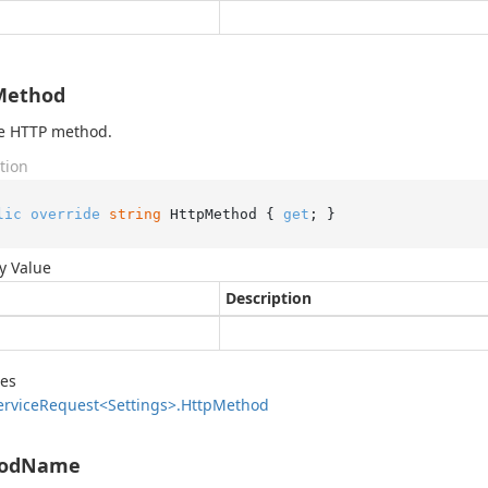
Method
he HTTP method.
tion
lic
override
string
 HttpMethod { 
get
; }
y Value
Description
des
ervice
Request<Settings>.
Http
Method
odName