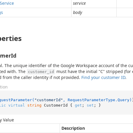
Service
service
gs
body
erties
omerId
l. The unique identifier of the Google Workspace account of the cu
ted with. The
must have the initial "C" stripped (fo
customer_id
d from the caller identity if not provided.
Find your customer ID
.
tion
questParameter(
"customerId"
, RequestParameterType.Query)
lic
virtual
string
 CustomerId { 
get
; 
set
; }
y Value
Description