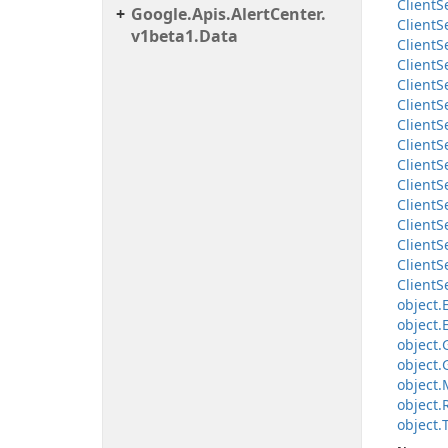
Client
S
Google.
Apis.
Alert
Center.
Client
S
v1beta1.
Data
Client
S
Client
S
Client
S
Client
S
Client
S
Client
S
Client
S
Client
S
Client
S
Client
S
Client
S
Client
S
Client
S
object.
object.
object.
object.
object.
object.
object.