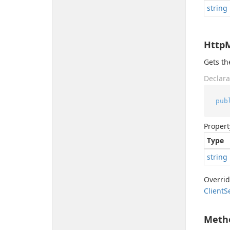
string
Http
Gets t
Declara
pub
Propert
Type
string
Overri
Client
S
Meth