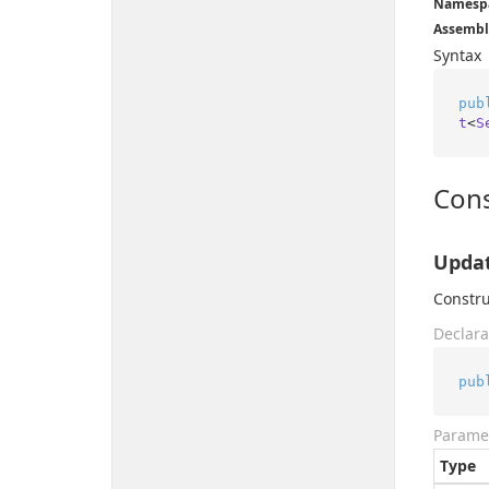
Namesp
Assembl
Syntax
pub
t
<
S
Cons
Updat
Constru
Declara
pub
Parame
Type