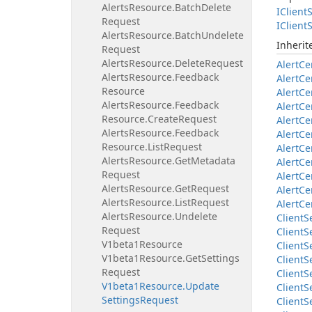
Alerts
Resource.
Batch
Delete
IClient
S
Request
IClient
S
Alerts
Resource.
Batch
Undelete
Inheri
Request
Alerts
Resource.
Delete
Request
Alert
Ce
Alerts
Resource.
Feedback
Alert
Ce
Resource
Alert
Ce
Alerts
Resource.
Feedback
Alert
Ce
Resource.
Create
Request
Alert
Ce
Alerts
Resource.
Feedback
Alert
Ce
Resource.
List
Request
Alert
Ce
Alerts
Resource.
Get
Metadata
Alert
Ce
Request
Alert
Ce
Alerts
Resource.
Get
Request
Alert
Ce
Alerts
Resource.
List
Request
Alert
Ce
Alerts
Resource.
Undelete
Client
S
Request
Client
S
V1beta1Resource
Client
S
V1beta1Resource.
Get
Settings
Client
S
Request
Client
S
V1beta1Resource.
Update
Client
S
Settings
Request
Client
S