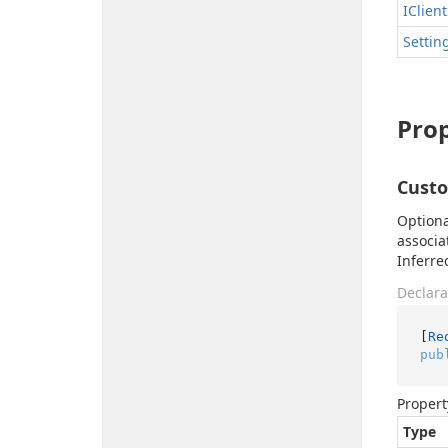
IClient
Settin
Prop
Cust
Optiona
associa
Inferre
Declara
[
Re
pub
Propert
Type