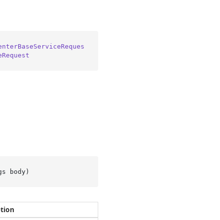
enterBaseServiceReques
eRequest
gs body
)
ption