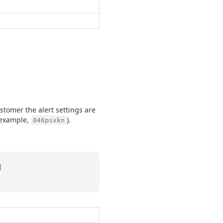
stomer the alert settings are
r example,
).
046psxkn