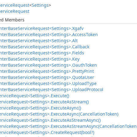
ervice
Request
<
Settings
>
ervice
Request
ted Members
nter
Base
Service
Request<Settings>.
Xgafv
nter
Base
Service
Request<Settings>.
Access
Token
nter
Base
Service
Request<Settings>.
Alt
nter
Base
Service
Request<Settings>.
Callback
nter
Base
Service
Request<Settings>.
Fields
nter
Base
Service
Request<Settings>.
Key
nter
Base
Service
Request<Settings>.
Oauth
Token
nter
Base
Service
Request<Settings>.
Pretty
Print
nter
Base
Service
Request<Settings>.
Quota
User
nter
Base
Service
Request<Settings>.
Upload
Type
nter
Base
Service
Request<Settings>.
Upload
Protocol
ervice
Request<Settings>.
Execute()
ervice
Request<Settings>.
Execute
As
Stream()
ervice
Request<Settings>.
Execute
Async()
ervice
Request<Settings>.
Execute
Async(Cancellation
Token)
ervice
Request<Settings>.
Execute
As
Stream
Async()
ervice
Request<Settings>.
Execute
As
Stream
Async(Cancellation
Token
ervice
Request<Settings>.
Create
Request(bool?)