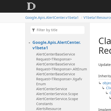
Google.
Apis.
Alert
Center.
v1beta1
V1beta1Resourc
Cl
Google.
Apis.
Alert
Center.
Re
v1beta1
Alert
Center
Base
Service
Request<TResponse>
Alert
Center
Base
Service
Updates
Request<TResponse>.
Alt
Enum
Alert
Center
Base
Service
Inherit
Request<TResponse>.
Xgafv
obje
Enum
Cli
Alert
Center
Service
Alert
Center
Service.
Scope
Alert
Center
Service.
Scope
Constants
Alerts
Resource
Implem