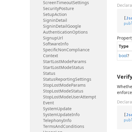
Screen
Timeout
Settings
Declara
Security
Posture
Setup
Action
[
Js
Signin
Detail
pub
Signin
Detail
Google
Authentication
Options
Signup
Url
Propert
Software
Info
Type
Specific
Non
Compliance
Context
bool
?
Start
Lost
Mode
Params
Start
Lost
Mode
Status
Status
Verif
Status
Reporting
Settings
Stop
Lost
Mode
Params
Whether
Stop
Lost
Mode
Status
enforce
Stop
Lost
Mode
User
Attempt
Declara
Event
System
Update
System
Update
Info
[
Js
Telephony
Info
pub
Terms
And
Conditions