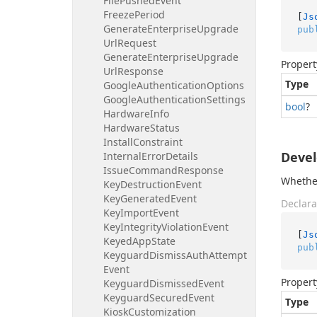
File
Pushed
Event
Freeze
Period
[
Js
Generate
Enterprise
Upgrade
pub
Url
Request
Generate
Enterprise
Upgrade
Propert
Url
Response
Type
Google
Authentication
Options
Google
Authentication
Settings
bool
?
Hardware
Info
Hardware
Status
Install
Constraint
Deve
Internal
Error
Details
Issue
Command
Response
Whether
Key
Destruction
Event
Key
Generated
Event
Declara
Key
Import
Event
Key
Integrity
Violation
Event
[
Js
Keyed
App
State
pub
Keyguard
Dismiss
Auth
Attempt
Event
Propert
Keyguard
Dismissed
Event
Keyguard
Secured
Event
Type
Kiosk
Customization