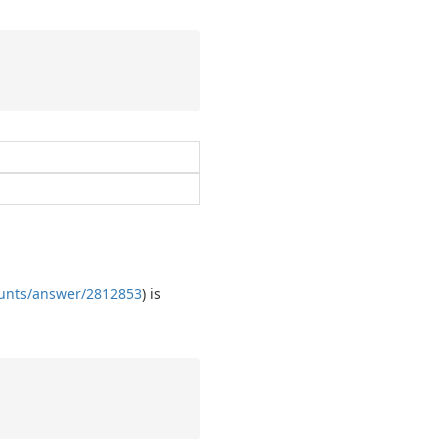
ounts/answer/2812853
) is