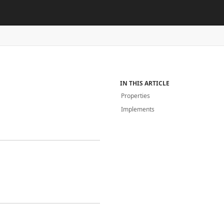
IN THIS ARTICLE
Properties
Implements