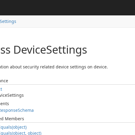
Settings
ss Device
Settings
tion about security related device settings on device.
ance
ct
vice
Settings
ents
Response
Schema
ted Members
Equals(object)
Equals(object, object)