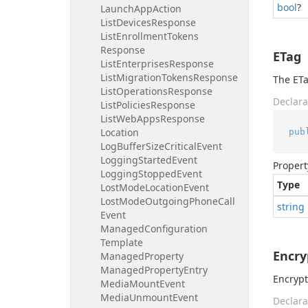
bool
?
Launch
App
Action
List
Devices
Response
List
Enrollment
Tokens
Response
ETag
List
Enterprises
Response
List
Migration
Tokens
Response
The ETa
List
Operations
Response
Declara
List
Policies
Response
List
Web
Apps
Response
Location
pub
Log
Buffer
Size
Critical
Event
Logging
Started
Event
Propert
Logging
Stopped
Event
Type
Lost
Mode
Location
Event
Lost
Mode
Outgoing
Phone
Call
string
Event
Managed
Configuration
Template
Encry
Managed
Property
Managed
Property
Entry
Encrypt
Media
Mount
Event
Media
Unmount
Event
Declara