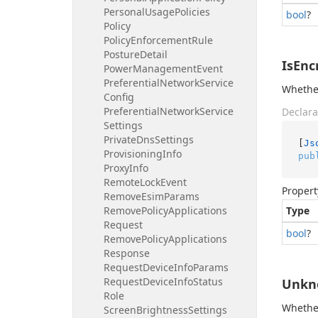
Personal
Usage
Policies
bool
?
Policy
Policy
Enforcement
Rule
Posture
Detail
IsEnc
Power
Management
Event
Preferential
Network
Service
Whether
Config
Preferential
Network
Service
Declara
Settings
Private
Dns
Settings
[
Js
Provisioning
Info
pub
Proxy
Info
Remote
Lock
Event
Propert
Remove
Esim
Params
Remove
Policy
Applications
Type
Request
bool
?
Remove
Policy
Applications
Response
Request
Device
Info
Params
Request
Device
Info
Status
Unkn
Role
Whether
Screen
Brightness
Settings