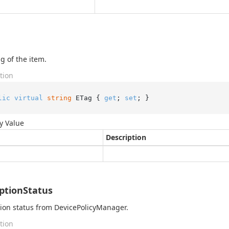
g of the item.
tion
lic
virtual
string
 ETag { 
get
; 
set
; }
y Value
Description
ptionStatus
ion status from DevicePolicyManager.
tion