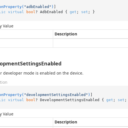
onProperty(
"adbEnabled"
)
lic
virtual
bool
? AdbEnabled { 
get
; 
set
; }
y Value
Description
lopmentSettingsEnabled
 developer mode is enabled on the device.
tion
onProperty(
"developmentSettingsEnabled"
)
lic
virtual
bool
? DevelopmentSettingsEnabled { 
get
; 
set
;
y Value
Description