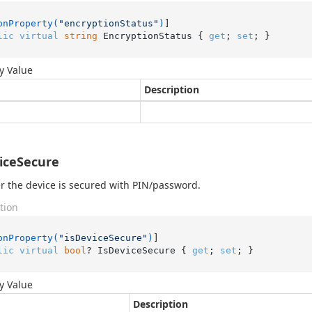
onProperty(
"encryptionStatus"
)
lic
virtual
string
 EncryptionStatus { 
get
; 
set
; }
y Value
Description
iceSecure
 the device is secured with PIN/password.
tion
onProperty(
"isDeviceSecure"
)
lic
virtual
bool
? IsDeviceSecure { 
get
; 
set
; }
y Value
Description