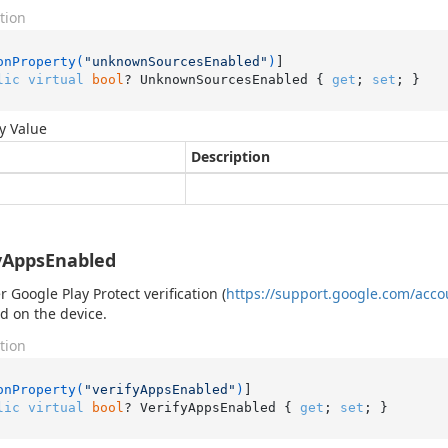
tion
onProperty(
"unknownSourcesEnabled"
)
lic
virtual
bool
? UnknownSourcesEnabled { 
get
; 
set
; }
y Value
Description
yAppsEnabled
 Google Play Protect verification (
https://support.google.com/acc
d on the device.
tion
onProperty(
"verifyAppsEnabled"
)
lic
virtual
bool
? VerifyAppsEnabled { 
get
; 
set
; }