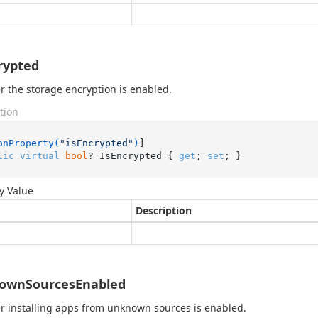
rypted
 the storage encryption is enabled.
tion
onProperty(
"isEncrypted"
)
lic
virtual
bool
? IsEncrypted { 
get
; 
set
; }
y Value
Description
ownSourcesEnabled
 installing apps from unknown sources is enabled.