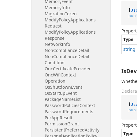
Memory
Event
Memory
Info
[
Js
Migration
Token
pub
Modify
Policy
Applications
Request
Propert
Modify
Policy
Applications
Response
Type
Network
Info
string
Non
Compliance
Detail
Non
Compliance
Detail
Condition
Onc
Certificate
Provider
IsDev
Onc
Wifi
Context
Operation
Whether
Os
Shutdown
Event
Declara
Os
Startup
Event
Package
Name
List
[
Js
Password
Policies
Context
pub
Password
Requirements
Per
App
Result
Permission
Grant
Propert
Persistent
Preferred
Activity
Type
Personal
Application
Policy