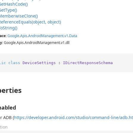
Get
Hash
Code()
Get
Type()
Memberwise
Clone()
Reference
Equals(object, object)
To
String()
ace
:
Google
.
Apis
.
Android
Management
.
v1
.
Data
y
: Google.Apis.AndroidManagement.v1.dll
lic
class
DeviceSettings
 : 
IDirectResponseSchema
erties
nabled
r ADB (
https://developer.android.com/studio/command-line/adb.h
tion