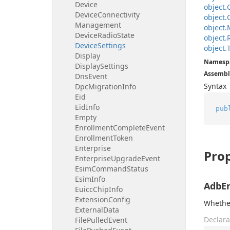
Device
object.
Device
Connectivity
object.
Management
object.
Device
Radio
State
object.
Device
Settings
object.
Display
Namesp
Display
Settings
Assembl
Dns
Event
Syntax
Dpc
Migration
Info
Eid
Eid
Info
pub
Empty
Enrollment
Complete
Event
Enrollment
Token
Enterprise
Prop
Enterprise
Upgrade
Event
Esim
Command
Status
Esim
Info
AdbE
Euicc
Chip
Info
Extension
Config
Whethe
External
Data
Declara
File
Pulled
Event