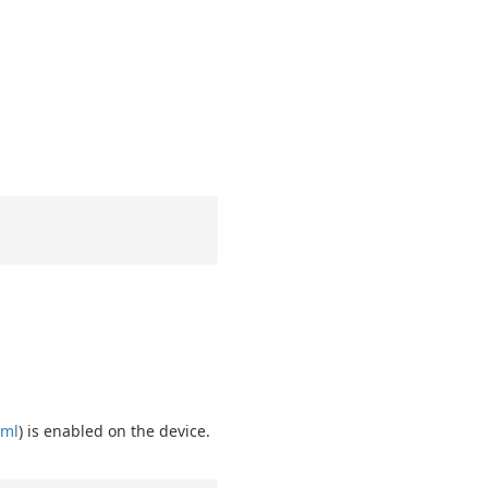
tml
) is enabled on the device.