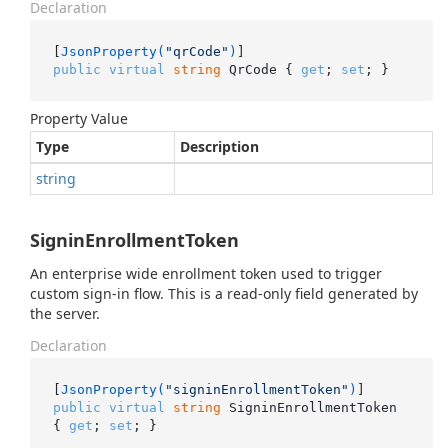
Declaration
[
JsonProperty(
"qrCode"
)
public
virtual
string
 QrCode { 
get
; 
set
; }
Property Value
Type
Description
string
SigninEnrollmentToken
An enterprise wide enrollment token used to trigger
custom sign-in flow. This is a read-only field generated by
the server.
Declaration
[
JsonProperty(
"signinEnrollmentToken"
)
public
virtual
string
 SigninEnrollmentToken 
{ 
get
; 
set
; }