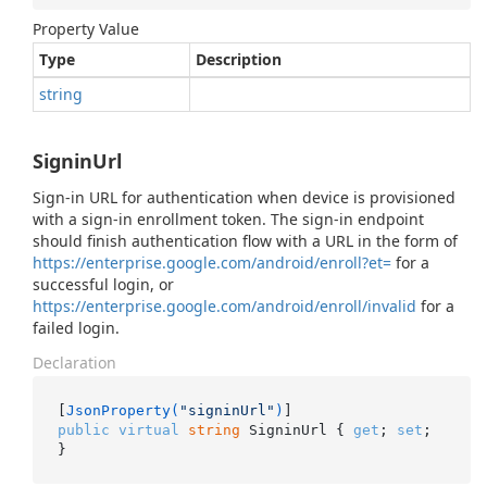
Property Value
Type
Description
string
SigninUrl
Sign-in URL for authentication when device is provisioned
with a sign-in enrollment token. The sign-in endpoint
should finish authentication flow with a URL in the form of
https://enterprise.google.com/android/enroll?et=
for a
successful login, or
https://enterprise.google.com/android/enroll/invalid
for a
failed login.
Declaration
[
JsonProperty(
"signinUrl"
)
public
virtual
string
 SigninUrl { 
get
; 
set
; 
}