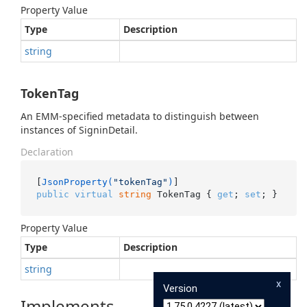
Property Value
Type
Description
string
TokenTag
An EMM-specified metadata to distinguish between
instances of SigninDetail.
Declaration
[
JsonProperty(
"tokenTag"
)
public
virtual
string
 TokenTag { 
get
; 
set
; }
Property Value
Type
Description
string
x
Version
Implements