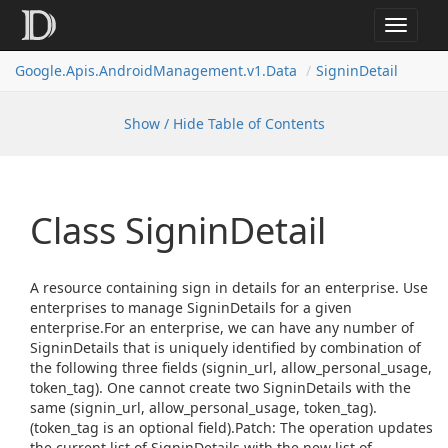
Toggle
navigat
Google.
Apis.
Android
Management.
v1.
Data
Signin
Detail
Show / Hide Table of Contents
Class Signin
Detail
A resource containing sign in details for an enterprise. Use
enterprises to manage SigninDetails for a given
enterprise.For an enterprise, we can have any number of
SigninDetails that is uniquely identified by combination of
the following three fields (signin_url, allow_personal_usage,
token_tag). One cannot create two SigninDetails with the
same (signin_url, allow_personal_usage, token_tag).
(token_tag is an optional field).Patch: The operation updates
the current list of SigninDetails with the new list of