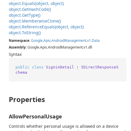
object.
Equals(object, object)
object.
Get
Hash
Code()
object.
Get
Type()
object.
Memberwise
Clone()
object.
Reference
Equals(object, object)
object.
To
String()
Namespace
:
Google
.
Apis
.
Android
Management
.
v1
.
Data
Assembly
: Google.Apis.AndroidManagement.v1.dll
Syntax
public
class
SigninDetail
 : 
IDirectResponseS
chema
Properties
AllowPersonalUsage
Controls whether personal usage is allowed on a device