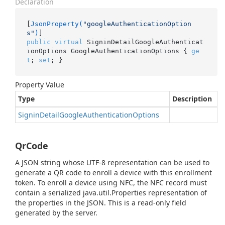
Declaration
[
JsonProperty(
"googleAuthenticationOption
s"
)
public
virtual
 SigninDetailGoogleAuthenticat
ionOptions GoogleAuthenticationOptions { 
ge
t
; 
set
; }
Property Value
Type
Description
Signin
Detail
Google
Authentication
Options
QrCode
A JSON string whose UTF-8 representation can be used to
generate a QR code to enroll a device with this enrollment
token. To enroll a device using NFC, the NFC record must
contain a serialized java.util.Properties representation of
the properties in the JSON. This is a read-only field
generated by the server.