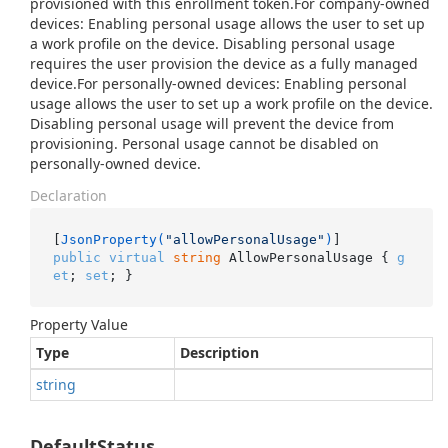
provisioned with this enrollment token.For company-owned
devices: Enabling personal usage allows the user to set up
a work profile on the device. Disabling personal usage
requires the user provision the device as a fully managed
device.For personally-owned devices: Enabling personal
usage allows the user to set up a work profile on the device.
Disabling personal usage will prevent the device from
provisioning. Personal usage cannot be disabled on
personally-owned device.
Declaration
[
JsonProperty(
"allowPersonalUsage"
)
public
virtual
string
 AllowPersonalUsage { 
g
et
; 
set
; }
Property Value
Type
Description
string
DefaultStatus