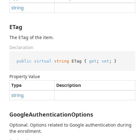
string
ETag
The ETag of the item.
Declaration
public
virtual
string
 ETag { 
get
; 
set
; }
Property Value
Type
Description
string
GoogleAuthenticationOptions
Optional. Options related to Google authentication during
the enrollment.