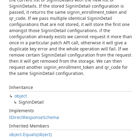
SigninDetails. If the stored SigninDetail configuration is
passed, it returns the same signin_enrollment_token and
qr_code. If we pass multiple identical SigninDetail
configurations that are not stored, it will store the first one
amongst those SigninDetail configurations. if the
configuration already exists we cannot request it more than
once in a particular patch API call, otherwise it will give a
duplicate key error and the whole operation will fail. If we
remove certain SigninDetail configuration from the request
then it will get removed from the storage. We can then
request another signin_enrollment_token and qr_code for
the same SigninDetail configuration.
Inheritance
object
Signin
Detail
Implements
IDirect
Response
Schema
Inherited Members
object.
Equals(object)