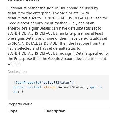
Optional. Whether the sign-in URL should be used by
default for the enterprise. The SigninDetail with
defaultStatus set to SIGNIN_DETAIL_IS_DEFAULT is used for
Google account enrollment method. Only one of an
enterprise's signinDetails can have defaultStatus set to
SIGNIN_DETAIL_IS_DEFAULT. If an Enterprise has at least
one signinDetails and none of them have defaultStatus set
to SIGNIN_DETAIL_IS_DEFAULT then the first one from the
list is selected and has set defaultStatus to
SIGNIN_DETAIL_IS_DEFAULT. If no signinDetails specified for
the Enterprise then the Google Account device enrollment
will fail.
Declaration
[
JsonProperty(
"defaultStatus"
)
public
virtual
string
 DefaultStatus { 
get
; 
s
et
; }
Property Value
Type
Description