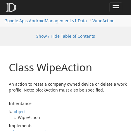
Toggle
navigat
Google.
Apis.
Android
Management.
v1.
Data
Wipe
Action
Show / Hide Table of Contents
Class Wipe
Action
An action to reset a company owned device or delete a work
profile. Note: blockAction must also be specified.
Inheritance
object
Wipe
Action
Implements