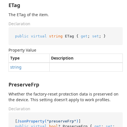
ETag
The ETag of the item.
Declaration
public
virtual
string
 ETag { 
get
; 
set
; }
Property Value
Type
Description
string
PreserveFrp
Whether the factory-reset protection data is preserved on
the device. This setting doesn’t apply to work profiles.
Declaration
[
JsonProperty(
"preserveFrp"
)
public
virtual
bool
? PreserveFrp { 
get
; 
set
; 