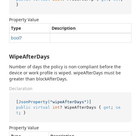
}
Property Value
Type
Description
bool
?
WipeAfterDays
Number of days the policy is non-compliant before the
device or work profile is wiped. wipeAfterDays must be
greater than blockAfterDays.
Declaration
[
JsonProperty(
"wipeAfterDays"
)
public
virtual
int
? WipeAfterDays { 
get
; 
se
t
; }
Property Value