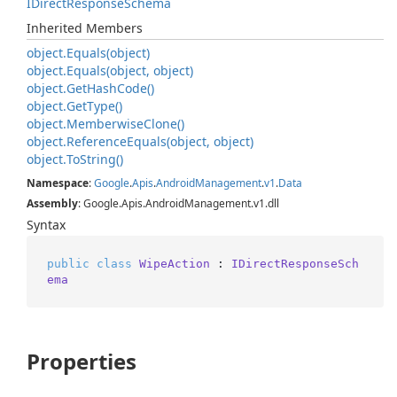
IDirect
Response
Schema
Inherited Members
object.
Equals(object)
object.
Equals(object, object)
object.
Get
Hash
Code()
object.
Get
Type()
object.
Memberwise
Clone()
object.
Reference
Equals(object, object)
object.
To
String()
Namespace
:
Google
.
Apis
.
Android
Management
.
v1
.
Data
Assembly
: Google.Apis.AndroidManagement.v1.dll
Syntax
public
class
WipeAction
 : 
IDirectResponseSch
ema
Properties