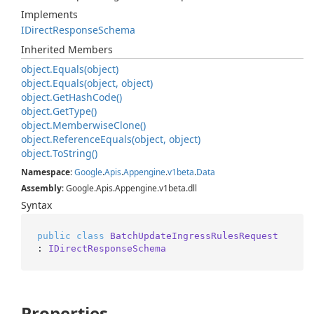
Implements
IDirect
Response
Schema
Inherited Members
object.
Equals(object)
object.
Equals(object, object)
object.
Get
Hash
Code()
object.
Get
Type()
object.
Memberwise
Clone()
object.
Reference
Equals(object, object)
object.
To
String()
Namespace
:
Google
.
Apis
.
Appengine
.
v1beta
.
Data
Assembly
: Google.Apis.Appengine.v1beta.dll
Syntax
public
class
BatchUpdateIngressRulesRequest
: 
IDirectResponseSchema
Properties