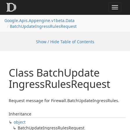
Toggle
navigat
Google.
Apis.
Appengine.
v1beta.
Data
Batch
Update
Ingress
Rules
Request
Show / Hide Table of Contents
Class Batch
Update
Ingress
Rules
Request
Request message for Firewall.BatchUpdateIngressRules.
Inheritance
object
Batch
Update
Ingress
Rules
Request