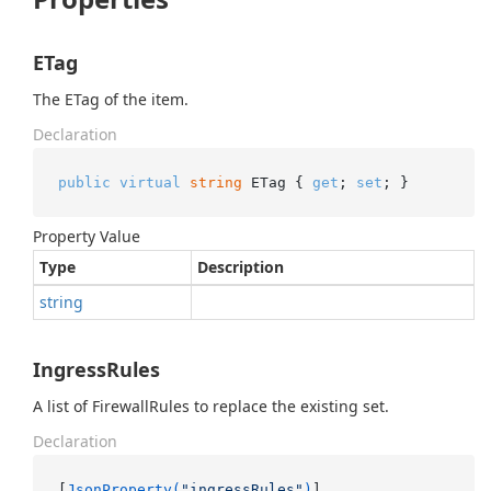
ETag
The ETag of the item.
Declaration
public
virtual
string
 ETag { 
get
; 
set
; }
Property Value
Type
Description
string
IngressRules
A list of FirewallRules to replace the existing set.
Declaration
[
JsonProperty(
"ingressRules"
)