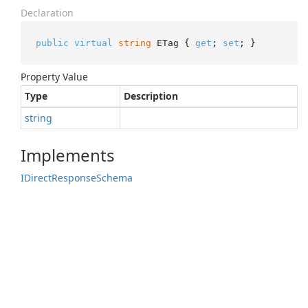
Declaration
public
virtual
string
 ETag { 
get
; 
set
; }
Property Value
Type
Description
string
Implements
IDirect
Response
Schema