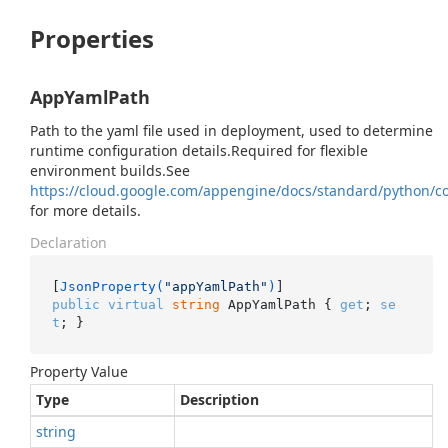
Properties
AppYamlPath
Path to the yaml file used in deployment, used to determine
runtime configuration details.Required for flexible
environment builds.See
https://cloud.google.com/appengine/docs/standard/python/co
for more details.
Declaration
[
JsonProperty(
"appYamlPath"
)
public
virtual
string
 AppYamlPath { 
get
; 
se
t
; }
Property Value
Type
Description
string