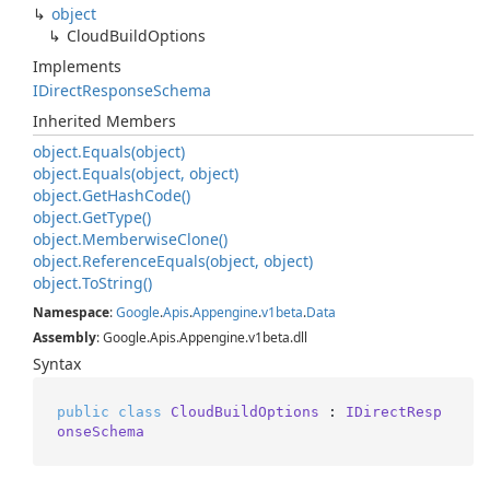
object
Cloud
Build
Options
Implements
IDirect
Response
Schema
Inherited Members
object.
Equals(object)
object.
Equals(object, object)
object.
Get
Hash
Code()
object.
Get
Type()
object.
Memberwise
Clone()
object.
Reference
Equals(object, object)
object.
To
String()
Namespace
:
Google
.
Apis
.
Appengine
.
v1beta
.
Data
Assembly
: Google.Apis.Appengine.v1beta.dll
Syntax
public
class
CloudBuildOptions
 : 
IDirectResp
onseSchema