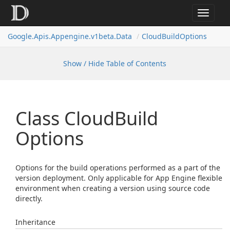
Toggle
navigat
Google.
Apis.
Appengine.
v1beta.
Data
Cloud
Build
Options
Show / Hide Table of Contents
Class Cloud
Build
Options
Options for the build operations performed as a part of the
version deployment. Only applicable for App Engine flexible
environment when creating a version using source code
directly.
Inheritance