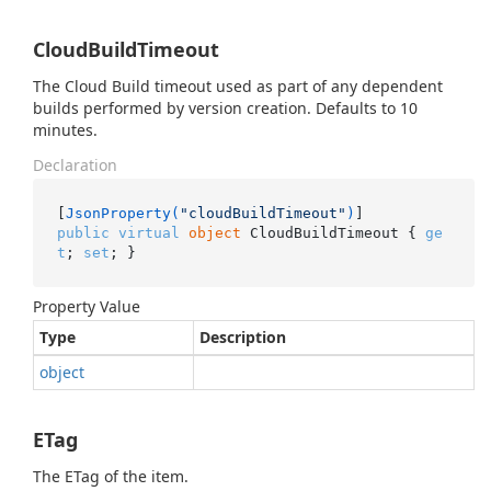
CloudBuildTimeout
The Cloud Build timeout used as part of any dependent
builds performed by version creation. Defaults to 10
minutes.
Declaration
[
JsonProperty(
"cloudBuildTimeout"
)
public
virtual
object
 CloudBuildTimeout { 
ge
t
; 
set
; }
Property Value
Type
Description
object
ETag
The ETag of the item.