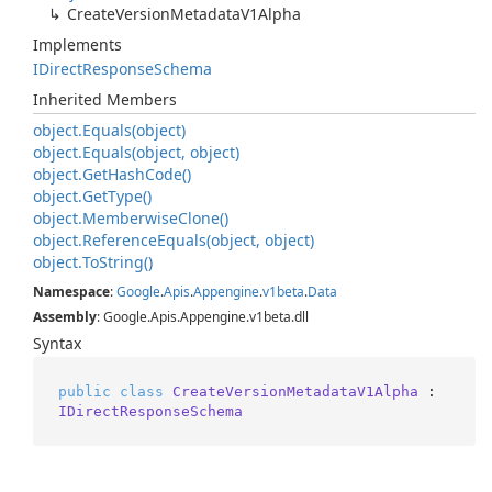
Create
Version
Metadata
V1Alpha
Implements
IDirect
Response
Schema
Inherited Members
object.
Equals(object)
object.
Equals(object, object)
object.
Get
Hash
Code()
object.
Get
Type()
object.
Memberwise
Clone()
object.
Reference
Equals(object, object)
object.
To
String()
Namespace
:
Google
.
Apis
.
Appengine
.
v1beta
.
Data
Assembly
: Google.Apis.Appengine.v1beta.dll
Syntax
public
class
CreateVersionMetadataV1Alpha
 : 
IDirectResponseSchema