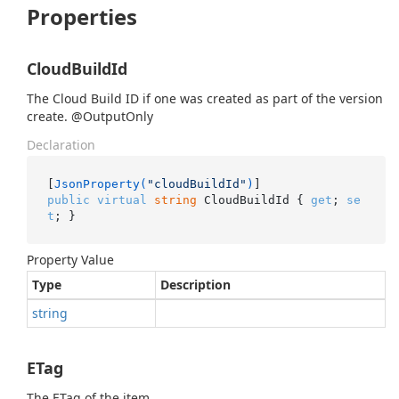
Properties
CloudBuildId
The Cloud Build ID if one was created as part of the version
create. @OutputOnly
Declaration
[
JsonProperty(
"cloudBuildId"
)
public
virtual
string
 CloudBuildId { 
get
; 
se
t
; }
Property Value
Type
Description
string
ETag
The ETag of the item.