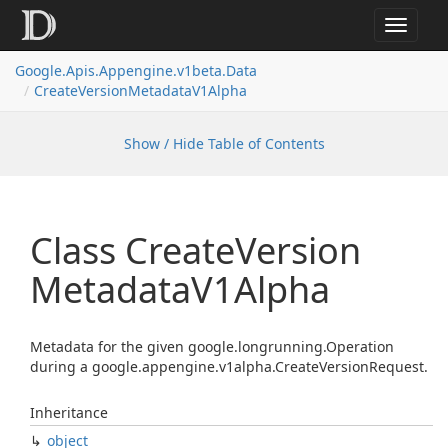
Toggle
navigat
Google.
Apis.
Appengine.
v1beta.
Data
Create
Version
Metadata
V1Alpha
Show / Hide Table of Contents
Class Create
Version
Metadata
V1Alpha
Metadata for the given google.longrunning.Operation
during a google.appengine.v1alpha.CreateVersionRequest.
Inheritance
object