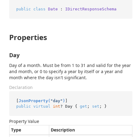
public
class
Date
 : 
IDirectResponseSchema
Properties
Day
Day of a month. Must be from 1 to 31 and valid for the year
and month, or 0 to specify a year by itself or a year and
month where the day isn't significant.
Declaration
[
JsonProperty(
"day"
)
public
virtual
int
? Day { 
get
; 
set
; }
Property Value
Type
Description