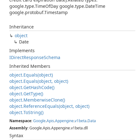
google.type.TimeOfDay google.type.DateTime
google.protobuf.Timestamp
Inheritance
object
Date
Implements
IDirect
Response
Schema
Inherited Members
object.
Equals(object)
object.
Equals(object, object)
object.
Get
Hash
Code()
object.
Get
Type()
object.
Memberwise
Clone()
object.
Reference
Equals(object, object)
object.
To
String()
Namespace
:
Google
.
Apis
.
Appengine
.
v1beta
.
Data
Assembly
: Google.Apis.Appengine.v1beta.dll
Syntax