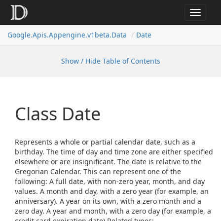
Toggle
navigat
Google.
Apis.
Appengine.
v1beta.
Data
Date
Show / Hide Table of Contents
Class Date
Represents a whole or partial calendar date, such as a
birthday. The time of day and time zone are either specified
elsewhere or are insignificant. The date is relative to the
Gregorian Calendar. This can represent one of the
following: A full date, with non-zero year, month, and day
values. A month and day, with a zero year (for example, an
anniversary). A year on its own, with a zero month and a
zero day. A year and month, with a zero day (for example, a
credit card expiration date).Related types: