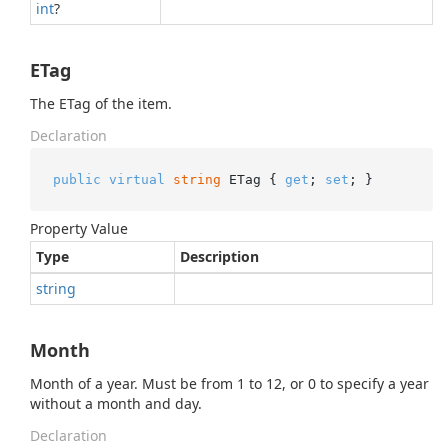
int
?
ETag
The ETag of the item.
Declaration
public
virtual
string
 ETag { 
get
; 
set
; }
Property Value
Type
Description
string
Month
Month of a year. Must be from 1 to 12, or 0 to specify a year
without a month and day.
Declaration