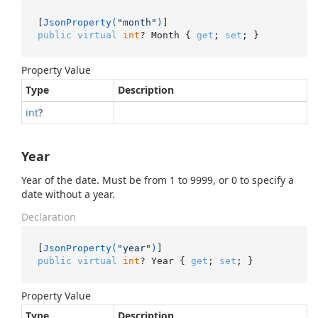
[
JsonProperty(
"month"
)
public
virtual
int
? Month { 
get
; 
set
; }
Property Value
Type
Description
int
?
Year
Year of the date. Must be from 1 to 9999, or 0 to specify a
date without a year.
Declaration
[
JsonProperty(
"year"
)
public
virtual
int
? Year { 
get
; 
set
; }
Property Value
Type
Description