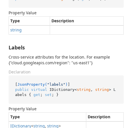
Property Value
Type
Description
string
Labels
Cross-service attributes for the location. For example
{"cloud.googleapis.com/region": "us-east1"}
Declaration
[
JsonProperty(
"labels"
)
public
virtual
 IDictionary<
string
, 
string
> L
abels { 
get
; 
set
; }
Property Value
Type
Description
IDictionary
<
string
,
string
>