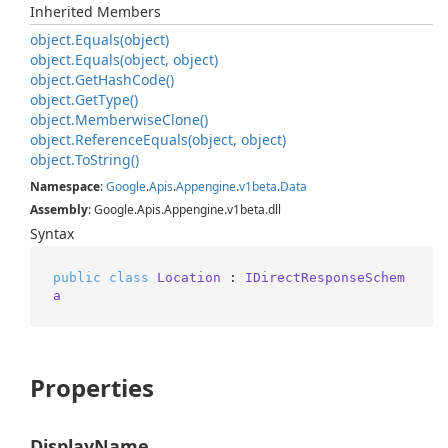
Inherited Members
object.
Equals(object)
object.
Equals(object, object)
object.
Get
Hash
Code()
object.
Get
Type()
object.
Memberwise
Clone()
object.
Reference
Equals(object, object)
object.
To
String()
Namespace
:
Google
.
Apis
.
Appengine
.
v1beta
.
Data
Assembly
: Google.Apis.Appengine.v1beta.dll
Syntax
public
class
Location
 : 
IDirectResponseSchem
a
Properties
DisplayName