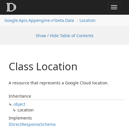
Toggle
navigat
Google.
Apis.
Appengine.
v1beta.
Data
Location
Show / Hide Table of Contents
Class Location
A resource that represents a Google Cloud location.
Inheritance
object
Location
Implements
IDirect
Response
Schema