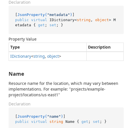
Declaration
[
JsonProperty(
"metadata"
)
public
virtual
 IDictionary<
string
, 
object
> M
etadata { 
get
; 
set
; }
Property Value
Type
Description
IDictionary
<
string
,
object
>
Name
Resource name for the location, which may vary between
implementations. For example: "projects/example-
project/locations/us-east1"
Declaration
[
JsonProperty(
"name"
)
public
virtual
string
 Name { 
get
; 
set
; }