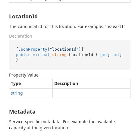
LocationId
The canonical id for this location. For example: "us-east1".
Declaration
[
JsonProperty(
"locationId"
)
public
virtual
string
 LocationId { 
get
; 
set
; 
}
Property Value
Type
Description
string
Metadata
Service-specific metadata. For example the available
capacity at the given location.