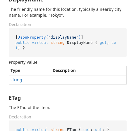
The friendly name for this location, typically a nearby city
name. For example, "Tokyo".
Declaration
[
JsonProperty(
"displayName"
)
public
virtual
string
 DisplayName { 
get
; 
se
t
; }
Property Value
Type
Description
string
ETag
The ETag of the item.
Declaration
public
virtual
string
 ETag { 
get
; 
set
; }