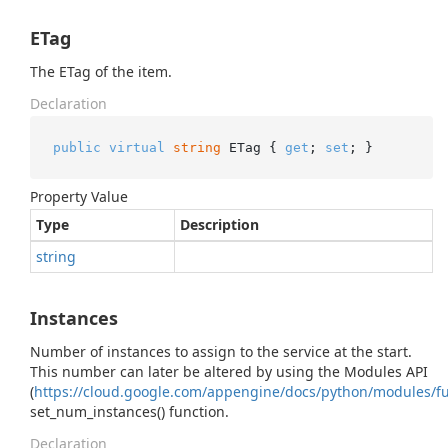
ETag
The ETag of the item.
Declaration
public
virtual
string
 ETag { 
get
; 
set
; }
Property Value
Type
Description
string
Instances
Number of instances to assign to the service at the start.
This number can later be altered by using the Modules API
(
https://cloud.google.com/appengine/docs/python/modules/f
set_num_instances() function.
Declaration