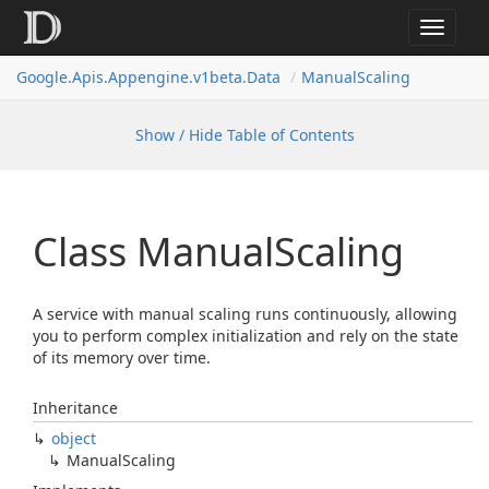
Toggle
navigat
Google.
Apis.
Appengine.
v1beta.
Data
Manual
Scaling
Show / Hide Table of Contents
Class Manual
Scaling
A service with manual scaling runs continuously, allowing
you to perform complex initialization and rely on the state
of its memory over time.
Inheritance
object
Manual
Scaling