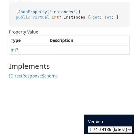
[
JsonProperty(
"instances"
)
public
virtual
int
? Instances { 
get
; 
set
; }
Property Value
Type
Description
int
?
Implements
IDirect
Response
Schema
Version