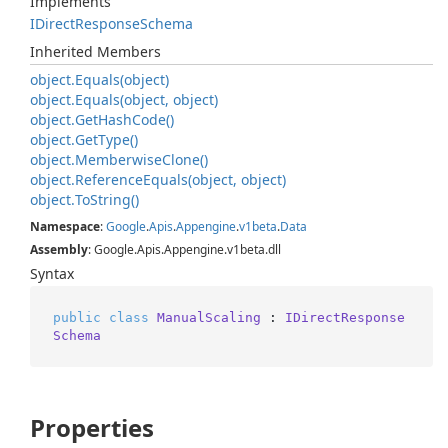
Implements
IDirect
Response
Schema
Inherited Members
object.
Equals(object)
object.
Equals(object, object)
object.
Get
Hash
Code()
object.
Get
Type()
object.
Memberwise
Clone()
object.
Reference
Equals(object, object)
object.
To
String()
Namespace
:
Google
.
Apis
.
Appengine
.
v1beta
.
Data
Assembly
: Google.Apis.Appengine.v1beta.dll
Syntax
public
class
ManualScaling
 : 
IDirectResponse
Schema
Properties