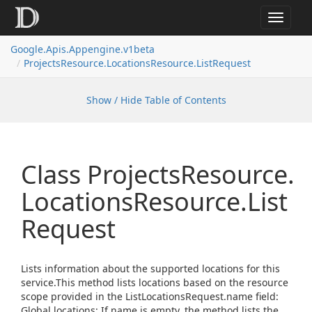
Toggle
navigat
Google.
Apis.
Appengine.
v1beta
Projects
Resource.
Locations
Resource.
List
Request
Show / Hide Table of Contents
Class Projects
Resource.
Locations
Resource.
List
Request
Lists information about the supported locations for this
service.This method lists locations based on the resource
scope provided in the ListLocationsRequest.name field:
Global locations: If name is empty, the method lists the