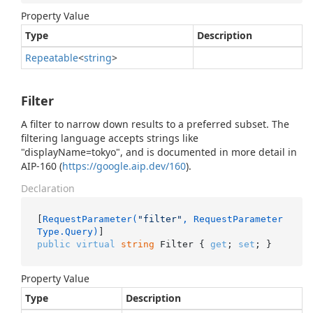
Property Value
Type
Description
Repeatable
<
string
>
Filter
A filter to narrow down results to a preferred subset. The
filtering language accepts strings like
"displayName=tokyo", and is documented in more detail in
AIP-160 (
https://google.aip.dev/160
).
Declaration
[
RequestParameter(
"filter"
, RequestParameter
Type.Query)
public
virtual
string
 Filter { 
get
; 
set
; }
Property Value
Type
Description