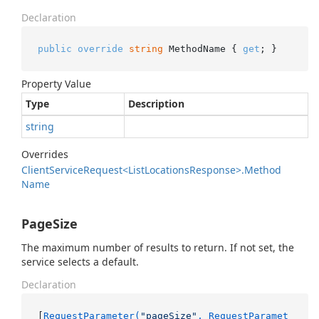
Declaration
public
override
string
 MethodName { 
get
; }
Property Value
Type
Description
string
Overrides
Client
Service
Request<List
Locations
Response>.
Method
Name
PageSize
The maximum number of results to return. If not set, the
service selects a default.
Declaration
[
RequestParameter(
"pageSize"
, RequestParamet