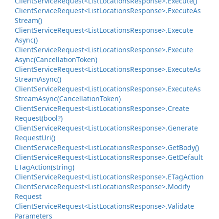
Client
Service
Request<List
Locations
Response>.
Execute()
Client
Service
Request<List
Locations
Response>.
Execute
As
Stream()
Client
Service
Request<List
Locations
Response>.
Execute
Async()
Client
Service
Request<List
Locations
Response>.
Execute
Async(Cancellation
Token)
Client
Service
Request<List
Locations
Response>.
Execute
As
Stream
Async()
Client
Service
Request<List
Locations
Response>.
Execute
As
Stream
Async(Cancellation
Token)
Client
Service
Request<List
Locations
Response>.
Create
Request(bool?)
Client
Service
Request<List
Locations
Response>.
Generate
Request
Uri()
Client
Service
Request<List
Locations
Response>.
Get
Body()
Client
Service
Request<List
Locations
Response>.
Get
Default
ETag
Action(string)
Client
Service
Request<List
Locations
Response>.
ETag
Action
Client
Service
Request<List
Locations
Response>.
Modify
Request
Client
Service
Request<List
Locations
Response>.
Validate
Parameters