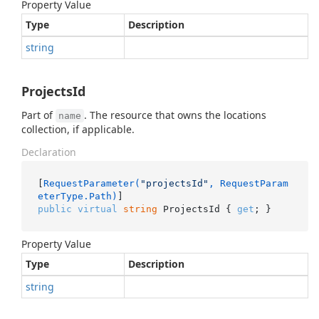
Property Value
Type
Description
string
ProjectsId
Part of
. The resource that owns the locations
name
collection, if applicable.
Declaration
[
RequestParameter(
"projectsId"
, RequestParam
eterType.Path)
public
virtual
string
 ProjectsId { 
get
; }
Property Value
Type
Description
string