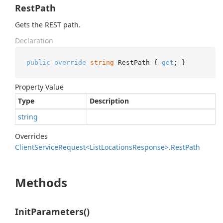
RestPath
Gets the REST path.
Declaration
public
override
string
 RestPath { 
get
; }
Property Value
Type
Description
string
Overrides
Client
Service
Request<List
Locations
Response>.
Rest
Path
Methods
InitParameters()