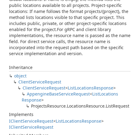
public locations available to all projects. Project-specific
locations: If name follows the format projects/{project}, the
method lists locations visible to that specific project. This
includes public, private, or other project-specific locations
enabled for the project.For gRPC and client library
implementations, the resource name is passed as the name
field. For direct service calls, the resource name is
incorporated into the request path based on the specific
service implementation and version.
Inheritance
object
Client
Service
Request
Client
Service
Request
<
List
Locations
Response
>
Appengine
Base
Service
Request
<
List
Locations
Response
>
Projects
Resource.
Locations
Resource.
List
Request
Implements
IClient
Service
Request
<
List
Locations
Response
>
IClient
Service
Request