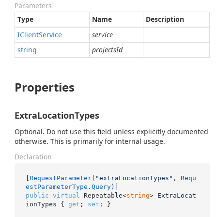
Parameters
Type
Name
Description
IClient
Service
service
string
projectsId
Properties
ExtraLocationTypes
Optional. Do not use this field unless explicitly documented
otherwise. This is primarily for internal usage.
Declaration
[
RequestParameter(
"extraLocationTypes"
, Requ
estParameterType.Query)
public
virtual
 Repeatable<
string
> ExtraLocat
ionTypes { 
get
; 
set
; }