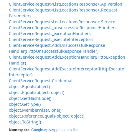
Client
Service
Request<List
Locations
Response>.
Api
Version
Client
Service
Request<List
Locations
Response>.
Request
Parameters
Client
Service
Request<List
Locations
Response>.
Service
Client
Service
Request.
_unsuccessful
Response
Handlers
Client
Service
Request.
_exception
Handlers
Client
Service
Request.
_execute
Interceptors
Client
Service
Request.
Add
Unsuccessful
Response
Handler(IHttp
Unsuccessful
Response
Handler)
Client
Service
Request.
Add
Exception
Handler(IHttp
Exception
Handler)
Client
Service
Request.
Add
Execute
Interceptor(IHttp
Execute
Interceptor)
Client
Service
Request.
Credential
object.
Equals(object)
object.
Equals(object, object)
object.
Get
Hash
Code()
object.
Get
Type()
object.
Memberwise
Clone()
object.
Reference
Equals(object, object)
object.
To
String()
Namespace
:
Google
.
Apis
.
Appengine
.
v1beta