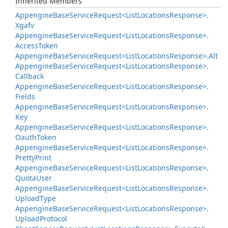
Inherited Members
Appengine
Base
Service
Request<List
Locations
Response>.
Xgafv
Appengine
Base
Service
Request<List
Locations
Response>.
Access
Token
Appengine
Base
Service
Request<List
Locations
Response>.
Alt
Appengine
Base
Service
Request<List
Locations
Response>.
Callback
Appengine
Base
Service
Request<List
Locations
Response>.
Fields
Appengine
Base
Service
Request<List
Locations
Response>.
Key
Appengine
Base
Service
Request<List
Locations
Response>.
Oauth
Token
Appengine
Base
Service
Request<List
Locations
Response>.
Pretty
Print
Appengine
Base
Service
Request<List
Locations
Response>.
Quota
User
Appengine
Base
Service
Request<List
Locations
Response>.
Upload
Type
Appengine
Base
Service
Request<List
Locations
Response>.
Upload
Protocol