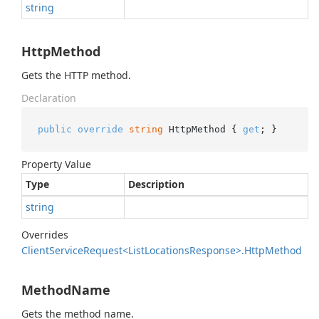
string
HttpMethod
Gets the HTTP method.
Declaration
public
override
string
 HttpMethod { 
get
; }
Property Value
Type
Description
string
Overrides
Client
Service
Request<List
Locations
Response>.
Http
Method
MethodName
Gets the method name.