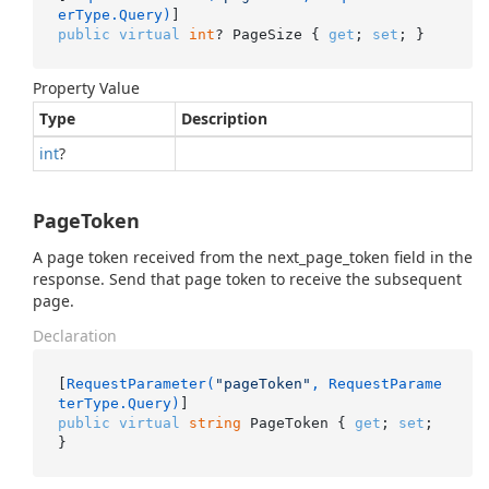
erType.Query)
public
virtual
int
? PageSize { 
get
; 
set
; }
Property Value
Type
Description
int
?
PageToken
A page token received from the next_page_token field in the
response. Send that page token to receive the subsequent
page.
Declaration
[
RequestParameter(
"pageToken"
, RequestParame
terType.Query)
public
virtual
string
 PageToken { 
get
; 
set
; 
}