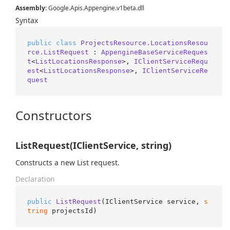
Assembly
: Google.Apis.Appengine.v1beta.dll
Syntax
public
class
ProjectsResource.LocationsResou
rce.ListRequest
 : 
AppengineBaseServiceReques
t
<
ListLocationsResponse
>, 
IClientServiceRequ
est
<
ListLocationsResponse
>, 
IClientServiceRe
quest
Constructors
ListRequest(IClientService, string)
Constructs a new List request.
Declaration
public
ListRequest
(
IClientService service, 
s
tring
 projectsId
)