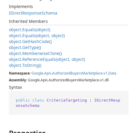
Implements
IDirect
Response
Schema
Inherited Members
object.
Equals(object)
object.
Equals(object, object)
object.
Get
Hash
Code()
object.
Get
Type()
object.
Memberwise
Clone()
object.
Reference
Equals(object, object)
object.
To
String()
Namespace
:
Google
.
Apis
.
Authorized
Buyers
Marketplace
.
v1
.
Data
Assembly
: Google.Apis.AuthorizedBuyersMarketplace.v1.dll
Syntax
public
class
CriteriaTargeting
 : 
IDirectResp
onseSchema
Properties