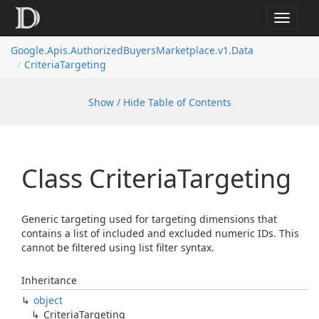
Toggle
navigat
Google.
Apis.
Authorized
Buyers
Marketplace.
v1.
Data
Criteria
Targeting
Show / Hide Table of Contents
Class Criteria
Targeting
Generic targeting used for targeting dimensions that
contains a list of included and excluded numeric IDs. This
cannot be filtered using list filter syntax.
Inheritance
object
Criteria
Targeting