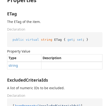
ETag
The ETag of the item.
Declaration
public
virtual
string
 ETag { 
get
; 
set
; }
Property Value
Type
Description
string
ExcludedCriteriaIds
A list of numeric IDs to be excluded.
Declaration
[
JsonProperty(
"excludedCriteriaIds"
)