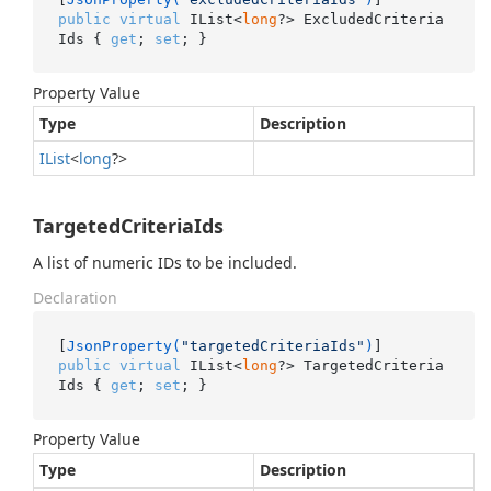
public
virtual
 IList<
long
?> ExcludedCriteria
Ids { 
get
; 
set
; }
Property Value
Type
Description
IList
<
long
?>
TargetedCriteriaIds
A list of numeric IDs to be included.
Declaration
[
JsonProperty(
"targetedCriteriaIds"
)
public
virtual
 IList<
long
?> TargetedCriteria
Ids { 
get
; 
set
; }
Property Value
Type
Description