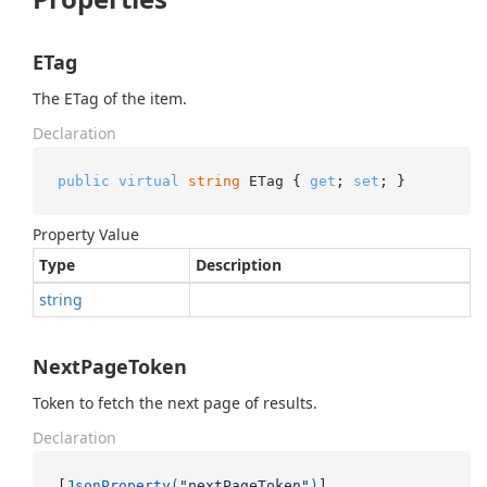
ETag
The ETag of the item.
Declaration
public
virtual
string
 ETag { 
get
; 
set
; }
Property Value
Type
Description
string
NextPageToken
Token to fetch the next page of results.
Declaration
[
JsonProperty(
"nextPageToken"
)