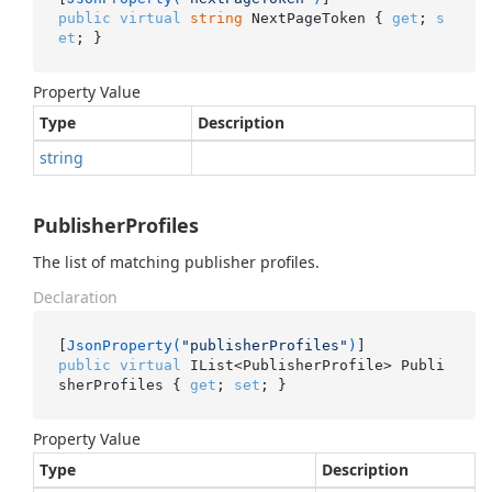
public
virtual
string
 NextPageToken { 
get
; 
s
et
; }
Property Value
Type
Description
string
PublisherProfiles
The list of matching publisher profiles.
Declaration
[
JsonProperty(
"publisherProfiles"
)
public
virtual
 IList<PublisherProfile> Publi
sherProfiles { 
get
; 
set
; }
Property Value
Type
Description