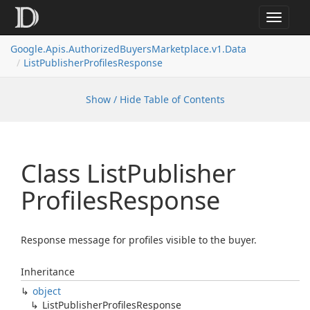
Toggle
navigat
Google.
Apis.
Authorized
Buyers
Marketplace.
v1.
Data
List
Publisher
Profiles
Response
Show / Hide Table of Contents
Class List
Publisher
Profiles
Response
Response message for profiles visible to the buyer.
Inheritance
object
List
Publisher
Profiles
Response