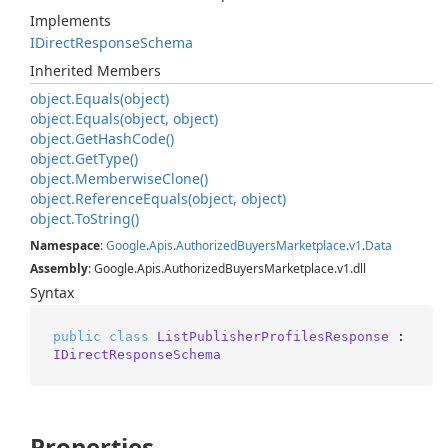
Implements
IDirect
Response
Schema
Inherited Members
object.
Equals(object)
object.
Equals(object, object)
object.
Get
Hash
Code()
object.
Get
Type()
object.
Memberwise
Clone()
object.
Reference
Equals(object, object)
object.
To
String()
Namespace
:
Google
.
Apis
.
Authorized
Buyers
Marketplace
.
v1
.
Data
Assembly
: Google.Apis.AuthorizedBuyersMarketplace.v1.dll
Syntax
public
class
ListPublisherProfilesResponse
 : 
IDirectResponseSchema
Properties