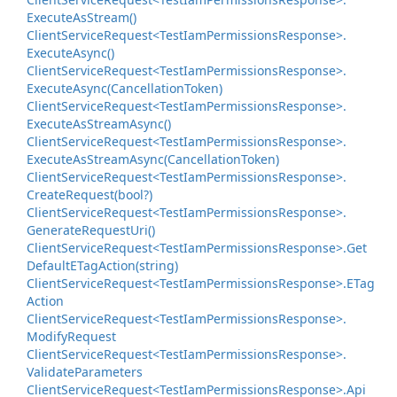
Execute
As
Stream()
Client
Service
Request<Test
Iam
Permissions
Response>.
Execute
Async()
Client
Service
Request<Test
Iam
Permissions
Response>.
Execute
Async(Cancellation
Token)
Client
Service
Request<Test
Iam
Permissions
Response>.
Execute
As
Stream
Async()
Client
Service
Request<Test
Iam
Permissions
Response>.
Execute
As
Stream
Async(Cancellation
Token)
Client
Service
Request<Test
Iam
Permissions
Response>.
Create
Request(bool?)
Client
Service
Request<Test
Iam
Permissions
Response>.
Generate
Request
Uri()
Client
Service
Request<Test
Iam
Permissions
Response>.
Get
Default
ETag
Action(string)
Client
Service
Request<Test
Iam
Permissions
Response>.
ETag
Action
Client
Service
Request<Test
Iam
Permissions
Response>.
Modify
Request
Client
Service
Request<Test
Iam
Permissions
Response>.
Validate
Parameters
Client
Service
Request<Test
Iam
Permissions
Response>.
Api