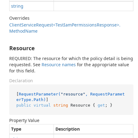
string
Overrides
Client
Service
Request<Test
Iam
Permissions
Response>.
Method
Name
Resource
REQUIRED: The resource for which the policy detail is being
requested. See
Resource names
for the appropriate value
for this field.
Declaration
[
RequestParameter(
"resource"
, RequestParamet
erType.Path)
public
virtual
string
 Resource { 
get
; }
Property Value
Type
Description