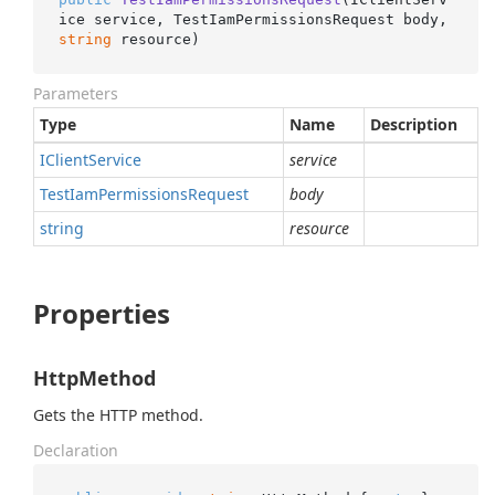
ice service, TestIamPermissionsRequest body, 
string
 resource
)
Parameters
Type
Name
Description
IClient
Service
service
Test
Iam
Permissions
Request
body
string
resource
Properties
HttpMethod
Gets the HTTP method.
Declaration