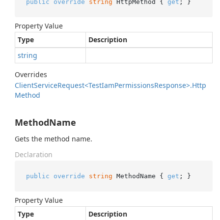
public
override
string
 HttpMethod { 
get
; }
Property Value
Type
Description
string
Overrides
Client
Service
Request<Test
Iam
Permissions
Response>.
Http
Method
MethodName
Gets the method name.
Declaration
public
override
string
 MethodName { 
get
; }
Property Value
Type
Description