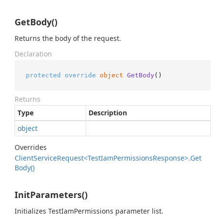
GetBody()
Returns the body of the request.
Declaration
protected
override
object
GetBody
()
Returns
Type
Description
object
Overrides
Client
Service
Request<Test
Iam
Permissions
Response>.
Get
Body()
InitParameters()
Initializes TestIamPermissions parameter list.