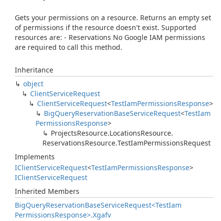
Gets your permissions on a resource. Returns an empty set
of permissions if the resource doesn't exist. Supported
resources are: - Reservations No Google IAM permissions
are required to call this method.
Inheritance
object
Client
Service
Request
Client
Service
Request
<
Test
Iam
Permissions
Response
>
Big
Query
Reservation
Base
Service
Request
<
Test
Iam
Permissions
Response
>
Projects
Resource.
Locations
Resource.
Reservations
Resource.
Test
Iam
Permissions
Request
Implements
IClient
Service
Request
<
Test
Iam
Permissions
Response
>
IClient
Service
Request
Inherited Members
Big
Query
Reservation
Base
Service
Request<Test
Iam
Permissions
Response>.
Xgafv