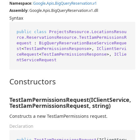
Namespace
:
Google
.
Apis
.
Big
Query
Reservation
.
v1
Assembly
: Google.Apis.BigQueryReservation.v1.dll
Syntax
public
class
ProjectsResource.LocationsResou
rce.ReservationsResource.TestIamPermissionsR
equest
 : 
BigQueryReservationBaseServiceReque
st
<
TestIamPermissionsResponse
>, 
IClientServi
ceRequest
<
TestIamPermissionsResponse
>, 
IClie
ntServiceRequest
Constructors
TestIamPermissionsRequest(IClientService,
TestIamPermissionsRequest, string)
Constructs a new TestIamPermissions request.
Declaration
public
TestIamPermissionsRequest
(
IClientServ