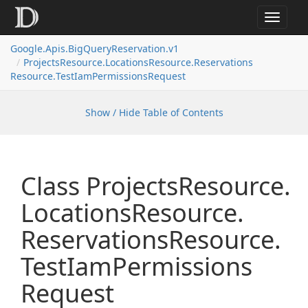
Toggle
navigat
Google.
Apis.
Big
Query
Reservation.
v1
Projects
Resource.
Locations
Resource.
Reservations
Resource.
Test
Iam
Permissions
Request
Show / Hide Table of Contents
Class Projects
Resource.
Locations
Resource.
Reservations
Resource.
Test
Iam
Permissions
Request