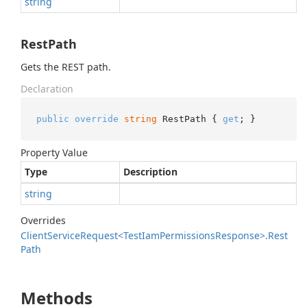
string
RestPath
Gets the REST path.
Declaration
public
override
string
 RestPath { 
get
; }
Property Value
Type
Description
string
Overrides
Client
Service
Request<Test
Iam
Permissions
Response>.
Rest
Path
Methods