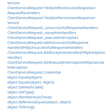
Version
Client
Service
Request<Test
Iam
Permissions
Response>.
Request
Parameters
Client
Service
Request<Test
Iam
Permissions
Response>.
Service
Client
Service
Request.
_unsuccessful
Response
Handlers
Client
Service
Request.
_exception
Handlers
Client
Service
Request.
_execute
Interceptors
Client
Service
Request.
Add
Unsuccessful
Response
Handler(IHttp
Unsuccessful
Response
Handler)
Client
Service
Request.
Add
Exception
Handler(IHttp
Exception
Handler)
Client
Service
Request.
Add
Execute
Interceptor(IHttp
Execute
Interceptor)
Client
Service
Request.
Credential
object.
Equals(object)
object.
Equals(object, object)
object.
Get
Hash
Code()
object.
Get
Type()
object.
Memberwise
Clone()
object.
Reference
Equals(object, object)
object.
To
String()