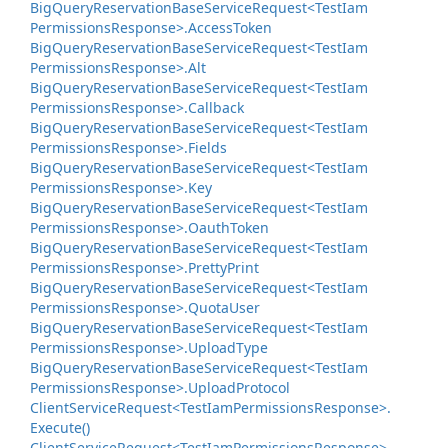
Big
Query
Reservation
Base
Service
Request<Test
Iam
Permissions
Response>.
Access
Token
Big
Query
Reservation
Base
Service
Request<Test
Iam
Permissions
Response>.
Alt
Big
Query
Reservation
Base
Service
Request<Test
Iam
Permissions
Response>.
Callback
Big
Query
Reservation
Base
Service
Request<Test
Iam
Permissions
Response>.
Fields
Big
Query
Reservation
Base
Service
Request<Test
Iam
Permissions
Response>.
Key
Big
Query
Reservation
Base
Service
Request<Test
Iam
Permissions
Response>.
Oauth
Token
Big
Query
Reservation
Base
Service
Request<Test
Iam
Permissions
Response>.
Pretty
Print
Big
Query
Reservation
Base
Service
Request<Test
Iam
Permissions
Response>.
Quota
User
Big
Query
Reservation
Base
Service
Request<Test
Iam
Permissions
Response>.
Upload
Type
Big
Query
Reservation
Base
Service
Request<Test
Iam
Permissions
Response>.
Upload
Protocol
Client
Service
Request<Test
Iam
Permissions
Response>.
Execute()
Client
Service
Request<Test
Iam
Permissions
Response>.