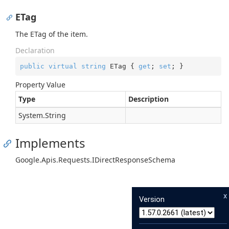
ETag
The ETag of the item.
Declaration
public
virtual
string
 ETag { 
get
; 
set
; }
Property Value
Type
Description
System.
String
Implements
Google.
Apis.
Requests.
IDirect
Response
Schema
x
Version