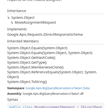
Inheritance
System.
Object
Move
Assignment
Request
Implements
Google.
Apis.
Requests.
IDirect
Response
Schema
Inherited Members
System.
Object.
Equals(System.
Object)
System.
Object.
Equals(System.
Object, System.
Object)
System.
Object.
Get
Hash
Code()
System.
Object.
Get
Type()
System.
Object.
Memberwise
Clone()
System.
Object.
Reference
Equals(System.
Object, System.
Object)
System.
Object.
To
String()
Namespace
:
Google.
Apis.
Big
Query
Reservation.
v1beta1.
Data
Assembly
: Google.Apis.BigQueryReservation.v1beta1.dll
Syntax
public
class
MoveAssignmentRequest
 : 
IDirectResp