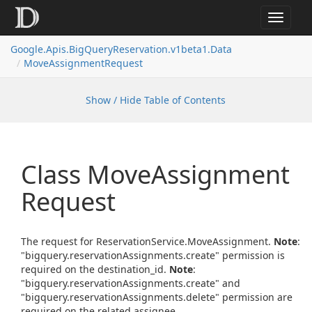
Toggle
navigat
Google.
Apis.
Big
Query
Reservation.
v1beta1.
Data
Move
Assignment
Request
Show / Hide Table of Contents
Class Move
Assignment
Request
The request for ReservationService.MoveAssignment.
Note
:
"bigquery.reservationAssignments.create" permission is
required on the destination_id.
Note
:
"bigquery.reservationAssignments.create" and
"bigquery.reservationAssignments.delete" permission are
required on the related assignee.