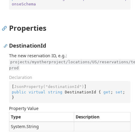
onseSchema
Properties
DestinationId
The new reservation ID, e.g.:
projects/myotherproject/locations/US/reservations/t
prod
Declaration
[
JsonProperty(
"destinationId"
)
public
virtual
string
 DestinationId { 
get
; 
set
; 
}
Property Value
Type
Description
System.
String