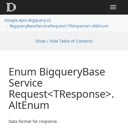
Toggle
navigat
Google.
Apis.
Bigquery.
v2
Bigquery
Base
Service
Request<TResponse>.
Alt
Enum
Show / Hide Table of Contents
Enum Bigquery
Base
Service
Request<TResponse>.
Alt
Enum
Data format for response.