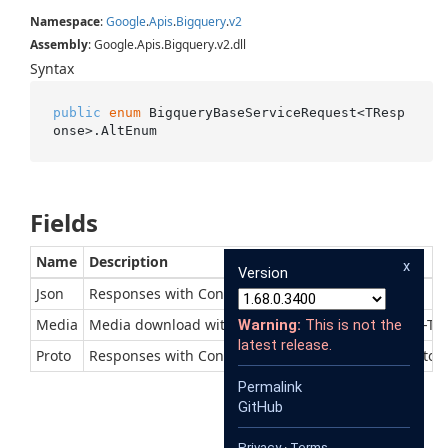
Namespace
:
Google
.
Apis
.
Bigquery
.
v2
Assembly
: Google.Apis.Bigquery.v2.dll
Syntax
public
enum
 BigqueryBaseServiceRequest<TResp
onse>.AltEnum
Fields
Name
Description
x
Version
Json
Responses with Content-Type of application/json
Media
Media download with context-dependent Content-Ty
Warning:
This is not the
latest release.
Proto
Responses with Content-Type of application/x-protob
Permalink
GitHub
Privacy
·
Terms