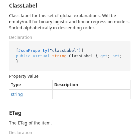
ClassLabel
Class label for this set of global explanations. Will be
empty/null for binary logistic and linear regression models.
Sorted alphabetically in descending order.
Declaration
[
JsonProperty(
"classLabel"
)
public
virtual
string
 ClassLabel { 
get
; 
set
; 
}
Property Value
Type
Description
string
ETag
The ETag of the item.
Declaration