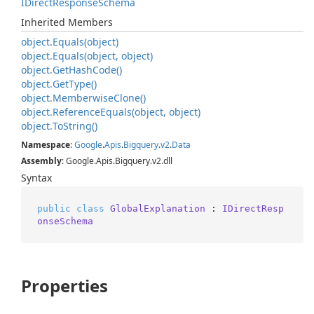
IDirect
Response
Schema
Inherited Members
object.
Equals(object)
object.
Equals(object, object)
object.
Get
Hash
Code()
object.
Get
Type()
object.
Memberwise
Clone()
object.
Reference
Equals(object, object)
object.
To
String()
Namespace
:
Google
.
Apis
.
Bigquery
.
v2
.
Data
Assembly
: Google.Apis.Bigquery.v2.dll
Syntax
public
class
GlobalExplanation
 : 
IDirectResp
onseSchema
Properties