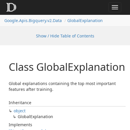
Toggle
navigat
Google.
Apis.
Bigquery.
v2.
Data
Global
Explanation
Show / Hide Table of Contents
Class Global
Explanation
Global explanations containing the top most important
features after training.
Inheritance
object
Global
Explanation
Implements