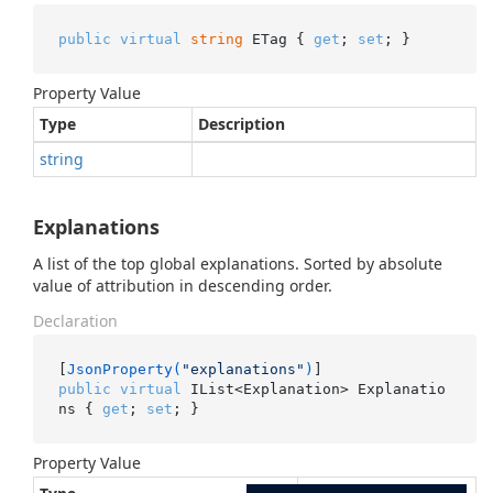
public
virtual
string
 ETag { 
get
; 
set
; }
Property Value
Type
Description
string
Explanations
A list of the top global explanations. Sorted by absolute
value of attribution in descending order.
Declaration
[
JsonProperty(
"explanations"
)
public
virtual
 IList<Explanation> Explanatio
ns { 
get
; 
set
; }
Property Value