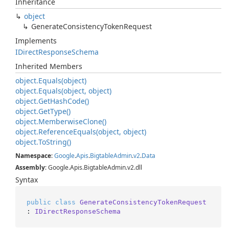
Inheritance
object
Generate
Consistency
Token
Request
Implements
IDirect
Response
Schema
Inherited Members
object.
Equals(object)
object.
Equals(object, object)
object.
Get
Hash
Code()
object.
Get
Type()
object.
Memberwise
Clone()
object.
Reference
Equals(object, object)
object.
To
String()
Namespace
:
Google
.
Apis
.
Bigtable
Admin
.
v2
.
Data
Assembly
: Google.Apis.BigtableAdmin.v2.dll
Syntax
public
class
GenerateConsistencyTokenRequest
: 
IDirectResponseSchema