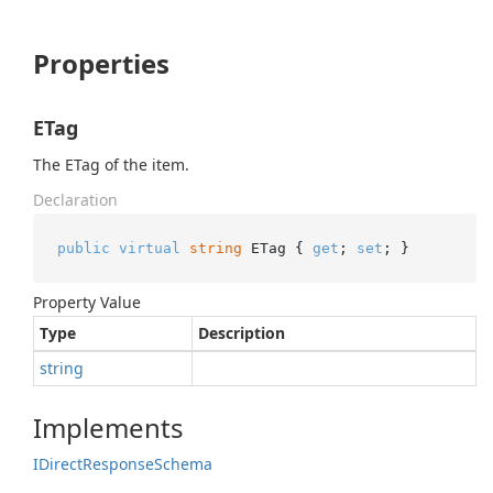
Properties
ETag
The ETag of the item.
Declaration
public
virtual
string
 ETag { 
get
; 
set
; }
Property Value
Type
Description
string
Implements
IDirect
Response
Schema