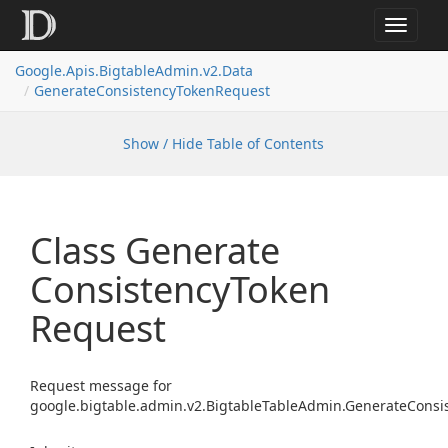
Toggle
navigat
Google.
Apis.
Bigtable
Admin.
v2.
Data
Generate
Consistency
Token
Request
Show / Hide Table of Contents
Class Generate
Consistency
Token
Request
Request message for
google.bigtable.admin.v2.BigtableTableAdmin.GenerateConsi