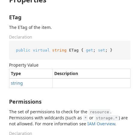
ETag
The ETag of the item.
Declaration
public
virtual
string
 ETag { 
get
; 
set
; }
Property Value
Type
Description
string
Permissions
The set of permissions to check for the
.
resource
Permissions with wildcards (such as
or
) are
*
storage.*
not allowed. For more information see
IAM Overview
.
Declaration