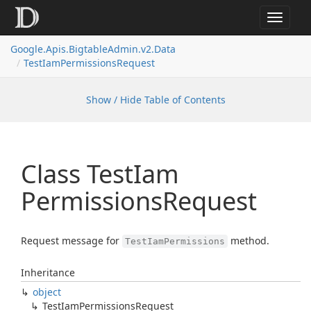
Toggle
navigat
Google.
Apis.
Bigtable
Admin.
v2.
Data
Test
Iam
Permissions
Request
Show / Hide Table of Contents
Class Test
Iam
Permissions
Request
Request message for
method.
TestIamPermissions
Inheritance
object
Test
Iam
Permissions
Request