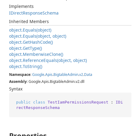
Implements
IDirect
Response
Schema
Inherited Members
object.
Equals(object)
object.
Equals(object, object)
object.
Get
Hash
Code()
object.
Get
Type()
object.
Memberwise
Clone()
object.
Reference
Equals(object, object)
object.
To
String()
Namespace
:
Google
.
Apis
.
Bigtable
Admin
.
v2
.
Data
Assembly
: Google.Apis.BigtableAdmin.v2.dll
Syntax
public
class
TestIamPermissionsRequest
 : 
IDi
rectResponseSchema
Properties