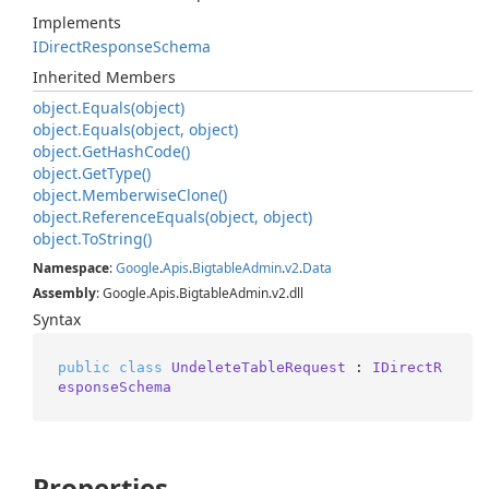
Implements
IDirect
Response
Schema
Inherited Members
object.
Equals(object)
object.
Equals(object, object)
object.
Get
Hash
Code()
object.
Get
Type()
object.
Memberwise
Clone()
object.
Reference
Equals(object, object)
object.
To
String()
Namespace
:
Google
.
Apis
.
Bigtable
Admin
.
v2
.
Data
Assembly
: Google.Apis.BigtableAdmin.v2.dll
Syntax
public
class
UndeleteTableRequest
 : 
IDirectR
esponseSchema
Properties