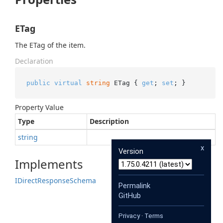
ETag
The ETag of the item.
Declaration
public
virtual
string
 ETag { 
get
; 
set
; }
Property Value
Type
Description
string
x
Version
Implements
IDirect
Response
Schema
Permalink
GitHub
Privacy
·
Terms