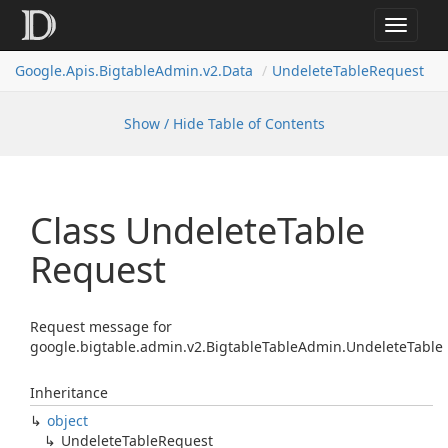
Toggle
navigat
Google.
Apis.
Bigtable
Admin.
v2.
Data
Undelete
Table
Request
Show / Hide Table of Contents
Class Undelete
Table
Request
Request message for
google.bigtable.admin.v2.BigtableTableAdmin.UndeleteTable
Inheritance
object
Undelete
Table
Request