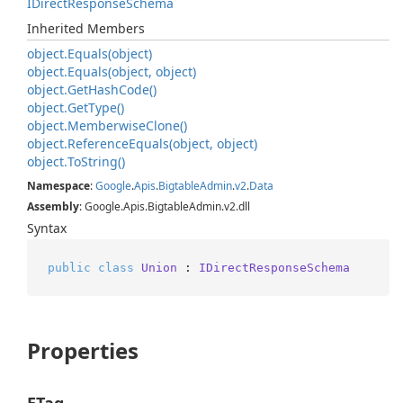
IDirect
Response
Schema
Inherited Members
object.
Equals(object)
object.
Equals(object, object)
object.
Get
Hash
Code()
object.
Get
Type()
object.
Memberwise
Clone()
object.
Reference
Equals(object, object)
object.
To
String()
Namespace
:
Google
.
Apis
.
Bigtable
Admin
.
v2
.
Data
Assembly
: Google.Apis.BigtableAdmin.v2.dll
Syntax
public
class
Union
 : 
IDirectResponseSchema
Properties