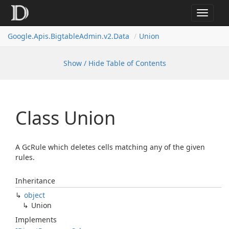
Toggle
navigat
Google.
Apis.
Bigtable
Admin.
v2.
Data
Union
Show / Hide Table of Contents
Class Union
A GcRule which deletes cells matching any of the given
rules.
Inheritance
object
Union
Implements