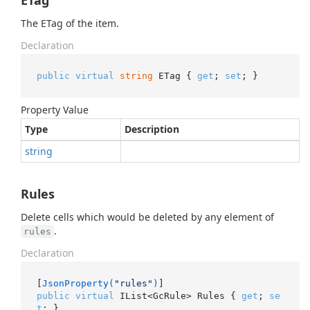
ETag
The ETag of the item.
Declaration
public
virtual
string
 ETag { 
get
; 
set
; }
Property Value
Type
Description
string
Rules
Delete cells which would be deleted by any element of
.
rules
Declaration
[
JsonProperty(
"rules"
)
public
virtual
 IList<GcRule> Rules { 
get
; 
se
t
; }