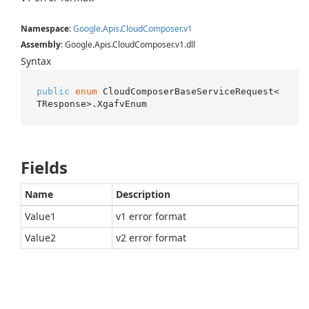
Namespace
:
Google
.
Apis
.
Cloud
Composer
.
v1
Assembly
: Google.Apis.CloudComposer.v1.dll
Syntax
public
enum
 CloudComposerBaseServiceRequest<
TResponse>.XgafvEnum
Fields
Name
Description
Value1
v1 error format
Value2
v2 error format