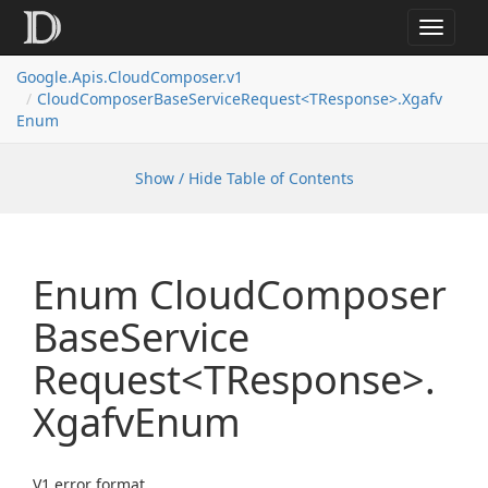
Toggle
navigat
Google.
Apis.
Cloud
Composer.
v1
Cloud
Composer
Base
Service
Request<TResponse>.
Xgafv
Enum
Show / Hide Table of Contents
Enum Cloud
Composer
Base
Service
Request<TResponse>.
Xgafv
Enum
V1 error format.