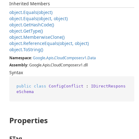
Inherited Members
object.
Equals(object)
object.
Equals(object, object)
object.
Get
Hash
Code()
object.
Get
Type()
object.
Memberwise
Clone()
object.
Reference
Equals(object, object)
object.
To
String()
Namespace
:
Google
.
Apis
.
Cloud
Composer
.
v1
.
Data
Assembly
: Google.Apis.CloudComposer.v1.dll
Syntax
public
class
ConfigConflict
 : 
IDirectRespons
eSchema
Properties
ETag