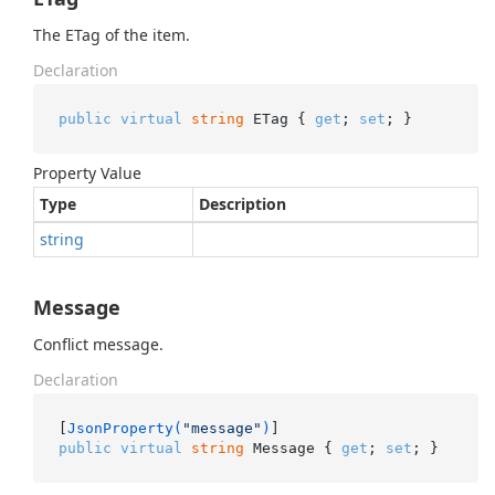
The ETag of the item.
Declaration
public
virtual
string
 ETag { 
get
; 
set
; }
Property Value
Type
Description
string
Message
Conflict message.
Declaration
[
JsonProperty(
"message"
)
public
virtual
string
 Message { 
get
; 
set
; }