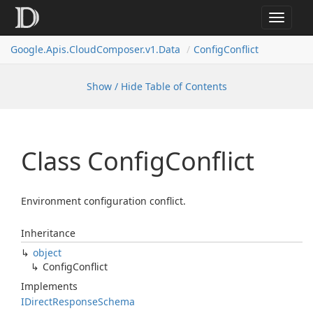
Toggle
navigat
Google.
Apis.
Cloud
Composer.
v1.
Data
Config
Conflict
Show / Hide Table of Contents
Class Config
Conflict
Environment configuration conflict.
Inheritance
object
Config
Conflict
Implements
IDirect
Response
Schema