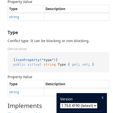
Property Value
Type
Description
string
Type
Conflict type. It can be blocking or non-blocking.
Declaration
[
JsonProperty(
"type"
)
public
virtual
string
 Type { 
get
; 
set
; }
Property Value
Type
Description
string
x
Version
Implements