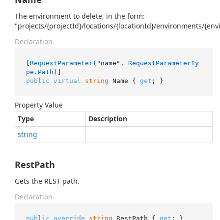
The environment to delete, in the form:
"projects/{projectId}/locations/{locationId}/environments/{en
Declaration
[
RequestParameter(
"name"
, RequestParameterTy
pe.Path)
public
virtual
string
 Name { 
get
; }
Property Value
Type
Description
string
RestPath
Gets the REST path.
Declaration
public
override
string
 RestPath { 
get
; }