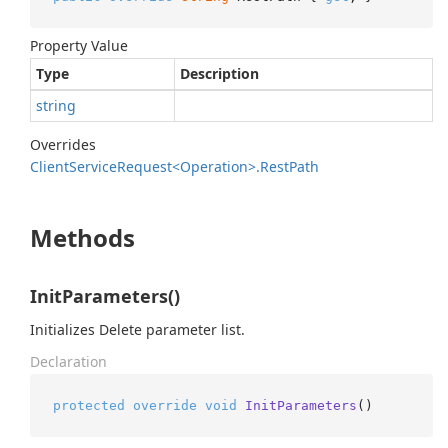
Property Value
Type
Description
string
Overrides
Client
Service
Request<Operation>.
Rest
Path
Methods
InitParameters()
Initializes Delete parameter list.
Declaration
protected
override
void
InitParameters
()