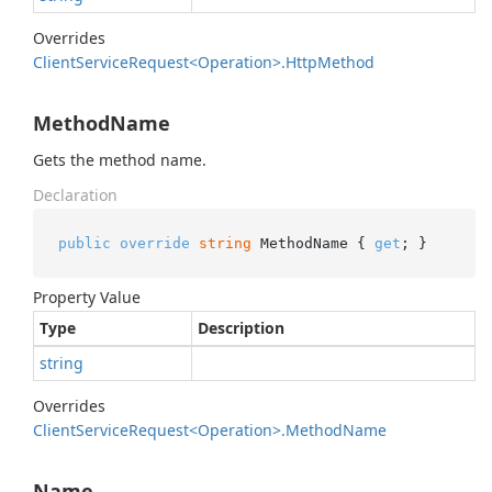
Overrides
Client
Service
Request<Operation>.
Http
Method
MethodName
Gets the method name.
Declaration
public
override
string
 MethodName { 
get
; }
Property Value
Type
Description
string
Overrides
Client
Service
Request<Operation>.
Method
Name
Name