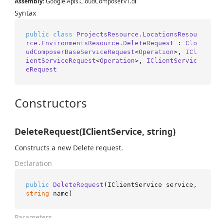
Assembly
: Google.Apis.CloudComposer.v1.dll
Syntax
public
class
ProjectsResource.LocationsResou
rce.EnvironmentsResource.DeleteRequest
 : 
Clo
udComposerBaseServiceRequest
<
Operation
>, 
ICl
ientServiceRequest
<
Operation
>, 
IClientServic
eRequest
Constructors
DeleteRequest(IClientService, string)
Constructs a new Delete request.
Declaration
public
DeleteRequest
(
IClientService service, 
string
 name
)
Parameters