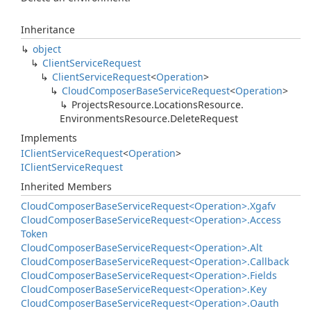
Inheritance
object
Client
Service
Request
Client
Service
Request
<
Operation
>
Cloud
Composer
Base
Service
Request
<
Operation
>
Projects
Resource.
Locations
Resource.
Environments
Resource.
Delete
Request
Implements
IClient
Service
Request
<
Operation
>
IClient
Service
Request
Inherited Members
Cloud
Composer
Base
Service
Request<Operation>.
Xgafv
Cloud
Composer
Base
Service
Request<Operation>.
Access
Token
Cloud
Composer
Base
Service
Request<Operation>.
Alt
Cloud
Composer
Base
Service
Request<Operation>.
Callback
Cloud
Composer
Base
Service
Request<Operation>.
Fields
Cloud
Composer
Base
Service
Request<Operation>.
Key
Cloud
Composer
Base
Service
Request<Operation>.
Oauth