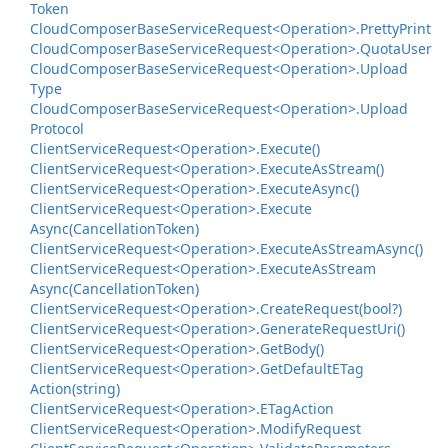
Token
Cloud
Composer
Base
Service
Request<Operation>.
Pretty
Print
Cloud
Composer
Base
Service
Request<Operation>.
Quota
User
Cloud
Composer
Base
Service
Request<Operation>.
Upload
Type
Cloud
Composer
Base
Service
Request<Operation>.
Upload
Protocol
Client
Service
Request<Operation>.
Execute()
Client
Service
Request<Operation>.
Execute
As
Stream()
Client
Service
Request<Operation>.
Execute
Async()
Client
Service
Request<Operation>.
Execute
Async(Cancellation
Token)
Client
Service
Request<Operation>.
Execute
As
Stream
Async()
Client
Service
Request<Operation>.
Execute
As
Stream
Async(Cancellation
Token)
Client
Service
Request<Operation>.
Create
Request(bool?)
Client
Service
Request<Operation>.
Generate
Request
Uri()
Client
Service
Request<Operation>.
Get
Body()
Client
Service
Request<Operation>.
Get
Default
ETag
Action(string)
Client
Service
Request<Operation>.
ETag
Action
Client
Service
Request<Operation>.
Modify
Request