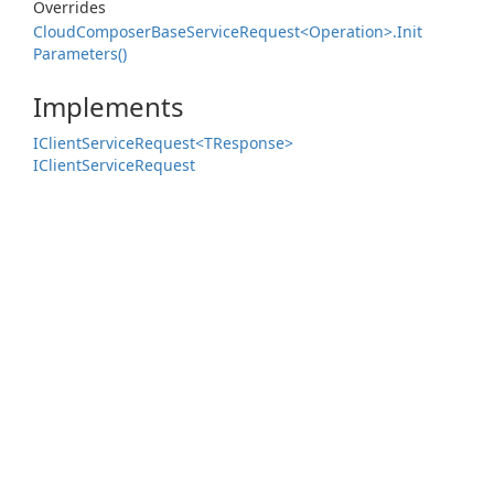
Overrides
Cloud
Composer
Base
Service
Request<Operation>.
Init
Parameters()
Implements
IClient
Service
Request<TResponse>
IClient
Service
Request