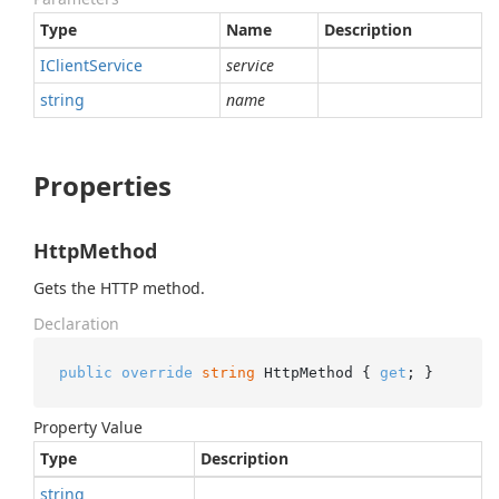
Type
Name
Description
IClient
Service
service
string
name
Properties
HttpMethod
Gets the HTTP method.
Declaration
public
override
string
 HttpMethod { 
get
; }
Property Value
Type
Description
string