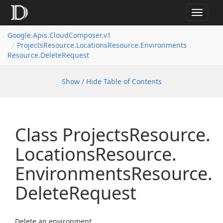
Toggle
navigat
Google.
Apis.
Cloud
Composer.
v1
Projects
Resource.
Locations
Resource.
Environments
Resource.
Delete
Request
Show / Hide Table of Contents
Class Projects
Resource.
Locations
Resource.
Environments
Resource.
Delete
Request
Delete an environment.