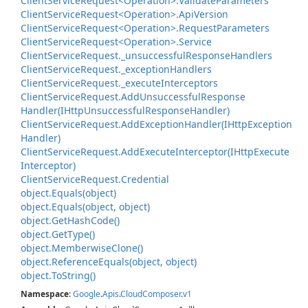
Client
Service
Request<Operation>.
Validate
Parameters
Client
Service
Request<Operation>.
Api
Version
Client
Service
Request<Operation>.
Request
Parameters
Client
Service
Request<Operation>.
Service
Client
Service
Request.
_unsuccessful
Response
Handlers
Client
Service
Request.
_exception
Handlers
Client
Service
Request.
_execute
Interceptors
Client
Service
Request.
Add
Unsuccessful
Response
Handler(IHttp
Unsuccessful
Response
Handler)
Client
Service
Request.
Add
Exception
Handler(IHttp
Exception
Handler)
Client
Service
Request.
Add
Execute
Interceptor(IHttp
Execute
Interceptor)
Client
Service
Request.
Credential
object.
Equals(object)
object.
Equals(object, object)
object.
Get
Hash
Code()
object.
Get
Type()
object.
Memberwise
Clone()
object.
Reference
Equals(object, object)
object.
To
String()
Namespace
:
Google
.
Apis
.
Cloud
Composer
.
v1