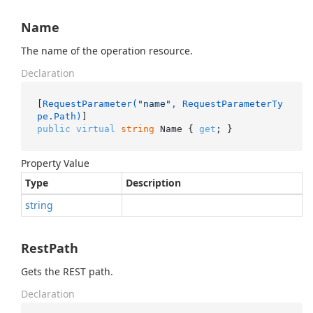
Name
The name of the operation resource.
Declaration
[
RequestParameter(
"name"
, RequestParameterTy
pe.Path)
public
virtual
string
 Name { 
get
; }
Property Value
Type
Description
string
RestPath
Gets the REST path.
Declaration