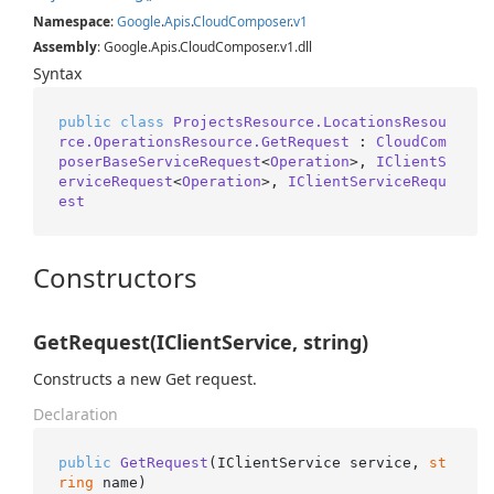
Namespace
:
Google
.
Apis
.
Cloud
Composer
.
v1
Assembly
: Google.Apis.CloudComposer.v1.dll
Syntax
public
class
ProjectsResource.LocationsResou
rce.OperationsResource.GetRequest
 : 
CloudCom
poserBaseServiceRequest
<
Operation
>, 
IClientS
erviceRequest
<
Operation
>, 
IClientServiceRequ
est
Constructors
GetRequest(IClientService, string)
Constructs a new Get request.
Declaration
public
GetRequest
(
IClientService service, 
st
ring
 name
)