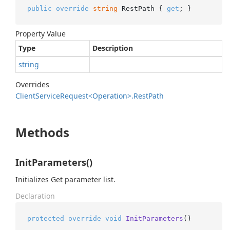
public
override
string
 RestPath { 
get
; }
Property Value
Type
Description
string
Overrides
Client
Service
Request<Operation>.
Rest
Path
Methods
InitParameters()
Initializes Get parameter list.
Declaration
protected
override
void
InitParameters
()