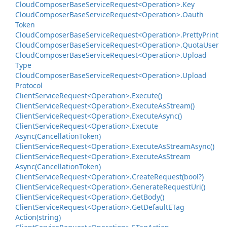
Cloud
Composer
Base
Service
Request<Operation>.
Key
Cloud
Composer
Base
Service
Request<Operation>.
Oauth
Token
Cloud
Composer
Base
Service
Request<Operation>.
Pretty
Print
Cloud
Composer
Base
Service
Request<Operation>.
Quota
User
Cloud
Composer
Base
Service
Request<Operation>.
Upload
Type
Cloud
Composer
Base
Service
Request<Operation>.
Upload
Protocol
Client
Service
Request<Operation>.
Execute()
Client
Service
Request<Operation>.
Execute
As
Stream()
Client
Service
Request<Operation>.
Execute
Async()
Client
Service
Request<Operation>.
Execute
Async(Cancellation
Token)
Client
Service
Request<Operation>.
Execute
As
Stream
Async()
Client
Service
Request<Operation>.
Execute
As
Stream
Async(Cancellation
Token)
Client
Service
Request<Operation>.
Create
Request(bool?)
Client
Service
Request<Operation>.
Generate
Request
Uri()
Client
Service
Request<Operation>.
Get
Body()
Client
Service
Request<Operation>.
Get
Default
ETag
Action(string)