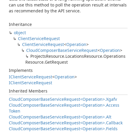
can use this method to poll the operation result at intervals
as recommended by the API service.
Inheritance
object
Client
Service
Request
Client
Service
Request
<
Operation
>
Cloud
Composer
Base
Service
Request
<
Operation
>
Projects
Resource.
Locations
Resource.
Operations
Resource.
Get
Request
Implements
IClient
Service
Request
<
Operation
>
IClient
Service
Request
Inherited Members
Cloud
Composer
Base
Service
Request<Operation>.
Xgafv
Cloud
Composer
Base
Service
Request<Operation>.
Access
Token
Cloud
Composer
Base
Service
Request<Operation>.
Alt
Cloud
Composer
Base
Service
Request<Operation>.
Callback
Cloud
Composer
Base
Service
Request<Operation>.
Fields