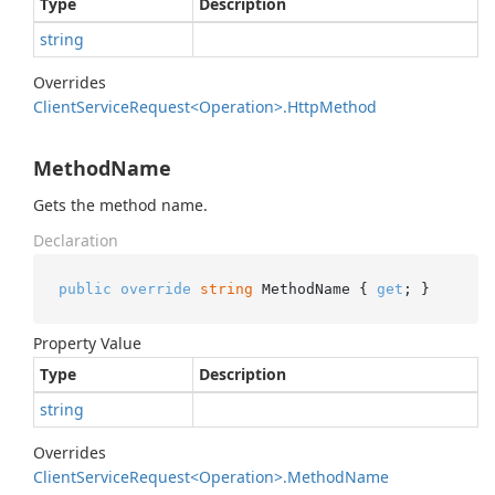
Type
Description
string
Overrides
Client
Service
Request<Operation>.
Http
Method
MethodName
Gets the method name.
Declaration
public
override
string
 MethodName { 
get
; }
Property Value
Type
Description
string
Overrides
Client
Service
Request<Operation>.
Method
Name