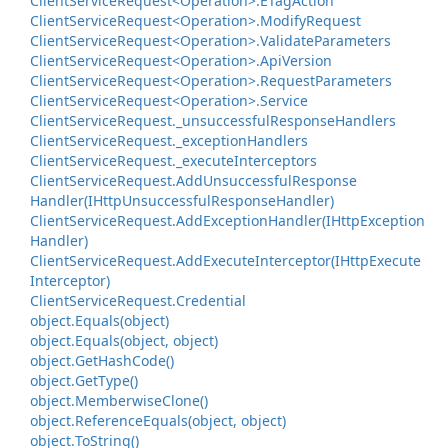
Client
Service
Request<Operation>.
ETag
Action
Client
Service
Request<Operation>.
Modify
Request
Client
Service
Request<Operation>.
Validate
Parameters
Client
Service
Request<Operation>.
Api
Version
Client
Service
Request<Operation>.
Request
Parameters
Client
Service
Request<Operation>.
Service
Client
Service
Request.
_unsuccessful
Response
Handlers
Client
Service
Request.
_exception
Handlers
Client
Service
Request.
_execute
Interceptors
Client
Service
Request.
Add
Unsuccessful
Response
Handler(IHttp
Unsuccessful
Response
Handler)
Client
Service
Request.
Add
Exception
Handler(IHttp
Exception
Handler)
Client
Service
Request.
Add
Execute
Interceptor(IHttp
Execute
Interceptor)
Client
Service
Request.
Credential
object.
Equals(object)
object.
Equals(object, object)
object.
Get
Hash
Code()
object.
Get
Type()
object.
Memberwise
Clone()
object.
Reference
Equals(object, object)
object.
To
String()