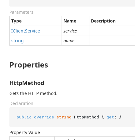
Parameters
Type
Name
Description
IClient
Service
service
string
name
Properties
HttpMethod
Gets the HTTP method.
Declaration
public
override
string
 HttpMethod { 
get
; }
Property Value