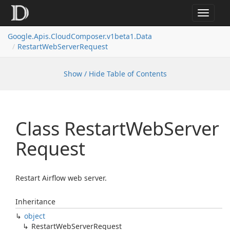
Toggle
navigat
Google.
Apis.
Cloud
Composer.
v1beta1.
Data
Restart
Web
Server
Request
Show / Hide Table of Contents
Class Restart
Web
Server
Request
Restart Airflow web server.
Inheritance
object
Restart
Web
Server
Request