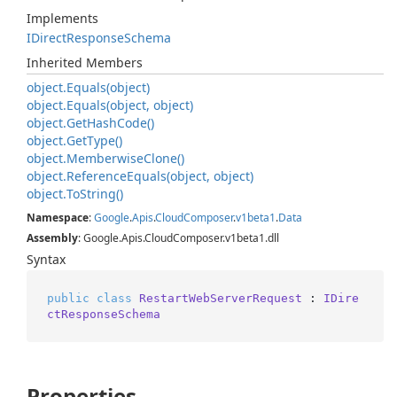
Implements
IDirect
Response
Schema
Inherited Members
object.
Equals(object)
object.
Equals(object, object)
object.
Get
Hash
Code()
object.
Get
Type()
object.
Memberwise
Clone()
object.
Reference
Equals(object, object)
object.
To
String()
Namespace
:
Google
.
Apis
.
Cloud
Composer
.
v1beta1
.
Data
Assembly
: Google.Apis.CloudComposer.v1beta1.dll
Syntax
public
class
RestartWebServerRequest
 : 
IDire
ctResponseSchema
Properties