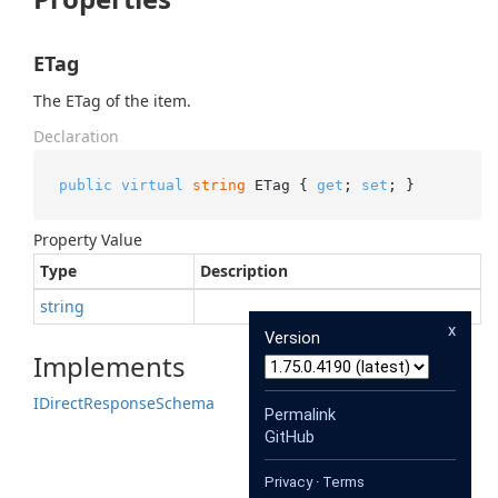
ETag
The ETag of the item.
Declaration
public
virtual
string
 ETag { 
get
; 
set
; }
Property Value
Type
Description
string
x
Version
Implements
IDirect
Response
Schema
Permalink
GitHub
Privacy
·
Terms