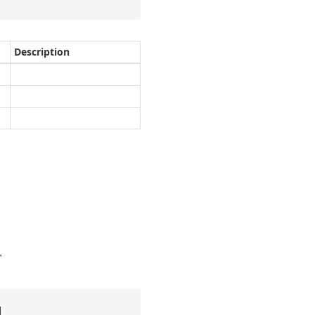
Description
"