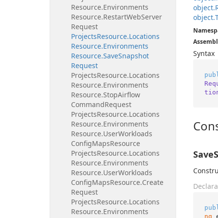
Resource.
Environments
object.
Resource.
Restart
Web
Server
object.
Request
Namesp
Projects
Resource.
Locations
Assembl
Resource.
Environments
Syntax
Resource.
Save
Snapshot
Request
Projects
Resource.
Locations
pub
Req
Resource.
Environments
tio
Resource.
Stop
Airflow
Command
Request
Projects
Resource.
Locations
Cons
Resource.
Environments
Resource.
User
Workloads
Config
Maps
Resource
Projects
Resource.
Locations
SaveS
Resource.
Environments
Constru
Resource.
User
Workloads
Config
Maps
Resource.
Create
Declara
Request
Projects
Resource.
Locations
pub
Resource.
Environments
ng
 