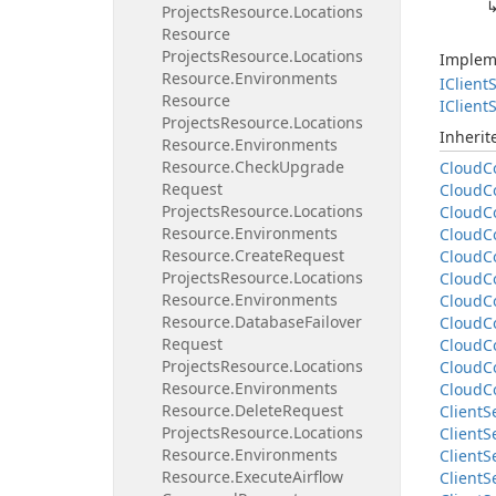
Projects
Resource.
Locations
Resource
Projects
Resource.
Locations
Implem
Resource.
Environments
IClient
S
Resource
IClient
S
Projects
Resource.
Locations
Inheri
Resource.
Environments
Resource.
Check
Upgrade
Cloud
C
Request
Cloud
C
Projects
Resource.
Locations
Cloud
C
Resource.
Environments
Cloud
C
Resource.
Create
Request
Cloud
C
Projects
Resource.
Locations
Cloud
C
Resource.
Environments
Cloud
C
Resource.
Database
Failover
Cloud
C
Request
Cloud
C
Projects
Resource.
Locations
Cloud
C
Resource.
Environments
Cloud
C
Resource.
Delete
Request
Client
S
Projects
Resource.
Locations
Client
S
Resource.
Environments
Client
S
Resource.
Execute
Airflow
Client
S