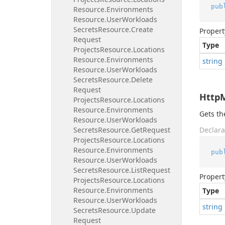
pub
Resource.
Environments
Resource.
User
Workloads
Secrets
Resource.
Create
Propert
Request
Type
Projects
Resource.
Locations
Resource.
Environments
string
Resource.
User
Workloads
Secrets
Resource.
Delete
Request
Http
Projects
Resource.
Locations
Resource.
Environments
Gets t
Resource.
User
Workloads
Secrets
Resource.
Get
Request
Declara
Projects
Resource.
Locations
Resource.
Environments
pub
Resource.
User
Workloads
Secrets
Resource.
List
Request
Propert
Projects
Resource.
Locations
Resource.
Environments
Type
Resource.
User
Workloads
string
Secrets
Resource.
Update
Request