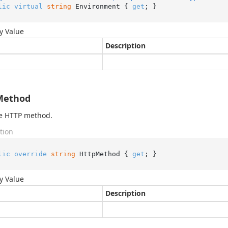
lic
virtual
string
 Environment { 
get
; }
y Value
Description
Method
he HTTP method.
tion
lic
override
string
 HttpMethod { 
get
; }
y Value
Description