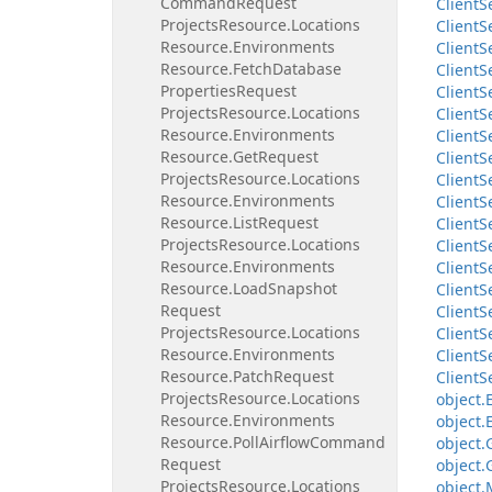
Command
Request
Client
S
Projects
Resource.
Locations
Client
S
Resource.
Environments
Client
S
Resource.
Fetch
Database
Client
S
Properties
Request
Client
S
Projects
Resource.
Locations
Client
S
Resource.
Environments
Client
S
Resource.
Get
Request
Client
S
Projects
Resource.
Locations
Client
S
Resource.
Environments
Client
S
Resource.
List
Request
Client
S
Projects
Resource.
Locations
Client
S
Resource.
Environments
Client
S
Resource.
Load
Snapshot
Client
S
Request
Client
S
Projects
Resource.
Locations
Client
S
Resource.
Environments
Client
S
Resource.
Patch
Request
Client
S
Projects
Resource.
Locations
object.
Resource.
Environments
object.
Resource.
Poll
Airflow
Command
object.
Request
object.
Projects
Resource.
Locations
object.