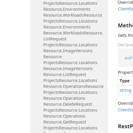
Overri
Projects
Resource.
Locations
Client
S
Resource.
Environments
Resource.
Workloads
Resource
Projects
Resource.
Locations
Meth
Resource.
Environments
Resource.
Workloads
Resource.
Gets t
List
Request
Projects
Resource.
Locations
Declara
Resource.
Image
Versions
Resource
pub
Projects
Resource.
Locations
Resource.
Image
Versions
Propert
Resource.
List
Request
Projects
Resource.
Locations
Type
Resource.
Operations
Resource
string
Projects
Resource.
Locations
Resource.
Operations
Overri
Resource.
Delete
Request
Client
S
Projects
Resource.
Locations
Resource.
Operations
Resource.
Get
Request
Rest
Projects
Resource.
Locations