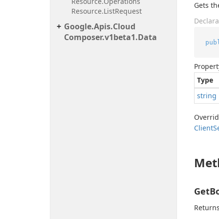
Resource.
Operations
Gets th
Resource.
List
Request
Declara
Google.
Apis.
Cloud
Composer.
v1beta1.
Data
pub
Propert
Type
string
Overri
Client
S
Met
GetBo
Returns