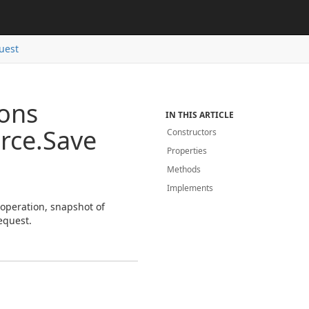
uest
ions
IN THIS ARTICLE
rce.
Save
Constructors
Properties
Methods
Implements
 operation, snapshot of
equest.