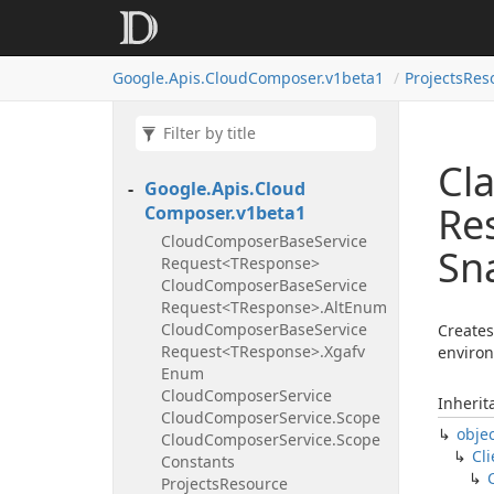
Google.
Apis.
Cloud
Composer.
v1beta1
Projects
Res
Cla
Google.
Apis.
Cloud
Re
Composer.
v1beta1
Cloud
Composer
Base
Service
Sn
Request<TResponse>
Cloud
Composer
Base
Service
Request<TResponse>.
Alt
Enum
Cloud
Composer
Base
Service
Creates
Request<TResponse>.
Xgafv
environ
Enum
Cloud
Composer
Service
Inherit
Cloud
Composer
Service.
Scope
obje
Cloud
Composer
Service.
Scope
Cli
Constants
Projects
Resource