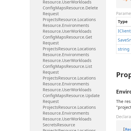
Resource.
User
Workloads
Config
Maps
Resource.
Delete
Parame
Request
Projects
Resource.
Locations
Type
Resource.
Environments
IClient
Resource.
User
Workloads
Config
Maps
Resource.
Get
Save
S
Request
Projects
Resource.
Locations
string
Resource.
Environments
Resource.
User
Workloads
Config
Maps
Resource.
List
Request
Prop
Projects
Resource.
Locations
Resource.
Environments
Resource.
User
Workloads
Envi
Config
Maps
Resource.
Update
Request
The res
Projects
Resource.
Locations
"projec
Resource.
Environments
Declara
Resource.
User
Workloads
Secrets
Resource
[
Re
Projects
Resource.
Locations