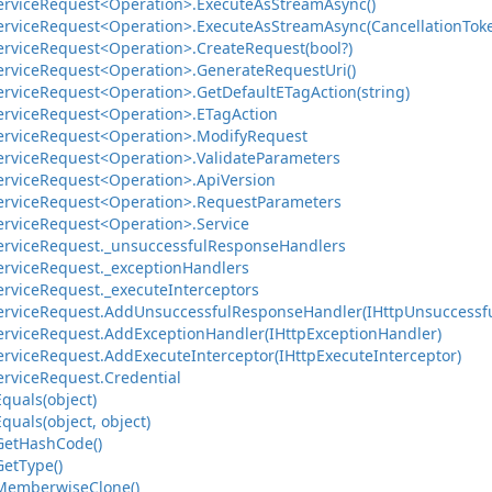
ervice
Request<Operation>.
Execute
As
Stream
Async()
ervice
Request<Operation>.
Execute
As
Stream
Async(Cancellation
Tok
ervice
Request<Operation>.
Create
Request(bool?)
ervice
Request<Operation>.
Generate
Request
Uri()
ervice
Request<Operation>.
Get
Default
ETag
Action(string)
ervice
Request<Operation>.
ETag
Action
ervice
Request<Operation>.
Modify
Request
ervice
Request<Operation>.
Validate
Parameters
ervice
Request<Operation>.
Api
Version
ervice
Request<Operation>.
Request
Parameters
ervice
Request<Operation>.
Service
ervice
Request.
_unsuccessful
Response
Handlers
ervice
Request.
_exception
Handlers
ervice
Request.
_execute
Interceptors
ervice
Request.
Add
Unsuccessful
Response
Handler(IHttp
Unsuccessf
ervice
Request.
Add
Exception
Handler(IHttp
Exception
Handler)
ervice
Request.
Add
Execute
Interceptor(IHttp
Execute
Interceptor)
ervice
Request.
Credential
Equals(object)
Equals(object, object)
Get
Hash
Code()
Get
Type()
Memberwise
Clone()