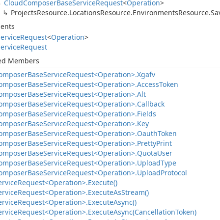
Cloud
Composer
Base
Service
Request
<
Operation
>
Projects
Resource.
Locations
Resource.
Environments
Resource.
Sa
ents
ervice
Request
<
Operation
>
ervice
Request
ted Members
omposer
Base
Service
Request<Operation>.
Xgafv
omposer
Base
Service
Request<Operation>.
Access
Token
omposer
Base
Service
Request<Operation>.
Alt
omposer
Base
Service
Request<Operation>.
Callback
omposer
Base
Service
Request<Operation>.
Fields
omposer
Base
Service
Request<Operation>.
Key
omposer
Base
Service
Request<Operation>.
Oauth
Token
omposer
Base
Service
Request<Operation>.
Pretty
Print
omposer
Base
Service
Request<Operation>.
Quota
User
omposer
Base
Service
Request<Operation>.
Upload
Type
omposer
Base
Service
Request<Operation>.
Upload
Protocol
ervice
Request<Operation>.
Execute()
ervice
Request<Operation>.
Execute
As
Stream()
ervice
Request<Operation>.
Execute
Async()
ervice
Request<Operation>.
Execute
Async(Cancellation
Token)