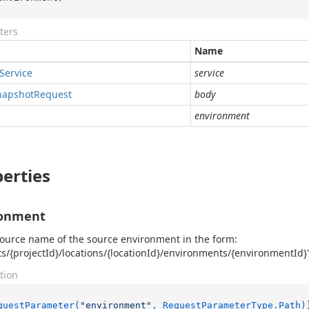
ters
Name
Service
service
napshot
Request
body
environment
erties
ronment
ource name of the source environment in the form:
ts/{projectId}/locations/{locationId}/environments/{environmentId}
tion
questParameter(
"environment"
, RequestParameterType.Path)