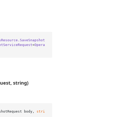
sResource.SaveSnapshot
ntServiceRequest
<
Opera
est, string)
shotRequest body, 
stri