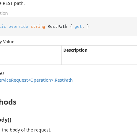
e REST path.
tion
lic
override
string
 RestPath { 
get
; }
y Value
Description
des
ervice
Request<Operation>.
Rest
Path
hods
dy()
 the body of the request.