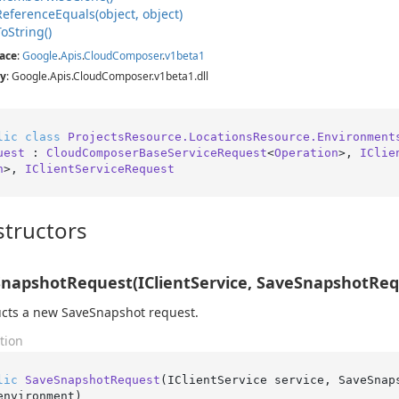
Reference
Equals(object, object)
To
String()
ace
:
Google
.
Apis
.
Cloud
Composer
.
v1beta1
y
: Google.Apis.CloudComposer.v1beta1.dll
lic
class
ProjectsResource.LocationsResource.Environment
uest
 : 
CloudComposerBaseServiceRequest
<
Operation
>, 
IClie
n
>, 
IClientServiceRequest
tructors
napshotRequest(IClientService, SaveSnapshotRequ
cts a new SaveSnapshot request.
tion
lic
SaveSnapshotRequest
(
IClientService service, SaveSnap
environment
)