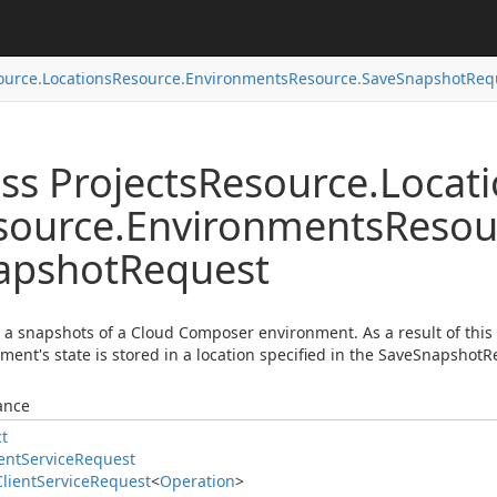
ource.
Locations
Resource.
Environments
Resource.
Save
Snapshot
Req
ss Projects
Resource.
Locat
source.
Environments
Resou
apshot
Request
 a snapshots of a Cloud Composer environment. As a result of this
ment's state is stored in a location specified in the SaveSnapshotR
ance
ct
ent
Service
Request
Client
Service
Request
<
Operation
>