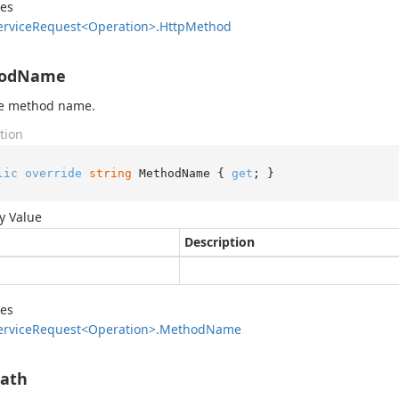
des
ervice
Request<Operation>.
Http
Method
odName
he method name.
tion
lic
override
string
 MethodName { 
get
; }
y Value
Description
des
ervice
Request<Operation>.
Method
Name
Path