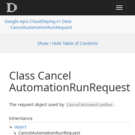
Toggle
navigat
Google.
Apis.
Cloud
Deploy.
v1.
Data
Cancel
Automation
Run
Request
Show / Hide Table of Contents
Class Cancel
Automation
Run
Request
The request object used by
.
CancelAutomationRun
Inheritance
object
Cancel
Automation
Run
Request