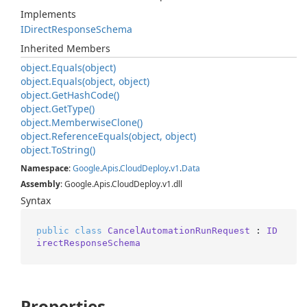
Implements
IDirect
Response
Schema
Inherited Members
object.
Equals(object)
object.
Equals(object, object)
object.
Get
Hash
Code()
object.
Get
Type()
object.
Memberwise
Clone()
object.
Reference
Equals(object, object)
object.
To
String()
Namespace
:
Google
.
Apis
.
Cloud
Deploy
.
v1
.
Data
Assembly
: Google.Apis.CloudDeploy.v1.dll
Syntax
public
class
CancelAutomationRunRequest
 : 
ID
irectResponseSchema
Properties