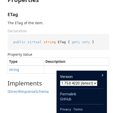
ETag
The ETag of the item.
Declaration
public
virtual
string
 ETag { 
get
; 
set
; }
Property Value
Type
Description
string
x
Version
Implements
IDirect
Response
Schema
Permalink
GitHub
Privacy
·
Terms