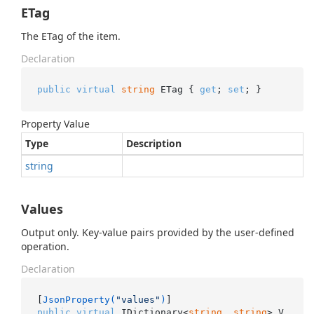
ETag
The ETag of the item.
Declaration
public
virtual
string
 ETag { 
get
; 
set
; }
Property Value
Type
Description
string
Values
Output only. Key-value pairs provided by the user-defined
operation.
Declaration
[
JsonProperty(
"values"
)
public
virtual
 IDictionary<
string
, 
string
> V