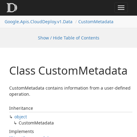
Toggle
navigat
Google.
Apis.
Cloud
Deploy.
v1.
Data
Custom
Metadata
Show / Hide Table of Contents
Class Custom
Metadata
CustomMetadata contains information from a user-defined
operation.
Inheritance
object
Custom
Metadata
Implements