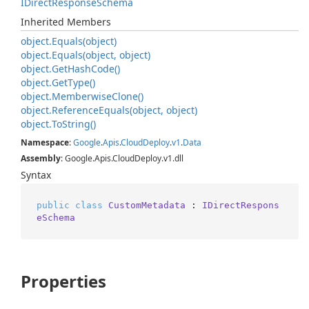
IDirect
Response
Schema
Inherited Members
object.
Equals(object)
object.
Equals(object, object)
object.
Get
Hash
Code()
object.
Get
Type()
object.
Memberwise
Clone()
object.
Reference
Equals(object, object)
object.
To
String()
Namespace
:
Google
.
Apis
.
Cloud
Deploy
.
v1
.
Data
Assembly
: Google.Apis.CloudDeploy.v1.dll
Syntax
public
class
CustomMetadata
 : 
IDirectRespons
eSchema
Properties