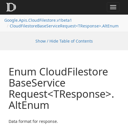
Toggle
navigat
Google.
Apis.
Cloud
Filestore.
v1beta1
Cloud
Filestore
Base
Service
Request<TResponse>.
Alt
Enum
Show / Hide Table of Contents
Enum Cloud
Filestore
Base
Service
Request<TResponse>.
Alt
Enum
Data format for response.