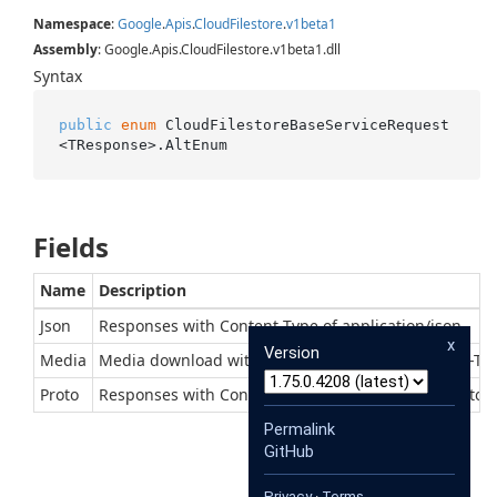
Namespace
:
Google
.
Apis
.
Cloud
Filestore
.
v1beta1
Assembly
: Google.Apis.CloudFilestore.v1beta1.dll
Syntax
public
enum
 CloudFilestoreBaseServiceRequest
<TResponse>.AltEnum
Fields
Name
Description
Json
Responses with Content-Type of application/json
x
Version
Media
Media download with context-dependent Content-Ty
Proto
Responses with Content-Type of application/x-protob
Permalink
GitHub
Privacy
·
Terms