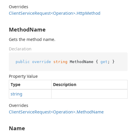
Overrides
Client
Service
Request<Operation>.
Http
Method
MethodName
Gets the method name.
Declaration
public
override
string
 MethodName { 
get
; }
Property Value
Type
Description
string
Overrides
Client
Service
Request<Operation>.
Method
Name
Name