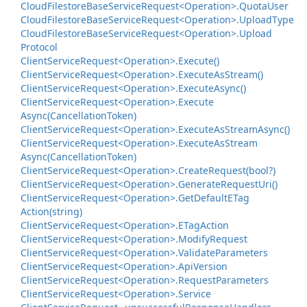
Cloud
Filestore
Base
Service
Request<Operation>.
Quota
User
Cloud
Filestore
Base
Service
Request<Operation>.
Upload
Type
Cloud
Filestore
Base
Service
Request<Operation>.
Upload
Protocol
Client
Service
Request<Operation>.
Execute()
Client
Service
Request<Operation>.
Execute
As
Stream()
Client
Service
Request<Operation>.
Execute
Async()
Client
Service
Request<Operation>.
Execute
Async(Cancellation
Token)
Client
Service
Request<Operation>.
Execute
As
Stream
Async()
Client
Service
Request<Operation>.
Execute
As
Stream
Async(Cancellation
Token)
Client
Service
Request<Operation>.
Create
Request(bool?)
Client
Service
Request<Operation>.
Generate
Request
Uri()
Client
Service
Request<Operation>.
Get
Default
ETag
Action(string)
Client
Service
Request<Operation>.
ETag
Action
Client
Service
Request<Operation>.
Modify
Request
Client
Service
Request<Operation>.
Validate
Parameters
Client
Service
Request<Operation>.
Api
Version
Client
Service
Request<Operation>.
Request
Parameters
Client
Service
Request<Operation>.
Service