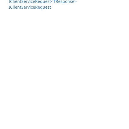
IClient
Service
Request<TResponse>
IClient
Service
Request