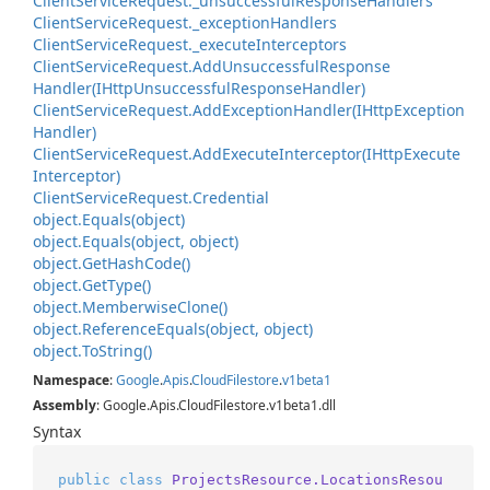
Client
Service
Request.
_unsuccessful
Response
Handlers
Client
Service
Request.
_exception
Handlers
Client
Service
Request.
_execute
Interceptors
Client
Service
Request.
Add
Unsuccessful
Response
Handler(IHttp
Unsuccessful
Response
Handler)
Client
Service
Request.
Add
Exception
Handler(IHttp
Exception
Handler)
Client
Service
Request.
Add
Execute
Interceptor(IHttp
Execute
Interceptor)
Client
Service
Request.
Credential
object.
Equals(object)
object.
Equals(object, object)
object.
Get
Hash
Code()
object.
Get
Type()
object.
Memberwise
Clone()
object.
Reference
Equals(object, object)
object.
To
String()
Namespace
:
Google
.
Apis
.
Cloud
Filestore
.
v1beta1
Assembly
: Google.Apis.CloudFilestore.v1beta1.dll
Syntax
public
class
ProjectsResource.LocationsResou