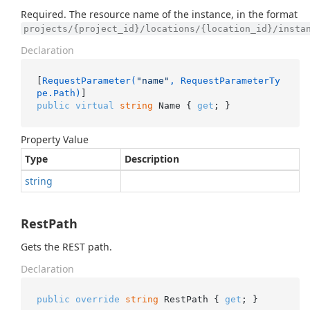
Required. The resource name of the instance, in the format
projects/{project_id}/locations/{location_id}/insta
Declaration
[
RequestParameter(
"name"
, RequestParameterTy
pe.Path)
public
virtual
string
 Name { 
get
; }
Property Value
Type
Description
string
RestPath
Gets the REST path.
Declaration
public
override
string
 RestPath { 
get
; }