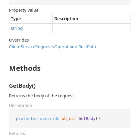
Property Value
Type
Description
string
Overrides
Client
Service
Request<Operation>.
Rest
Path
Methods
GetBody()
Returns the body of the request.
Declaration
protected
override
object
GetBody
()
Returns