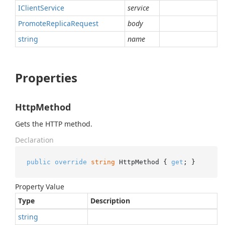
IClient
Service
service
Promote
Replica
Request
body
string
name
Properties
HttpMethod
Gets the HTTP method.
Declaration
public
override
string
 HttpMethod { 
get
; }
Property Value
Type
Description
string