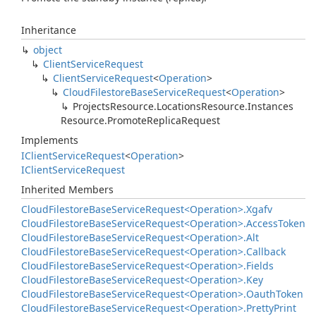
Inheritance
object
Client
Service
Request
Client
Service
Request
<
Operation
>
Cloud
Filestore
Base
Service
Request
<
Operation
>
Projects
Resource.
Locations
Resource.
Instances
Resource.
Promote
Replica
Request
Implements
IClient
Service
Request
<
Operation
>
IClient
Service
Request
Inherited Members
Cloud
Filestore
Base
Service
Request<Operation>.
Xgafv
Cloud
Filestore
Base
Service
Request<Operation>.
Access
Token
Cloud
Filestore
Base
Service
Request<Operation>.
Alt
Cloud
Filestore
Base
Service
Request<Operation>.
Callback
Cloud
Filestore
Base
Service
Request<Operation>.
Fields
Cloud
Filestore
Base
Service
Request<Operation>.
Key
Cloud
Filestore
Base
Service
Request<Operation>.
Oauth
Token
Cloud
Filestore
Base
Service
Request<Operation>.
Pretty
Print