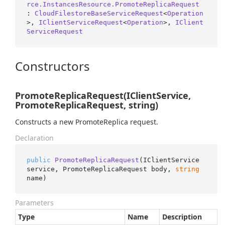
rce.InstancesResource.PromoteReplicaRequest
: 
CloudFilestoreBaseServiceRequest
<
Operation
>, 
IClientServiceRequest
<
Operation
>, 
IClient
ServiceRequest
Constructors
PromoteReplicaRequest(IClientService,
PromoteReplicaRequest, string)
Constructs a new PromoteReplica request.
Declaration
public
PromoteReplicaRequest
(
IClientService 
service, PromoteReplicaRequest body, 
string
name
)
Parameters
Type
Name
Description