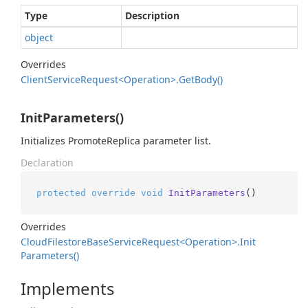
Type
Description
object
Overrides
Client
Service
Request<Operation>.
Get
Body()
InitParameters()
Initializes PromoteReplica parameter list.
Declaration
protected
override
void
InitParameters
()
Overrides
Cloud
Filestore
Base
Service
Request<Operation>.
Init
Parameters()
Implements