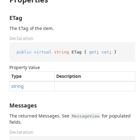
ETag
The ETag of the item.
Declaration
public
virtual
string
 ETag { 
get
; 
set
; }
Property Value
Type
Description
string
Messages
The returned Messages. See
for populated
MessageView
fields.
Declaration