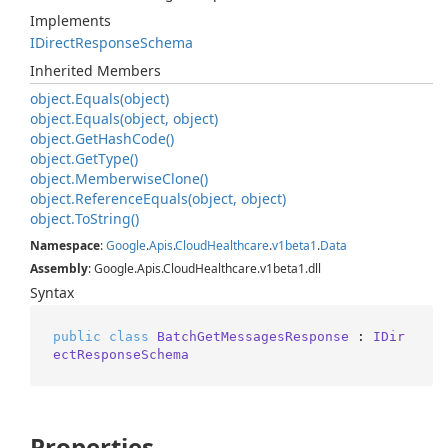
Implements
IDirect
Response
Schema
Inherited Members
object.
Equals(object)
object.
Equals(object, object)
object.
Get
Hash
Code()
object.
Get
Type()
object.
Memberwise
Clone()
object.
Reference
Equals(object, object)
object.
To
String()
Namespace
:
Google
.
Apis
.
Cloud
Healthcare
.
v1beta1
.
Data
Assembly
: Google.Apis.CloudHealthcare.v1beta1.dll
Syntax
public
class
BatchGetMessagesResponse
 : 
IDir
ectResponseSchema
Properties