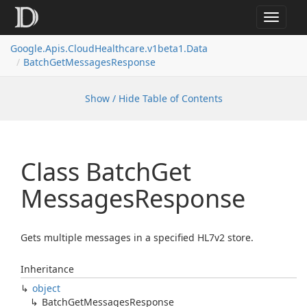
Toggle
navigat
Google.
Apis.
Cloud
Healthcare.
v1beta1.
Data
Batch
Get
Messages
Response
Show / Hide Table of Contents
Class Batch
Get
Messages
Response
Gets multiple messages in a specified HL7v2 store.
Inheritance
object
Batch
Get
Messages
Response