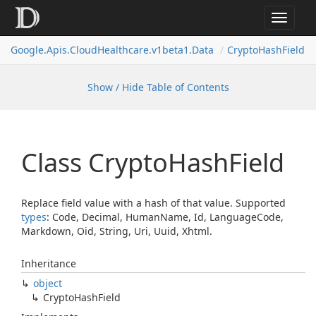
Toggle
navigat
Google.
Apis.
Cloud
Healthcare.
v1beta1.
Data
Crypto
Hash
Field
Show / Hide Table of Contents
Class Crypto
Hash
Field
Replace field value with a hash of that value. Supported
types
: Code, Decimal, HumanName, Id, LanguageCode,
Markdown, Oid, String, Uri, Uuid, Xhtml.
Inheritance
object
Crypto
Hash
Field