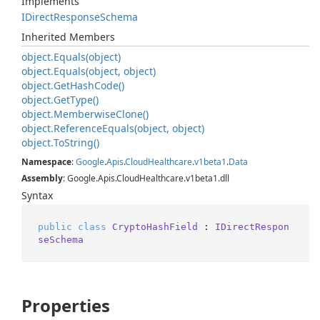
Implements
IDirect
Response
Schema
Inherited Members
object.
Equals(object)
object.
Equals(object, object)
object.
Get
Hash
Code()
object.
Get
Type()
object.
Memberwise
Clone()
object.
Reference
Equals(object, object)
object.
To
String()
Namespace
:
Google
.
Apis
.
Cloud
Healthcare
.
v1beta1
.
Data
Assembly
: Google.Apis.CloudHealthcare.v1beta1.dll
Syntax
public
class
CryptoHashField
 : 
IDirectRespon
seSchema
Properties