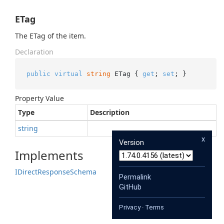
ETag
The ETag of the item.
Declaration
public
virtual
string
 ETag { 
get
; 
set
; }
Property Value
Type
Description
string
x
Version
Implements
IDirect
Response
Schema
Permalink
GitHub
Privacy
·
Terms