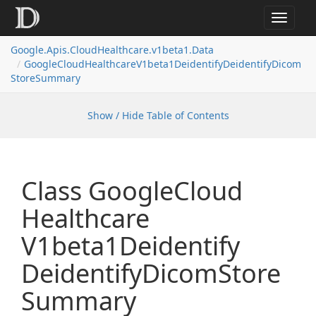
Toggle
navigat
Google.
Apis.
Cloud
Healthcare.
v1beta1.
Data
Google
Cloud
Healthcare
V1beta1Deidentify
Deidentify
Dicom
Store
Summary
Show / Hide Table of Contents
Class Google
Cloud
Healthcare
V1beta1Deidentify
Deidentify
Dicom
Store
Summary