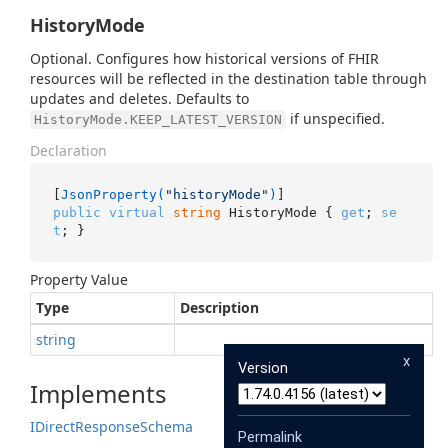
HistoryMode
Optional. Configures how historical versions of FHIR
resources will be reflected in the destination table through
updates and deletes. Defaults to
if unspecified.
HistoryMode.KEEP_LATEST_VERSION
Declaration
[
JsonProperty(
"historyMode"
)
public
virtual
string
 HistoryMode { 
get
; 
se
t
; }
Property Value
Type
Description
string
x
Version
Implements
IDirect
Response
Schema
Permalink