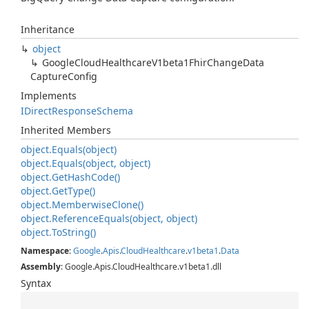
Inheritance
object
Google
Cloud
Healthcare
V1beta1Fhir
Change
Data
Capture
Config
Implements
IDirect
Response
Schema
Inherited Members
object.
Equals(object)
object.
Equals(object, object)
object.
Get
Hash
Code()
object.
Get
Type()
object.
Memberwise
Clone()
object.
Reference
Equals(object, object)
object.
To
String()
Namespace
:
Google
.
Apis
.
Cloud
Healthcare
.
v1beta1
.
Data
Assembly
: Google.Apis.CloudHealthcare.v1beta1.dll
Syntax