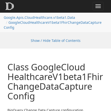
Toggle
navigat
Google.
Apis.
Cloud
Healthcare.
v1beta1.
Data
Google
Cloud
Healthcare
V1beta1Fhir
Change
Data
Capture
Config
Show / Hide Table of Contents
Class Google
Cloud
Healthcare
V1beta1Fhir
Change
Data
Capture
Config
BigQuery Change Data Capture configuration.