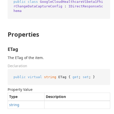
public
class
GoogleCloudHealthcareV1beta1Fhi
rChangeDataCaptureConfig
 : 
IDirectResponseSc
hema
Properties
ETag
The ETag of the item.
Declaration
public
virtual
string
 ETag { 
get
; 
set
; }
Property Value
Type
Description
string