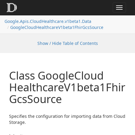
Toggle
navigat
Google.
Apis.
Cloud
Healthcare.
v1beta1.
Data
Google
Cloud
Healthcare
V1beta1Fhir
Gcs
Source
Show / Hide Table of Contents
Class Google
Cloud
Healthcare
V1beta1Fhir
Gcs
Source
Specifies the configuration for importing data from Cloud
Storage.