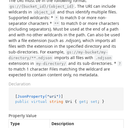
The URI must be in the following format:
. The URI can include
gs://{bucket_id}/{object_id}
wildcards in
and thus identify multiple files.
object_id
Supported wildcards: *
to match 0 or more non-
*
separator characters *
to match 0 or more characters
**
(including separators). Must be used at the end of a path
and with no other wildcards in the path. Can also be used
with a file extension (such as .ndjson), which imports all
files with the extension in the specified directory and its
sub-directories. For example,
gs://my-bucket/my-
imports all files with
directory/**.ndjson
.ndjson
extensions in
and its sub-directories. *
my-directory/
?
to match 1 character Files matching the wildcard are
expected to contain content only, no metadata.
Declaration
[
JsonProperty(
"uri"
)
public
virtual
string
 Uri { 
get
; 
set
; }
Property Value
Type
Description