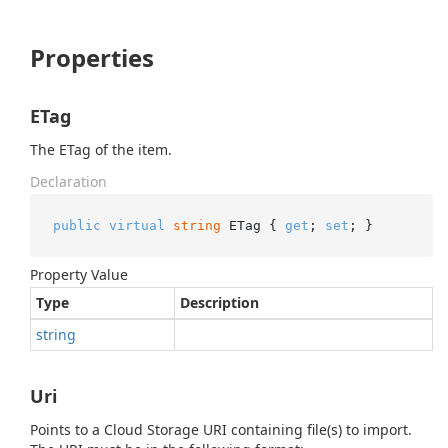
Properties
ETag
The ETag of the item.
Declaration
public
virtual
string
 ETag { 
get
; 
set
; }
Property Value
Type
Description
string
Uri
Points to a Cloud Storage URI containing file(s) to import.