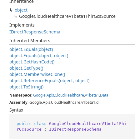
Inheritance
object
Google
Cloud
Healthcare
V1beta1Fhir
Gcs
Source
Implements
IDirect
Response
Schema
Inherited Members
object.
Equals(object)
object.
Equals(object, object)
object.
Get
Hash
Code()
object.
Get
Type()
object.
Memberwise
Clone()
object.
Reference
Equals(object, object)
object.
To
String()
Namespace
:
Google
.
Apis
.
Cloud
Healthcare
.
v1beta1
.
Data
Assembly
: Google.Apis.CloudHealthcare.v1beta1.dll
Syntax
public
class
GoogleCloudHealthcareV1beta1Fhi
rGcsSource
 : 
IDirectResponseSchema