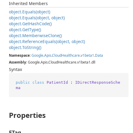
Inherited Members
object.
Equals(object)
object.
Equals(object, object)
object.
Get
Hash
Code()
object.
Get
Type()
object.
Memberwise
Clone()
object.
Reference
Equals(object, object)
object.
To
String()
Namespace
:
Google
.
Apis
.
Cloud
Healthcare
.
v1beta1
.
Data
Assembly
: Google.Apis.CloudHealthcare.v1beta1.dll
Syntax
public
class
PatientId
 : 
IDirectResponseSche
ma
Properties
ETag