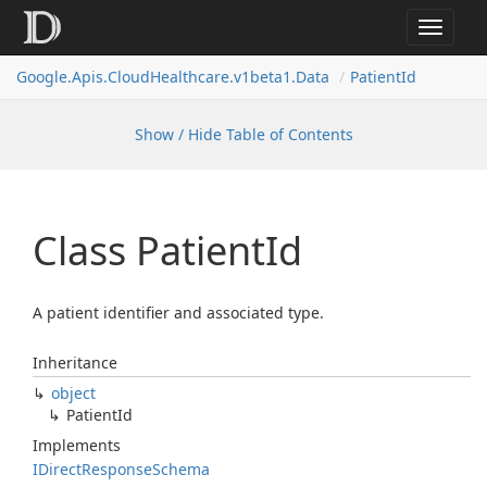
Toggle
navigat
Google.
Apis.
Cloud
Healthcare.
v1beta1.
Data
Patient
Id
Show / Hide Table of Contents
Class Patient
Id
A patient identifier and associated type.
Inheritance
object
Patient
Id
Implements
IDirect
Response
Schema