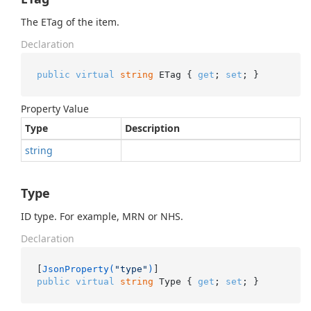
The ETag of the item.
Declaration
public
virtual
string
 ETag { 
get
; 
set
; }
Property Value
Type
Description
string
Type
ID type. For example, MRN or NHS.
Declaration
[
JsonProperty(
"type"
)
public
virtual
string
 Type { 
get
; 
set
; }