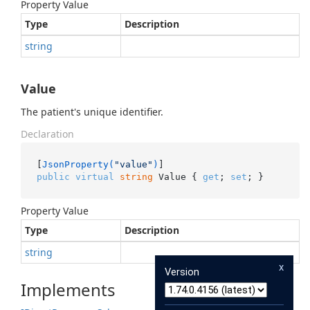
Property Value
Type
Description
string
Value
The patient's unique identifier.
Declaration
[
JsonProperty(
"value"
)
public
virtual
string
 Value { 
get
; 
set
; }
Property Value
Type
Description
string
x
Version
Implements