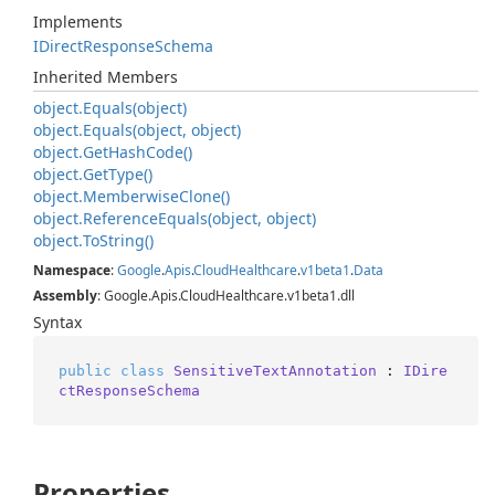
Implements
IDirect
Response
Schema
Inherited Members
object.
Equals(object)
object.
Equals(object, object)
object.
Get
Hash
Code()
object.
Get
Type()
object.
Memberwise
Clone()
object.
Reference
Equals(object, object)
object.
To
String()
Namespace
:
Google
.
Apis
.
Cloud
Healthcare
.
v1beta1
.
Data
Assembly
: Google.Apis.CloudHealthcare.v1beta1.dll
Syntax
public
class
SensitiveTextAnnotation
 : 
IDire
ctResponseSchema
Properties