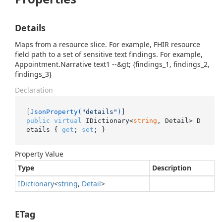
Details
Maps from a resource slice. For example, FHIR resource
field path to a set of sensitive text findings. For example,
Appointment.Narrative text1 --&gt; {findings_1, findings_2,
findings_3}
Declaration
[
JsonProperty(
"details"
)
public
virtual
 IDictionary<
string
, Detail> D
etails { 
get
; 
set
; }
Property Value
Type
Description
IDictionary
<
string
,
Detail
>
ETag