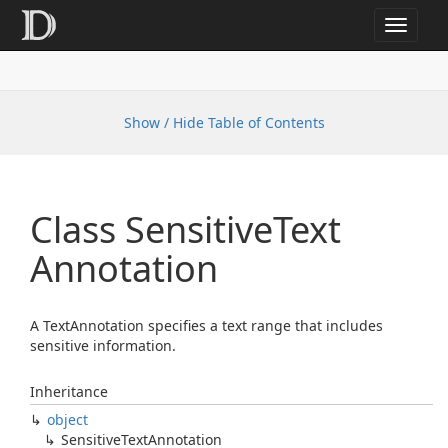
Toggle
navigat
Show / Hide Table of Contents
Class Sensitive
Text
Annotation
A TextAnnotation specifies a text range that includes
sensitive information.
Inheritance
object
Sensitive
Text
Annotation