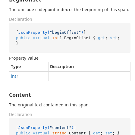
The unicode codepoint index of the beginning of this span.
Declaration
[
JsonProperty(
"beginOffset"
)
public
virtual
int
? BeginOffset { 
get
; 
set
; 
}
Property Value
Type
Description
int
?
Content
The original text contained in this span.
Declaration
[
JsonProperty(
"content"
)
public
virtual
string
 Content { 
get
; 
set
; }