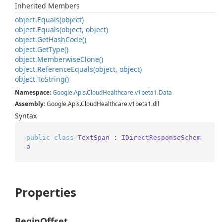
Inherited Members
object.
Equals(object)
object.
Equals(object, object)
object.
Get
Hash
Code()
object.
Get
Type()
object.
Memberwise
Clone()
object.
Reference
Equals(object, object)
object.
To
String()
Namespace
:
Google
.
Apis
.
Cloud
Healthcare
.
v1beta1
.
Data
Assembly
: Google.Apis.CloudHealthcare.v1beta1.dll
Syntax
public
class
TextSpan
 : 
IDirectResponseSchem
a
Properties
BeginOffset