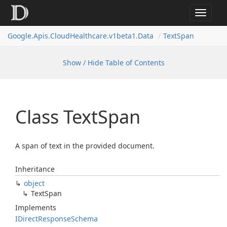
Toggle
navigat
Google.
Apis.
Cloud
Healthcare.
v1beta1.
Data
Text
Span
Show / Hide Table of Contents
Class Text
Span
A span of text in the provided document.
Inheritance
object
Text
Span
Implements
IDirect
Response
Schema