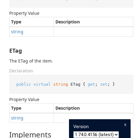
Property Value
Type
Description
string
ETag
The ETag of the item.
Declaration
public
virtual
string
 ETag { 
get
; 
set
; }
Property Value
Type
Description
string
x
Version
Implements