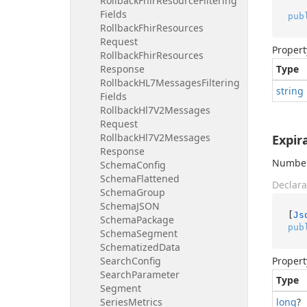
Rollback
Fhir
Resource
Filtering
Fields
pub
Rollback
Fhir
Resources
Request
Propert
Rollback
Fhir
Resources
Response
Type
Rollback
HL7Messages
Filtering
string
Fields
Rollback
Hl7V2Messages
Request
Rollback
Hl7V2Messages
Expir
Response
Number 
Schema
Config
Schema
Flattened
Declara
Schema
Group
Schema
JSON
[
Js
Schema
Package
pub
Schema
Segment
Schematized
Data
Search
Config
Propert
Search
Parameter
Type
Segment
Series
Metrics
long
?