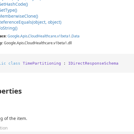
Get
Hash
Code()
Get
Type()
Memberwise
Clone()
Reference
Equals(object, object)
To
String()
ace
:
Google
.
Apis
.
Cloud
Healthcare
.
v1beta1
.
Data
y
: Google.Apis.CloudHealthcare.v1beta1.dll
lic
class
TimePartitioning
 : 
IDirectResponseSchema
erties
g of the item.
tion