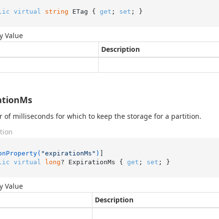
lic
virtual
string
 ETag { 
get
; 
set
; }
y Value
Description
ationMs
of milliseconds for which to keep the storage for a partition.
tion
onProperty(
"expirationMs"
)
lic
virtual
long
? ExpirationMs { 
get
; 
set
; }
y Value
Description