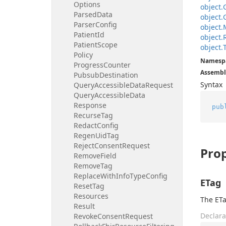
Options
object.
Parsed
Data
object.
Parser
Config
object.
Patient
Id
object.
Patient
Scope
object.
Policy
Namesp
Progress
Counter
Assembl
Pubsub
Destination
Syntax
Query
Accessible
Data
Request
Query
Accessible
Data
Response
pub
Recurse
Tag
Redact
Config
Regen
Uid
Tag
Reject
Consent
Request
Prop
Remove
Field
Remove
Tag
Replace
With
Info
Type
Config
ETag
Reset
Tag
Resources
The ETa
Result
Declara
Revoke
Consent
Request