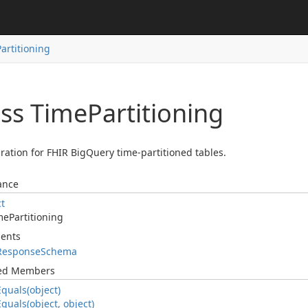
Partitioning
ass Time
Partitioning
ration for FHIR BigQuery time-partitioned tables.
ance
ct
me
Partitioning
ents
Response
Schema
ted Members
Equals(object)
Equals(object, object)