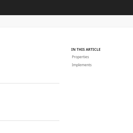
IN THIS ARTICLE
Properties
Implements