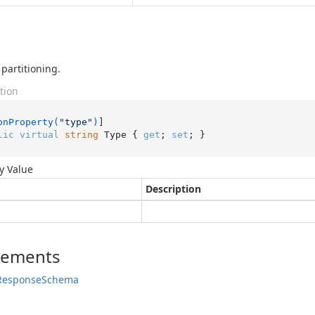
 partitioning.
tion
onProperty(
"type"
)
lic
virtual
string
 Type { 
get
; 
set
; }
y Value
Description
lements
Response
Schema