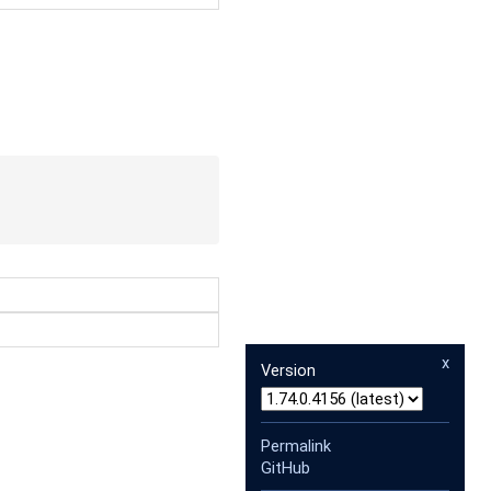
x
Version
Permalink
GitHub