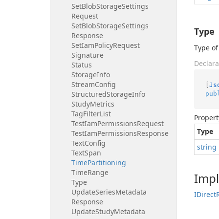
Set
Blob
Storage
Settings
Request
Set
Blob
Storage
Settings
Type
Response
Set
Iam
Policy
Request
Type of
Signature
Declara
Status
Storage
Info
Stream
Config
[
Js
Structured
Storage
Info
pub
Study
Metrics
Tag
Filter
List
Propert
Test
Iam
Permissions
Request
Type
Test
Iam
Permissions
Response
Text
Config
string
Text
Span
Time
Partitioning
Time
Range
Imp
Type
Update
Series
Metadata
IDirect
Response
Update
Study
Metadata