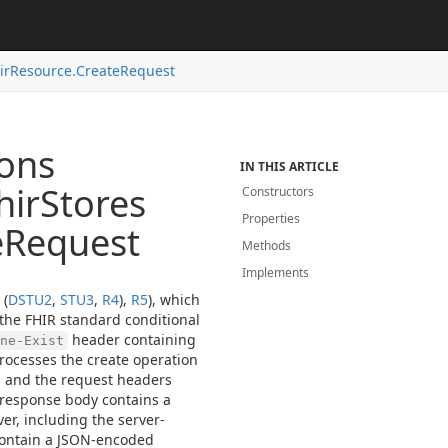
ir
Resource.
Create
Request
ions
IN THIS ARTICLE
hir
Stores
Constructors
Properties
e
Request
Methods
Implements
 (
DSTU2
,
STU3
,
R4
),
R5
), which
 the FHIR standard conditional
header containing
ne-Exist
processes the create operation
, and the request headers
 response body contains a
er, including the server-
 contain a JSON-encoded