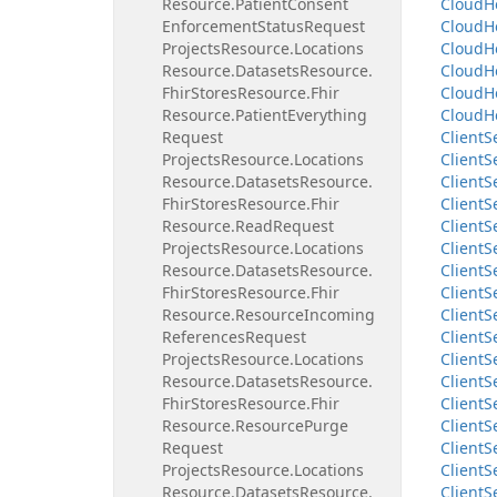
Resource.
Patient
Consent
Cloud
H
Enforcement
Status
Request
Cloud
H
Projects
Resource.
Locations
Cloud
H
Resource.
Datasets
Resource.
Cloud
H
Fhir
Stores
Resource.
Fhir
Cloud
H
Resource.
Patient
Everything
Cloud
H
Request
Client
S
Projects
Resource.
Locations
Client
S
Resource.
Datasets
Resource.
Client
S
Fhir
Stores
Resource.
Fhir
Client
S
Resource.
Read
Request
Client
S
Projects
Resource.
Locations
Client
S
Resource.
Datasets
Resource.
Client
S
Fhir
Stores
Resource.
Fhir
Client
S
Resource.
Resource
Incoming
Client
S
References
Request
Client
S
Projects
Resource.
Locations
Client
S
Resource.
Datasets
Resource.
Client
S
Fhir
Stores
Resource.
Fhir
Client
S
Resource.
Resource
Purge
Client
S
Request
Client
S
Projects
Resource.
Locations
Client
S
Resource.
Datasets
Resource.
Client
S