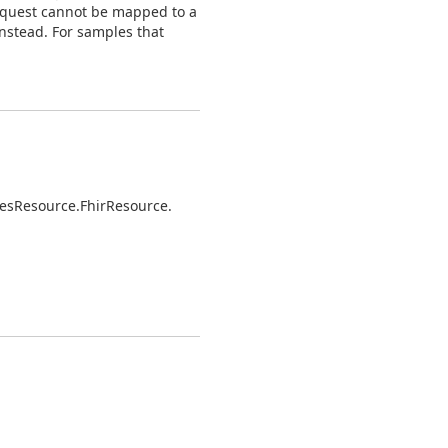
request cannot be mapped to a
nstead. For samples that
es
Resource.
Fhir
Resource.