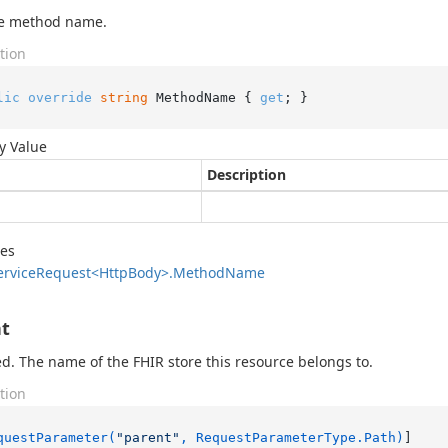
he method name.
tion
lic
override
string
 MethodName { 
get
; }
y Value
Description
des
ervice
Request<Http
Body>.
Method
Name
t
d. The name of the FHIR store this resource belongs to.
tion
questParameter(
"parent"
, RequestParameterType.Path)