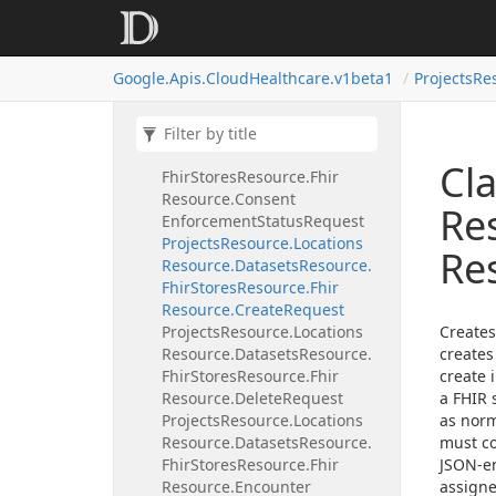
Projects
Resource.
Locations
Resource.
Datasets
Resource.
Fhir
Stores
Resource.
Fhir
Google.
Apis.
Cloud
Healthcare.
v1beta1
Projects
Re
Resource.
Conditional
Update
Request
Projects
Resource.
Locations
Resource.
Datasets
Resource.
Cla
Fhir
Stores
Resource.
Fhir
Resource.
Consent
Re
Enforcement
Status
Request
Projects
Resource.
Locations
Re
Resource.
Datasets
Resource.
Fhir
Stores
Resource.
Fhir
Resource.
Create
Request
Projects
Resource.
Locations
Creates
Resource.
Datasets
Resource.
creates
Fhir
Stores
Resource.
Fhir
create i
Resource.
Delete
Request
a FHIR 
Projects
Resource.
Locations
as norm
Resource.
Datasets
Resource.
must c
Fhir
Stores
Resource.
Fhir
JSON-en
Resource.
Encounter
assigne