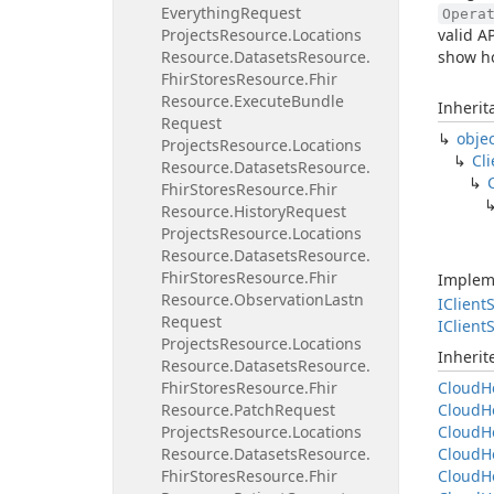
Everything
Request
Opera
Projects
Resource.
Locations
valid A
Resource.
Datasets
Resource.
show ho
Fhir
Stores
Resource.
Fhir
Resource.
Execute
Bundle
Inherit
Request
obje
Projects
Resource.
Locations
Cli
Resource.
Datasets
Resource.
Fhir
Stores
Resource.
Fhir
Resource.
History
Request
Projects
Resource.
Locations
Resource.
Datasets
Resource.
Fhir
Stores
Resource.
Fhir
Implem
Resource.
Observation
Lastn
IClient
S
Request
IClient
S
Projects
Resource.
Locations
Inheri
Resource.
Datasets
Resource.
Fhir
Stores
Resource.
Fhir
Cloud
H
Resource.
Patch
Request
Cloud
H
Projects
Resource.
Locations
Cloud
H
Resource.
Datasets
Resource.
Cloud
H
Fhir
Stores
Resource.
Fhir
Cloud
H