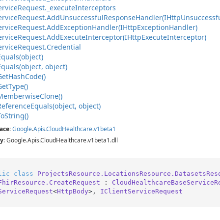
ervice
Request.
_execute
Interceptors
ervice
Request.
Add
Unsuccessful
Response
Handler(IHttp
Unsuccessf
ervice
Request.
Add
Exception
Handler(IHttp
Exception
Handler)
ervice
Request.
Add
Execute
Interceptor(IHttp
Execute
Interceptor)
ervice
Request.
Credential
Equals(object)
Equals(object, object)
Get
Hash
Code()
Get
Type()
Memberwise
Clone()
Reference
Equals(object, object)
To
String()
ace
:
Google
.
Apis
.
Cloud
Healthcare
.
v1beta1
y
: Google.Apis.CloudHealthcare.v1beta1.dll
lic
class
ProjectsResource.LocationsResource.DatasetsRes
FhirResource.CreateRequest
 : 
CloudHealthcareBaseServiceR
ServiceRequest
<
HttpBody
>, 
IClientServiceRequest