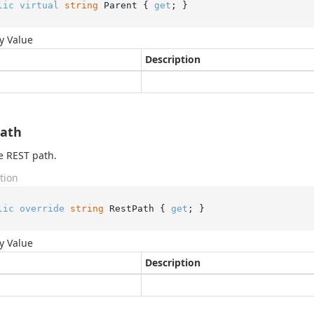
lic
virtual
string
 Parent { 
get
; }
y Value
Description
Path
e REST path.
tion
lic
override
string
 RestPath { 
get
; }
y Value
Description