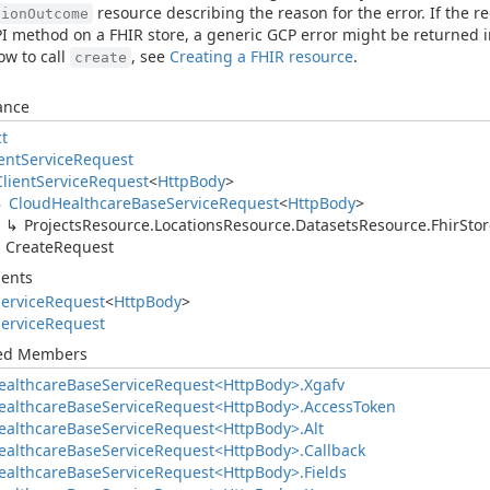
resource describing the reason for the error. If the 
tionOutcome
PI method on a FHIR store, a generic GCP error might be returned i
w to call
, see
Creating a FHIR resource
.
create
ance
ct
ent
Service
Request
Client
Service
Request
<
Http
Body
>
Cloud
Healthcare
Base
Service
Request
<
Http
Body
>
Projects
Resource.
Locations
Resource.
Datasets
Resource.
Fhir
Stor
Create
Request
ents
ervice
Request
<
Http
Body
>
ervice
Request
ted Members
ealthcare
Base
Service
Request<Http
Body>.
Xgafv
ealthcare
Base
Service
Request<Http
Body>.
Access
Token
ealthcare
Base
Service
Request<Http
Body>.
Alt
ealthcare
Base
Service
Request<Http
Body>.
Callback
ealthcare
Base
Service
Request<Http
Body>.
Fields