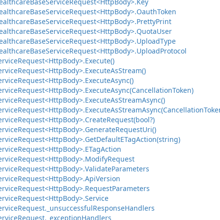
ealthcare
Base
Service
Request<Http
Body>.
Key
ealthcare
Base
Service
Request<Http
Body>.
Oauth
Token
ealthcare
Base
Service
Request<Http
Body>.
Pretty
Print
ealthcare
Base
Service
Request<Http
Body>.
Quota
User
ealthcare
Base
Service
Request<Http
Body>.
Upload
Type
ealthcare
Base
Service
Request<Http
Body>.
Upload
Protocol
ervice
Request<Http
Body>.
Execute()
ervice
Request<Http
Body>.
Execute
As
Stream()
ervice
Request<Http
Body>.
Execute
Async()
ervice
Request<Http
Body>.
Execute
Async(Cancellation
Token)
ervice
Request<Http
Body>.
Execute
As
Stream
Async()
ervice
Request<Http
Body>.
Execute
As
Stream
Async(Cancellation
Toke
ervice
Request<Http
Body>.
Create
Request(bool?)
ervice
Request<Http
Body>.
Generate
Request
Uri()
ervice
Request<Http
Body>.
Get
Default
ETag
Action(string)
ervice
Request<Http
Body>.
ETag
Action
ervice
Request<Http
Body>.
Modify
Request
ervice
Request<Http
Body>.
Validate
Parameters
ervice
Request<Http
Body>.
Api
Version
ervice
Request<Http
Body>.
Request
Parameters
ervice
Request<Http
Body>.
Service
ervice
Request.
_unsuccessful
Response
Handlers
ervice
Request.
_exception
Handlers