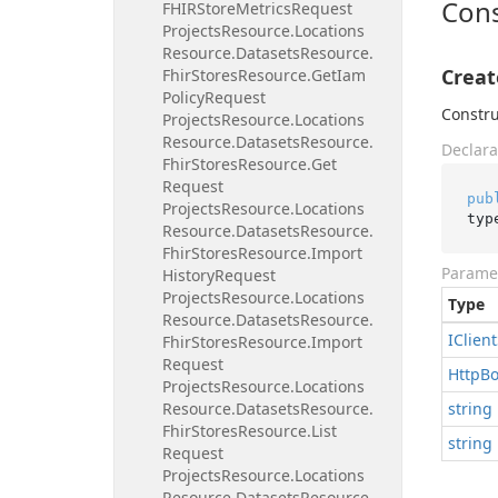
Cons
FHIRStore
Metrics
Request
Projects
Resource.
Locations
Resource.
Datasets
Resource.
Creat
Fhir
Stores
Resource.
Get
Iam
Policy
Request
Constru
Projects
Resource.
Locations
Resource.
Datasets
Resource.
Declara
Fhir
Stores
Resource.
Get
Request
pub
Projects
Resource.
Locations
typ
Resource.
Datasets
Resource.
Fhir
Stores
Resource.
Import
Parame
History
Request
Projects
Resource.
Locations
Type
Resource.
Datasets
Resource.
IClient
Fhir
Stores
Resource.
Import
Request
Http
B
Projects
Resource.
Locations
Resource.
Datasets
Resource.
string
Fhir
Stores
Resource.
List
string
Request
Projects
Resource.
Locations
Resource.
Datasets
Resource.