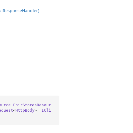
ul
Response
Handler)
ource.FhirStoresResour
equest
<
HttpBody
>, 
ICli