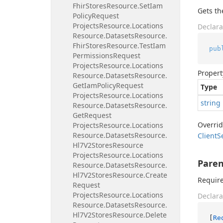
Fhir
Stores
Resource.
Set
Iam
Gets t
Policy
Request
Projects
Resource.
Locations
Declara
Resource.
Datasets
Resource.
Fhir
Stores
Resource.
Test
Iam
pub
Permissions
Request
Projects
Resource.
Locations
Propert
Resource.
Datasets
Resource.
Get
Iam
Policy
Request
Type
Projects
Resource.
Locations
string
Resource.
Datasets
Resource.
Get
Request
Overri
Projects
Resource.
Locations
Resource.
Datasets
Resource.
Client
S
Hl7V2Stores
Resource
Projects
Resource.
Locations
Paren
Resource.
Datasets
Resource.
Hl7V2Stores
Resource.
Create
Require
Request
Projects
Resource.
Locations
Declara
Resource.
Datasets
Resource.
Hl7V2Stores
Resource.
Delete
[
Re