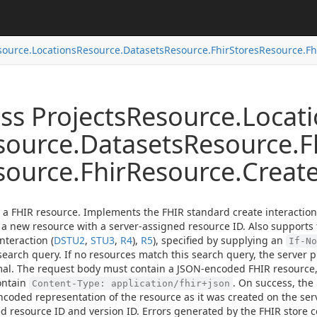
source.
Locations
Resource.
Datasets
Resource.
Fhir
Stores
Resource.
Fh
ss Projects
Resource.
Locat
source.
Datasets
Resource.
F
source.
Fhir
Resource.
Creat
 a FHIR resource. Implements the FHIR standard create interaction
 a new resource with a server-assigned resource ID. Also supports
nteraction (
DSTU2
,
STU3
,
R4
),
R5
), specified by supplying an
If-No
search query. If no resources match this search query, the server 
al. The request body must contain a JSON-encoded FHIR resource
ontain
. On success, the
Content-Type: application/fhir+json
coded representation of the resource as it was created on the serv
d resource ID and version ID. Errors generated by the FHIR store