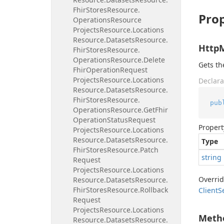
Fhir
Stores
Resource.
Prop
Operations
Resource
Projects
Resource.
Locations
Resource.
Datasets
Resource.
Http
Fhir
Stores
Resource.
Operations
Resource.
Delete
Gets t
Fhir
Operation
Request
Projects
Resource.
Locations
Declara
Resource.
Datasets
Resource.
Fhir
Stores
Resource.
pub
Operations
Resource.
Get
Fhir
Operation
Status
Request
Propert
Projects
Resource.
Locations
Resource.
Datasets
Resource.
Type
Fhir
Stores
Resource.
Patch
string
Request
Projects
Resource.
Locations
Overri
Resource.
Datasets
Resource.
Fhir
Stores
Resource.
Rollback
Client
S
Request
Projects
Resource.
Locations
Meth
Resource.
Datasets
Resource.