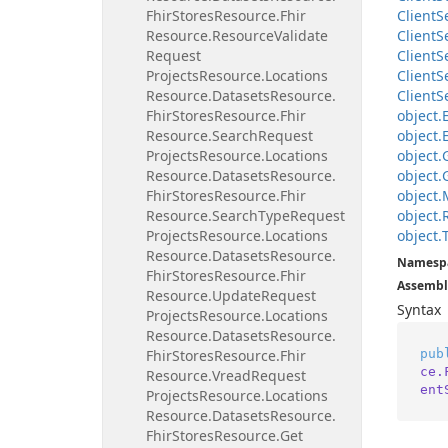
Fhir
Stores
Resource.
Fhir
Client
S
Resource.
Resource
Validate
Client
S
Request
Client
S
Projects
Resource.
Locations
Client
S
Resource.
Datasets
Resource.
Client
S
Fhir
Stores
Resource.
Fhir
object.
Resource.
Search
Request
object.
Projects
Resource.
Locations
object.
Resource.
Datasets
Resource.
object.
Fhir
Stores
Resource.
Fhir
object.
Resource.
Search
Type
Request
object.
Projects
Resource.
Locations
object.
Resource.
Datasets
Resource.
Namesp
Fhir
Stores
Resource.
Fhir
Assembl
Resource.
Update
Request
Syntax
Projects
Resource.
Locations
Resource.
Datasets
Resource.
pub
Fhir
Stores
Resource.
Fhir
ce.
Resource.
Vread
Request
ent
Projects
Resource.
Locations
Resource.
Datasets
Resource.
Fhir
Stores
Resource.
Get