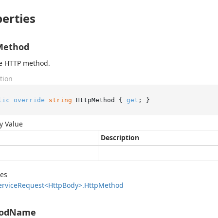
erties
Method
he HTTP method.
tion
lic
override
string
 HttpMethod { 
get
; }
y Value
Description
des
ervice
Request<Http
Body>.
Http
Method
odName