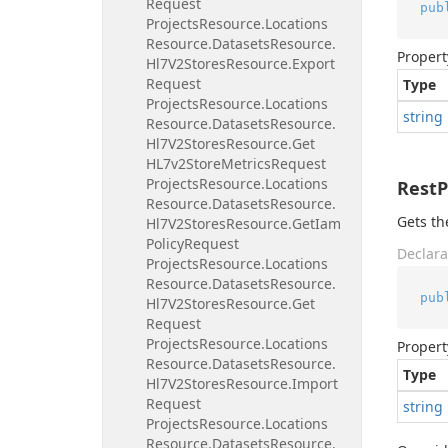
Request
pub
Projects
Resource.
Locations
Resource.
Datasets
Resource.
Propert
Hl7V2Stores
Resource.
Export
Request
Type
Projects
Resource.
Locations
string
Resource.
Datasets
Resource.
Hl7V2Stores
Resource.
Get
HL7v2Store
Metrics
Request
Projects
Resource.
Locations
Rest
Resource.
Datasets
Resource.
Gets th
Hl7V2Stores
Resource.
Get
Iam
Policy
Request
Declara
Projects
Resource.
Locations
Resource.
Datasets
Resource.
pub
Hl7V2Stores
Resource.
Get
Request
Projects
Resource.
Locations
Propert
Resource.
Datasets
Resource.
Type
Hl7V2Stores
Resource.
Import
Request
string
Projects
Resource.
Locations
Resource.
Datasets
Resource.