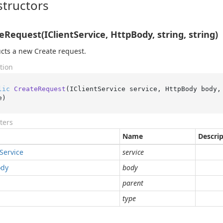
tructors
eRequest(IClientService, HttpBody, string, string)
cts a new Create request.
tion
lic
CreateRequest
(
IClientService service, HttpBody body,
e
)
ters
Name
Descri
Service
service
ody
body
parent
type