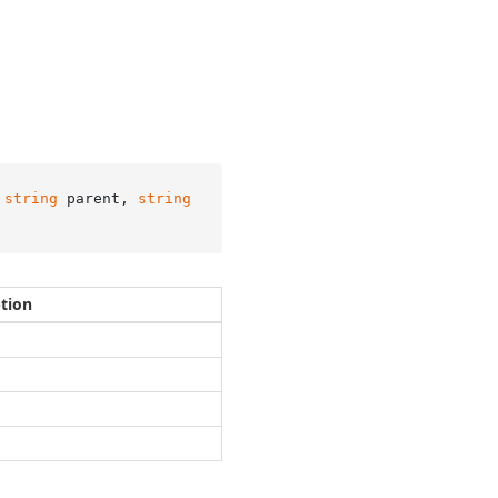
 
string
 parent, 
string
ption