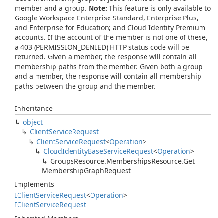
member and a group.
Note:
This feature is only available to
Google Workspace Enterprise Standard, Enterprise Plus,
and Enterprise for Education; and Cloud Identity Premium
accounts. If the account of the member is not one of these,
a 403 (PERMISSION_DENIED) HTTP status code will be
returned. Given a member, the response will contain all
membership paths from the member. Given both a group
and a member, the response will contain all membership
paths between the group and the member.
Inheritance
object
Client
Service
Request
Client
Service
Request
<
Operation
>
Cloud
Identity
Base
Service
Request
<
Operation
>
Groups
Resource.
Memberships
Resource.
Get
Membership
Graph
Request
Implements
IClient
Service
Request
<
Operation
>
IClient
Service
Request