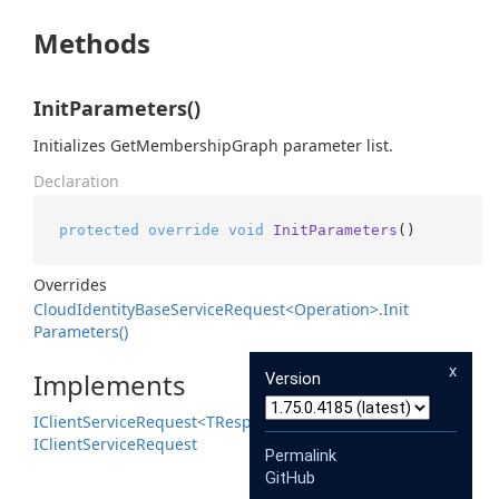
Methods
InitParameters()
Initializes GetMembershipGraph parameter list.
Declaration
protected
override
void
InitParameters
()
Overrides
Cloud
Identity
Base
Service
Request<Operation>.
Init
Parameters()
x
Implements
Version
IClient
Service
Request<TResponse>
IClient
Service
Request
Permalink
GitHub