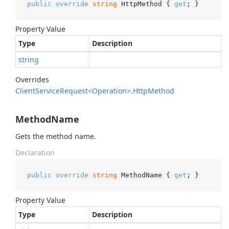
public
override
string
 HttpMethod { 
get
; }
Property Value
Type
Description
string
Overrides
Client
Service
Request<Operation>.
Http
Method
MethodName
Gets the method name.
Declaration
public
override
string
 MethodName { 
get
; }
Property Value
Type
Description