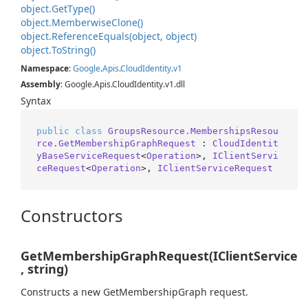
object.
Get
Type()
object.
Memberwise
Clone()
object.
Reference
Equals(object, object)
object.
To
String()
Namespace
:
Google
.
Apis
.
Cloud
Identity
.
v1
Assembly
: Google.Apis.CloudIdentity.v1.dll
Syntax
public
class
GroupsResource.MembershipsResou
rce.GetMembershipGraphRequest
 : 
CloudIdentit
yBaseServiceRequest
<
Operation
>, 
IClientServi
ceRequest
<
Operation
>, 
IClientServiceRequest
Constructors
GetMembershipGraphRequest(IClientService
, string)
Constructs a new GetMembershipGraph request.