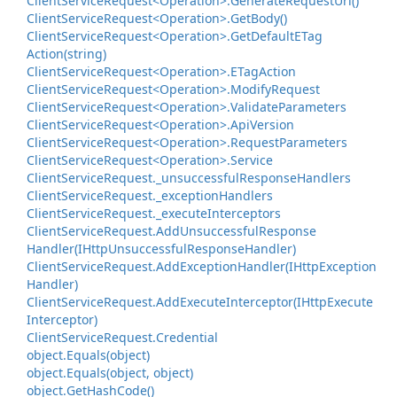
Client
Service
Request<Operation>.
Generate
Request
Uri()
Client
Service
Request<Operation>.
Get
Body()
Client
Service
Request<Operation>.
Get
Default
ETag
Action(string)
Client
Service
Request<Operation>.
ETag
Action
Client
Service
Request<Operation>.
Modify
Request
Client
Service
Request<Operation>.
Validate
Parameters
Client
Service
Request<Operation>.
Api
Version
Client
Service
Request<Operation>.
Request
Parameters
Client
Service
Request<Operation>.
Service
Client
Service
Request.
_unsuccessful
Response
Handlers
Client
Service
Request.
_exception
Handlers
Client
Service
Request.
_execute
Interceptors
Client
Service
Request.
Add
Unsuccessful
Response
Handler(IHttp
Unsuccessful
Response
Handler)
Client
Service
Request.
Add
Exception
Handler(IHttp
Exception
Handler)
Client
Service
Request.
Add
Execute
Interceptor(IHttp
Execute
Interceptor)
Client
Service
Request.
Credential
object.
Equals(object)
object.
Equals(object, object)
object.
Get
Hash
Code()