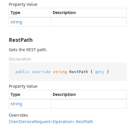
Property Value
Type
Description
string
RestPath
Gets the REST path.
Declaration
public
override
string
 RestPath { 
get
; }
Property Value
Type
Description
string
Overrides
Client
Service
Request<Operation>.
Rest
Path