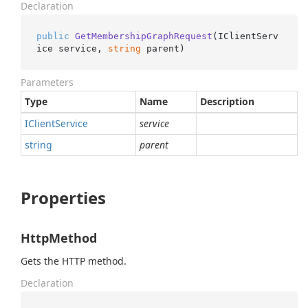
Declaration
public
GetMembershipGraphRequest
(
IClientServ
ice service, 
string
 parent
)
Parameters
Type
Name
Description
IClient
Service
service
string
parent
Properties
HttpMethod
Gets the HTTP method.
Declaration