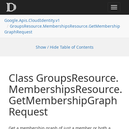
Toggle
navigat
Google.
Apis.
Cloud
Identity.
v1
Groups
Resource.
Memberships
Resource.
Get
Membership
Graph
Request
Show / Hide Table of Contents
Class Groups
Resource.
Memberships
Resource.
Get
Membership
Graph
Request
Get a membership graph of just a member or both a