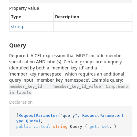
Property Value
Type
Description
string
Query
Required. A CEL expression that MUST include member
specification AND label(s). Certain groups are uniquely
identified by both a 'member_key_id' and a
'member_key_namespace', which requires an additional
query input: 'member_key_namespace'. Example query:
member_key_id == 'member_key_id_value' &amp;&amp;
in labels
Declaration
[
RequestParameter(
"query"
, RequestParameterT
ype.Query)
public
virtual
string
 Query { 
get
; 
set
; }