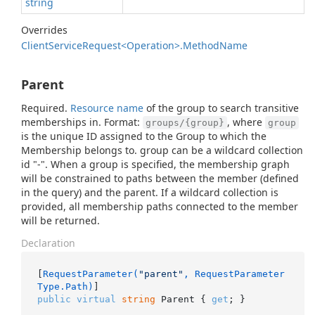
string
Overrides
Client
Service
Request<Operation>.
Method
Name
Parent
Required.
Resource name
of the group to search transitive
memberships in. Format:
, where
groups/{group}
group
is the unique ID assigned to the Group to which the
Membership belongs to. group can be a wildcard collection
id "-". When a group is specified, the membership graph
will be constrained to paths between the member (defined
in the query) and the parent. If a wildcard collection is
provided, all membership paths connected to the member
will be returned.
Declaration
[
RequestParameter(
"parent"
, RequestParameter
Type.Path)
public
virtual
string
 Parent { 
get
; }