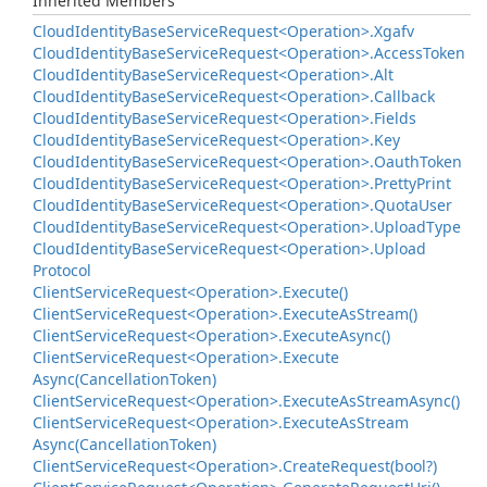
Inherited Members
Cloud
Identity
Base
Service
Request<Operation>.
Xgafv
Cloud
Identity
Base
Service
Request<Operation>.
Access
Token
Cloud
Identity
Base
Service
Request<Operation>.
Alt
Cloud
Identity
Base
Service
Request<Operation>.
Callback
Cloud
Identity
Base
Service
Request<Operation>.
Fields
Cloud
Identity
Base
Service
Request<Operation>.
Key
Cloud
Identity
Base
Service
Request<Operation>.
Oauth
Token
Cloud
Identity
Base
Service
Request<Operation>.
Pretty
Print
Cloud
Identity
Base
Service
Request<Operation>.
Quota
User
Cloud
Identity
Base
Service
Request<Operation>.
Upload
Type
Cloud
Identity
Base
Service
Request<Operation>.
Upload
Protocol
Client
Service
Request<Operation>.
Execute()
Client
Service
Request<Operation>.
Execute
As
Stream()
Client
Service
Request<Operation>.
Execute
Async()
Client
Service
Request<Operation>.
Execute
Async(Cancellation
Token)
Client
Service
Request<Operation>.
Execute
As
Stream
Async()
Client
Service
Request<Operation>.
Execute
As
Stream
Async(Cancellation
Token)
Client
Service
Request<Operation>.
Create
Request(bool?)