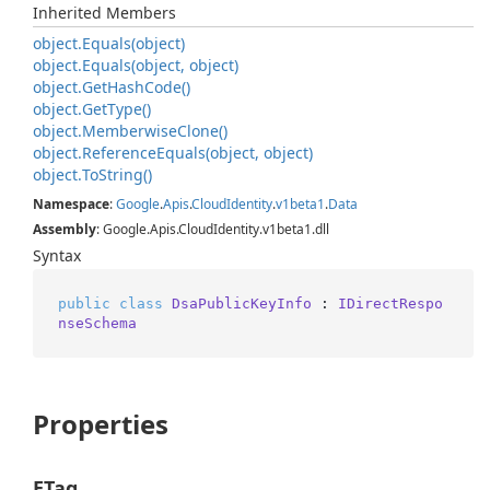
Inherited Members
object.
Equals(object)
object.
Equals(object, object)
object.
Get
Hash
Code()
object.
Get
Type()
object.
Memberwise
Clone()
object.
Reference
Equals(object, object)
object.
To
String()
Namespace
:
Google
.
Apis
.
Cloud
Identity
.
v1beta1
.
Data
Assembly
: Google.Apis.CloudIdentity.v1beta1.dll
Syntax
public
class
DsaPublicKeyInfo
 : 
IDirectRespo
nseSchema
Properties
ETag