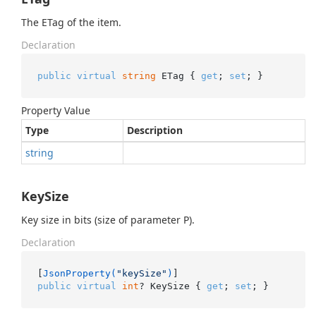
The ETag of the item.
Declaration
public
virtual
string
 ETag { 
get
; 
set
; }
Property Value
Type
Description
string
KeySize
Key size in bits (size of parameter P).
Declaration
[
JsonProperty(
"keySize"
)
public
virtual
int
? KeySize { 
get
; 
set
; }