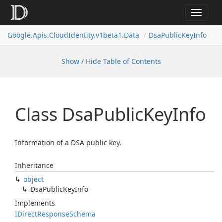
Toggle
navigat
Google.
Apis.
Cloud
Identity.
v1beta1.
Data
Dsa
Public
Key
Info
Show / Hide Table of Contents
Class Dsa
Public
Key
Info
Information of a DSA public key.
Inheritance
object
Dsa
Public
Key
Info
Implements
IDirect
Response
Schema