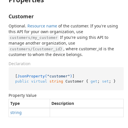
Customer
Optional.
Resource name
of the customer. If you're using
this API for your own organization, use
If you're using this API to
customers/my_customer
manage another organization, use
, where customer_id is the
customers/{customer_id}
customer to whom the device belongs.
Declaration
[
JsonProperty(
"customer"
)
public
virtual
string
 Customer { 
get
; 
set
; }
Property Value
Type
Description
string