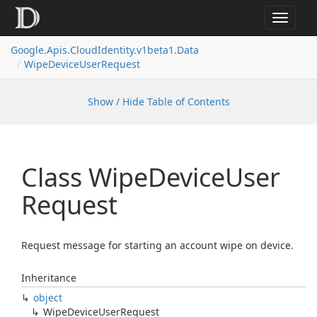
Toggle
navigat
Google.
Apis.
Cloud
Identity.
v1beta1.
Data
Wipe
Device
User
Request
Show / Hide Table of Contents
Class Wipe
Device
User
Request
Request message for starting an account wipe on device.
Inheritance
object
Wipe
Device
User
Request