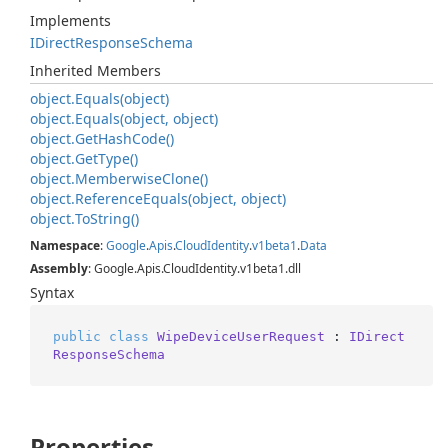
Implements
IDirect
Response
Schema
Inherited Members
object.
Equals(object)
object.
Equals(object, object)
object.
Get
Hash
Code()
object.
Get
Type()
object.
Memberwise
Clone()
object.
Reference
Equals(object, object)
object.
To
String()
Namespace
:
Google
.
Apis
.
Cloud
Identity
.
v1beta1
.
Data
Assembly
: Google.Apis.CloudIdentity.v1beta1.dll
Syntax
public
class
WipeDeviceUserRequest
 : 
IDirect
ResponseSchema
Properties