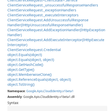
Client
Service
Request<Client
State>.
Service
Client
Service
Request.
_unsuccessful
Response
Handlers
Client
Service
Request.
_exception
Handlers
Client
Service
Request.
_execute
Interceptors
Client
Service
Request.
Add
Unsuccessful
Response
Handler(IHttp
Unsuccessful
Response
Handler)
Client
Service
Request.
Add
Exception
Handler(IHttp
Exception
Handler)
Client
Service
Request.
Add
Execute
Interceptor(IHttp
Execute
Interceptor)
Client
Service
Request.
Credential
object.
Equals(object)
object.
Equals(object, object)
object.
Get
Hash
Code()
object.
Get
Type()
object.
Memberwise
Clone()
object.
Reference
Equals(object, object)
object.
To
String()
Namespace
:
Google
.
Apis
.
Cloud
Identity
.
v1beta1
Assembly
: Google.Apis.CloudIdentity.v1beta1.dll
Syntax