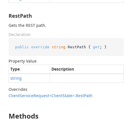
RestPath
Gets the REST path.
Declaration
public
override
string
 RestPath { 
get
; }
Property Value
Type
Description
string
Overrides
Client
Service
Request<Client
State>.
Rest
Path
Methods