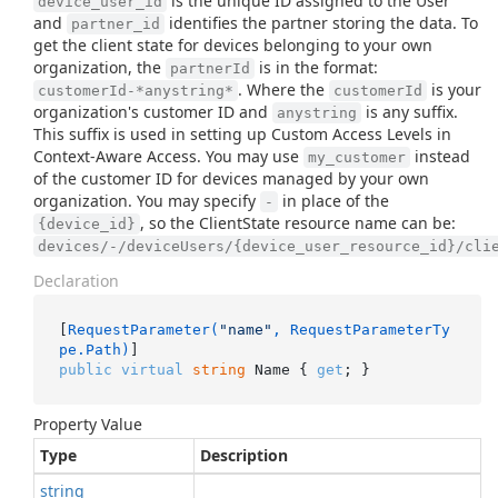
is the unique ID assigned to the User
device_user_id
and
identifies the partner storing the data. To
partner_id
get the client state for devices belonging to your own
organization, the
is in the format:
partnerId
. Where the
is your
customerId-*anystring*
customerId
organization's customer ID and
is any suffix.
anystring
This suffix is used in setting up Custom Access Levels in
Context-Aware Access. You may use
instead
my_customer
of the customer ID for devices managed by your own
organization. You may specify
in place of the
-
, so the ClientState resource name can be:
{device_id}
devices/-/deviceUsers/{device_user_resource_id}/cli
Declaration
[
RequestParameter(
"name"
, RequestParameterTy
pe.Path)
public
virtual
string
 Name { 
get
; }
Property Value
Type
Description
string