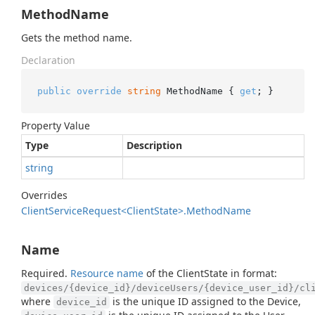
MethodName
Gets the method name.
Declaration
public
override
string
 MethodName { 
get
; }
Property Value
Type
Description
string
Overrides
Client
Service
Request<Client
State>.
Method
Name
Name
Required.
Resource name
of the ClientState in format:
devices/{device_id}/deviceUsers/{device_user_id}/cl
where
is the unique ID assigned to the Device,
device_id