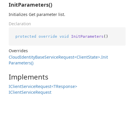
InitParameters()
Initializes Get parameter list.
Declaration
protected
override
void
InitParameters
()
Overrides
Cloud
Identity
Base
Service
Request<Client
State>.
Init
Parameters()
Implements
IClient
Service
Request<TResponse>
IClient
Service
Request