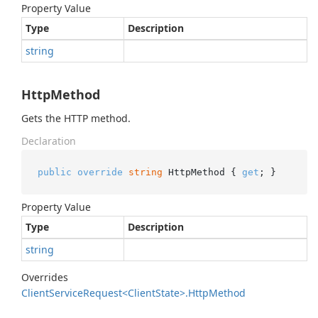
Property Value
Type
Description
string
HttpMethod
Gets the HTTP method.
Declaration
public
override
string
 HttpMethod { 
get
; }
Property Value
Type
Description
string
Overrides
Client
Service
Request<Client
State>.
Http
Method