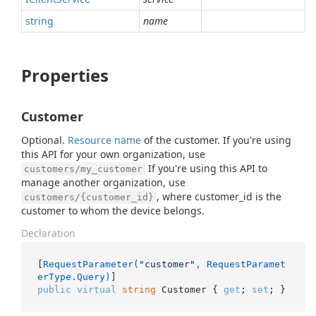
string
name
Properties
Customer
Optional.
Resource name
of the customer. If you're using
this API for your own organization, use
If you're using this API to
customers/my_customer
manage another organization, use
, where customer_id is the
customers/{customer_id}
customer to whom the device belongs.
Declaration
[
RequestParameter(
"customer"
, RequestParamet
erType.Query)
public
virtual
string
 Customer { 
get
; 
set
; }