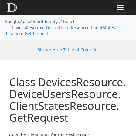
Toggle
navigat
Google.
Apis.
Cloud
Identity.
v1beta1
Devices
Resource.
Device
Users
Resource.
Client
States
Resource.
Get
Request
Show / Hide Table of Contents
Class Devices
Resource.
Device
Users
Resource.
Client
States
Resource.
Get
Request
Gets the client state for the device user