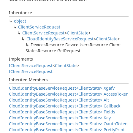
Inheritance
object
Client
Service
Request
Client
Service
Request
<
Client
State
>
Cloud
Identity
Base
Service
Request
<
Client
State
>
Devices
Resource.
Device
Users
Resource.
Client
States
Resource.
Get
Request
Implements
IClient
Service
Request
<
Client
State
>
IClient
Service
Request
Inherited Members
Cloud
Identity
Base
Service
Request<Client
State>.
Xgafv
Cloud
Identity
Base
Service
Request<Client
State>.
Access
Token
Cloud
Identity
Base
Service
Request<Client
State>.
Alt
Cloud
Identity
Base
Service
Request<Client
State>.
Callback
Cloud
Identity
Base
Service
Request<Client
State>.
Fields
Cloud
Identity
Base
Service
Request<Client
State>.
Key
Cloud
Identity
Base
Service
Request<Client
State>.
Oauth
Token
Cloud
Identity
Base
Service
Request<Client
State>.
Pretty
Print