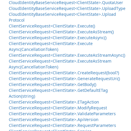
Cloud
Identity
Base
Service
Request<Client
State>.
Quota
User
Cloud
Identity
Base
Service
Request<Client
State>.
Upload
Type
Cloud
Identity
Base
Service
Request<Client
State>.
Upload
Protocol
Client
Service
Request<Client
State>.
Execute()
Client
Service
Request<Client
State>.
Execute
As
Stream()
Client
Service
Request<Client
State>.
Execute
Async()
Client
Service
Request<Client
State>.
Execute
Async(Cancellation
Token)
Client
Service
Request<Client
State>.
Execute
As
Stream
Async()
Client
Service
Request<Client
State>.
Execute
As
Stream
Async(Cancellation
Token)
Client
Service
Request<Client
State>.
Create
Request(bool?)
Client
Service
Request<Client
State>.
Generate
Request
Uri()
Client
Service
Request<Client
State>.
Get
Body()
Client
Service
Request<Client
State>.
Get
Default
ETag
Action(string)
Client
Service
Request<Client
State>.
ETag
Action
Client
Service
Request<Client
State>.
Modify
Request
Client
Service
Request<Client
State>.
Validate
Parameters
Client
Service
Request<Client
State>.
Api
Version
Client
Service
Request<Client
State>.
Request
Parameters