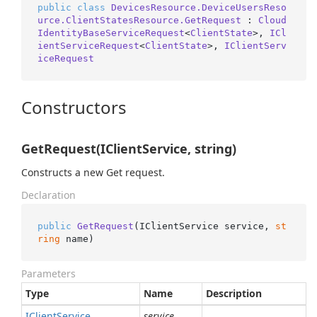
public
class
DevicesResource.DeviceUsersReso
urce.ClientStatesResource.GetRequest
 : 
Cloud
IdentityBaseServiceRequest
<
ClientState
>, 
ICl
ientServiceRequest
<
ClientState
>, 
IClientServ
iceRequest
Constructors
GetRequest(IClientService, string)
Constructs a new Get request.
Declaration
public
GetRequest
(
IClientService service, 
st
ring
 name
)
Parameters
Type
Name
Description
IClient
Service
service