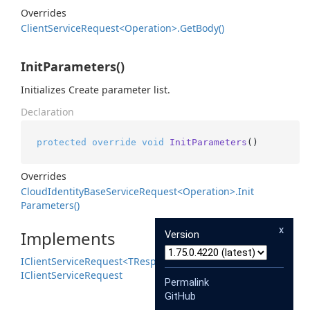
Overrides
Client
Service
Request<Operation>.
Get
Body()
InitParameters()
Initializes Create parameter list.
Declaration
protected
override
void
InitParameters
()
Overrides
Cloud
Identity
Base
Service
Request<Operation>.
Init
Parameters()
x
Implements
Version
IClient
Service
Request<TResponse>
IClient
Service
Request
Permalink
GitHub