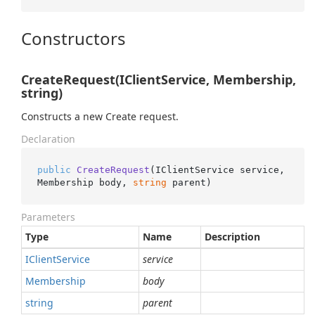
Constructors
CreateRequest(IClientService, Membership,
string)
Constructs a new Create request.
Declaration
public
CreateRequest
(
IClientService service, 
Membership body, 
string
 parent
)
Parameters
Type
Name
Description
IClient
Service
service
Membership
body
string
parent