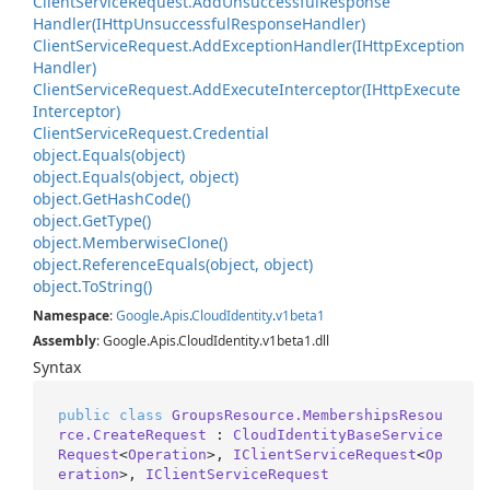
Client
Service
Request.
Add
Unsuccessful
Response
Handler(IHttp
Unsuccessful
Response
Handler)
Client
Service
Request.
Add
Exception
Handler(IHttp
Exception
Handler)
Client
Service
Request.
Add
Execute
Interceptor(IHttp
Execute
Interceptor)
Client
Service
Request.
Credential
object.
Equals(object)
object.
Equals(object, object)
object.
Get
Hash
Code()
object.
Get
Type()
object.
Memberwise
Clone()
object.
Reference
Equals(object, object)
object.
To
String()
Namespace
:
Google
.
Apis
.
Cloud
Identity
.
v1beta1
Assembly
: Google.Apis.CloudIdentity.v1beta1.dll
Syntax
public
class
GroupsResource.MembershipsResou
rce.CreateRequest
 : 
CloudIdentityBaseService
Request
<
Operation
>, 
IClientServiceRequest
<
Op
eration
>, 
IClientServiceRequest