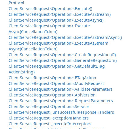
Protocol
Client
Service
Request<Operation>.
Execute()
Client
Service
Request<Operation>.
Execute
As
Stream()
Client
Service
Request<Operation>.
Execute
Async()
Client
Service
Request<Operation>.
Execute
Async(Cancellation
Token)
Client
Service
Request<Operation>.
Execute
As
Stream
Async()
Client
Service
Request<Operation>.
Execute
As
Stream
Async(Cancellation
Token)
Client
Service
Request<Operation>.
Create
Request(bool?)
Client
Service
Request<Operation>.
Generate
Request
Uri()
Client
Service
Request<Operation>.
Get
Default
ETag
Action(string)
Client
Service
Request<Operation>.
ETag
Action
Client
Service
Request<Operation>.
Modify
Request
Client
Service
Request<Operation>.
Validate
Parameters
Client
Service
Request<Operation>.
Api
Version
Client
Service
Request<Operation>.
Request
Parameters
Client
Service
Request<Operation>.
Service
Client
Service
Request.
_unsuccessful
Response
Handlers
Client
Service
Request.
_exception
Handlers
Client
Service
Request.
_execute
Interceptors