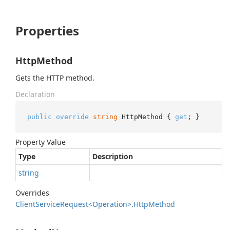
Properties
HttpMethod
Gets the HTTP method.
Declaration
public
override
string
 HttpMethod { 
get
; }
Property Value
Type
Description
string
Overrides
Client
Service
Request<Operation>.
Http
Method