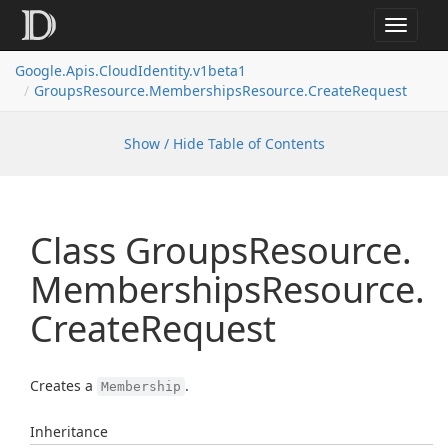
Toggle
navigat
Google.
Apis.
Cloud
Identity.
v1beta1
Groups
Resource.
Memberships
Resource.
Create
Request
Show / Hide Table of Contents
Class Groups
Resource.
Memberships
Resource.
Create
Request
Creates a
.
Membership
Inheritance