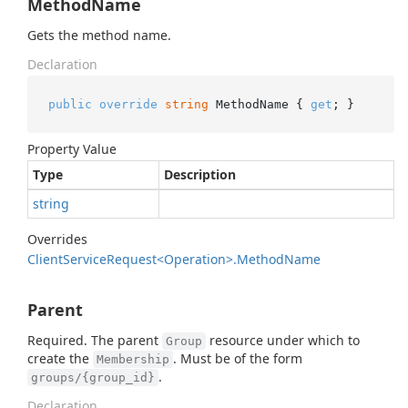
MethodName
Gets the method name.
Declaration
public
override
string
 MethodName { 
get
; }
Property Value
Type
Description
string
Overrides
Client
Service
Request<Operation>.
Method
Name
Parent
Required. The parent
resource under which to
Group
create the
. Must be of the form
Membership
.
groups/{group_id}
Declaration