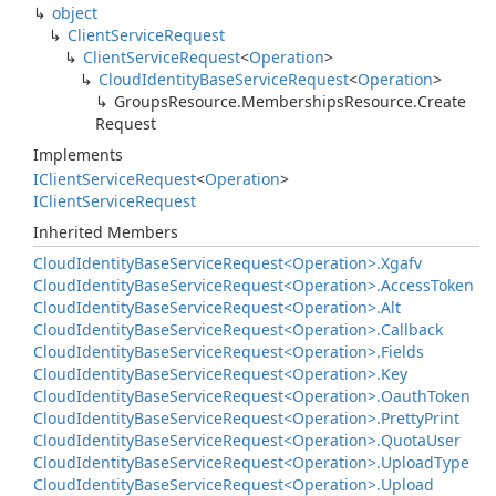
object
Client
Service
Request
Client
Service
Request
<
Operation
>
Cloud
Identity
Base
Service
Request
<
Operation
>
Groups
Resource.
Memberships
Resource.
Create
Request
Implements
IClient
Service
Request
<
Operation
>
IClient
Service
Request
Inherited Members
Cloud
Identity
Base
Service
Request<Operation>.
Xgafv
Cloud
Identity
Base
Service
Request<Operation>.
Access
Token
Cloud
Identity
Base
Service
Request<Operation>.
Alt
Cloud
Identity
Base
Service
Request<Operation>.
Callback
Cloud
Identity
Base
Service
Request<Operation>.
Fields
Cloud
Identity
Base
Service
Request<Operation>.
Key
Cloud
Identity
Base
Service
Request<Operation>.
Oauth
Token
Cloud
Identity
Base
Service
Request<Operation>.
Pretty
Print
Cloud
Identity
Base
Service
Request<Operation>.
Quota
User
Cloud
Identity
Base
Service
Request<Operation>.
Upload
Type
Cloud
Identity
Base
Service
Request<Operation>.
Upload