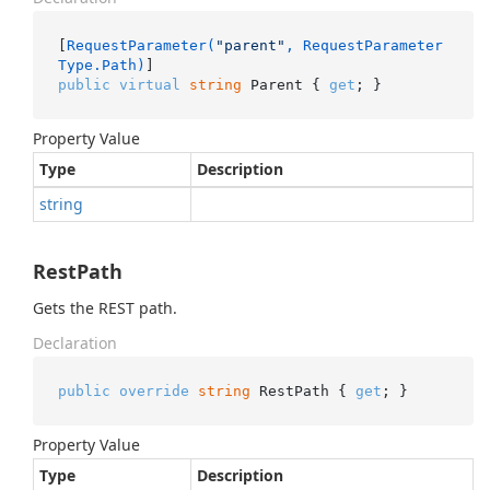
[
RequestParameter(
"parent"
, RequestParameter
Type.Path)
public
virtual
string
 Parent { 
get
; }
Property Value
Type
Description
string
RestPath
Gets the REST path.
Declaration
public
override
string
 RestPath { 
get
; }
Property Value
Type
Description