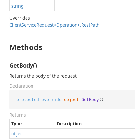
string
Overrides
Client
Service
Request<Operation>.
Rest
Path
Methods
GetBody()
Returns the body of the request.
Declaration
protected
override
object
GetBody
()
Returns
Type
Description
object