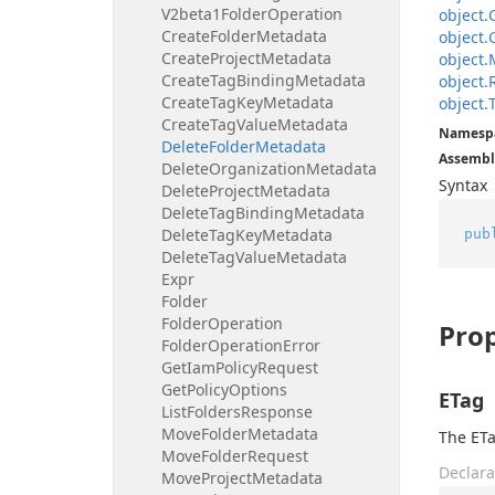
V2beta1Folder
Operation
object.
Create
Folder
Metadata
object.
Create
Project
Metadata
object.
Create
Tag
Binding
Metadata
object.
Create
Tag
Key
Metadata
object.
Create
Tag
Value
Metadata
Namesp
Delete
Folder
Metadata
Assembl
Delete
Organization
Metadata
Syntax
Delete
Project
Metadata
Delete
Tag
Binding
Metadata
Delete
Tag
Key
Metadata
pub
Delete
Tag
Value
Metadata
Expr
Folder
Folder
Operation
Prop
Folder
Operation
Error
Get
Iam
Policy
Request
Get
Policy
Options
ETag
List
Folders
Response
Move
Folder
Metadata
The ETa
Move
Folder
Request
Declara
Move
Project
Metadata