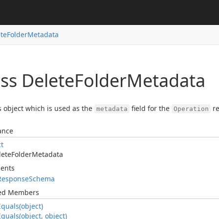
te
Folder
Metadata
ss Delete
Folder
Metadata
s object which is used as the
field for the
re
metadata
Operation
ance
ct
lete
Folder
Metadata
ents
Response
Schema
ted Members
Equals(object)
Equals(object, object)