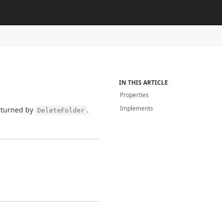
IN THIS ARTICLE
Properties
Implements
turned by
.
DeleteFolder