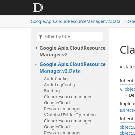
Google.
Apis.
Cloud
Resource
Manager.
v2.
Data
Dele
Cla
Google.
Apis.
Cloud
Resource
Manager.
v2
Google.
Apis.
Cloud
Resource
A statu
Manager.
v2.
Data
Audit
Config
Inherit
Audit
Log
Config
obje
Binding
De
Cloudresourcemanager
Google
Cloud
Implem
Resourcemanager
IDirect
V2alpha1Folder
Operation
Inheri
Cloudresourcemanager
Google
Cloud
object.
Resourcemanager
object.