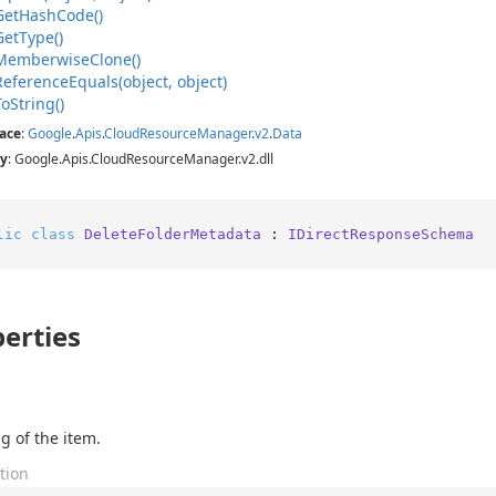
Get
Hash
Code()
Get
Type()
Memberwise
Clone()
Reference
Equals(object, object)
To
String()
ace
:
Google
.
Apis
.
Cloud
Resource
Manager
.
v2
.
Data
y
: Google.Apis.CloudResourceManager.v2.dll
lic
class
DeleteFolderMetadata
 : 
IDirectResponseSchema
erties
g of the item.
tion