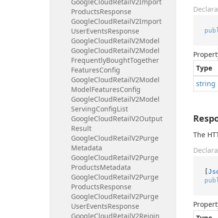
Google
Cloud
Retail
V2Import
Declara
Products
Response
Google
Cloud
Retail
V2Import
User
Events
Response
pub
Google
Cloud
Retail
V2Model
Google
Cloud
Retail
V2Model
Propert
Frequently
Bought
Together
Type
Features
Config
Google
Cloud
Retail
V2Model
string
Model
Features
Config
Google
Cloud
Retail
V2Model
Serving
Config
List
Resp
Google
Cloud
Retail
V2Output
Result
The HTT
Google
Cloud
Retail
V2Purge
Metadata
Declara
Google
Cloud
Retail
V2Purge
Products
Metadata
[
Js
Google
Cloud
Retail
V2Purge
pub
Products
Response
Google
Cloud
Retail
V2Purge
Propert
User
Events
Response
Google
Cloud
Retail
V2Rejoin
Type