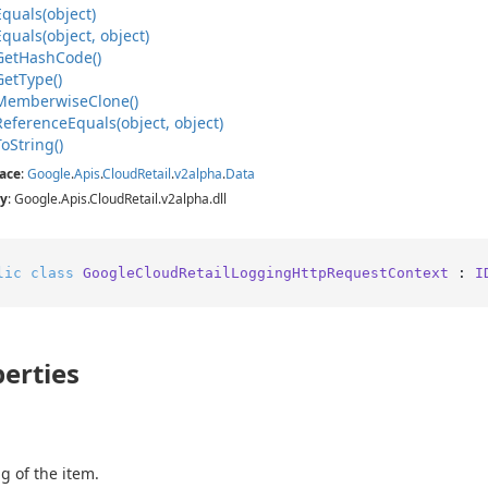
Equals(object)
Equals(object, object)
Get
Hash
Code()
Get
Type()
Memberwise
Clone()
Reference
Equals(object, object)
To
String()
ace
:
Google
.
Apis
.
Cloud
Retail
.
v2alpha
.
Data
y
: Google.Apis.CloudRetail.v2alpha.dll
lic
class
GoogleCloudRetailLoggingHttpRequestContext
 : 
I
erties
g of the item.