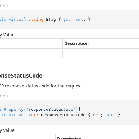
tion
lic
virtual
string
 ETag { 
get
; 
set
; }
y Value
Description
onseStatusCode
P response status code for the request.
tion
onProperty(
"responseStatusCode"
)
lic
virtual
int
? ResponseStatusCode { 
get
; 
set
; }
y Value
Description