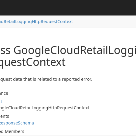
ud
Retail
Logging
Http
Request
Context
ass Google
Cloud
Retail
Logg
quest
Context
quest data that is related to a reported error.
ance
ct
ogle
Cloud
Retail
Logging
Http
Request
Context
ents
Response
Schema
ted Members