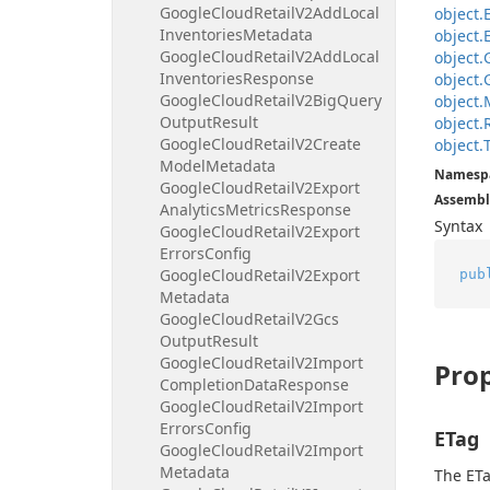
Google
Cloud
Retail
V2Add
Local
object.
Inventories
Metadata
object.
Google
Cloud
Retail
V2Add
Local
object.
Inventories
Response
object.
Google
Cloud
Retail
V2Big
Query
object.
Output
Result
object.
Google
Cloud
Retail
V2Create
object.
Model
Metadata
Namesp
Google
Cloud
Retail
V2Export
Assembl
Analytics
Metrics
Response
Syntax
Google
Cloud
Retail
V2Export
Errors
Config
Google
Cloud
Retail
V2Export
pub
Metadata
Google
Cloud
Retail
V2Gcs
Output
Result
Google
Cloud
Retail
V2Import
Prop
Completion
Data
Response
Google
Cloud
Retail
V2Import
Errors
Config
ETag
Google
Cloud
Retail
V2Import
Metadata
The ETa