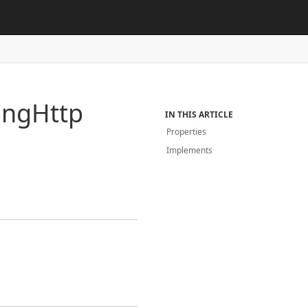
ing
Http
IN THIS ARTICLE
Properties
Implements